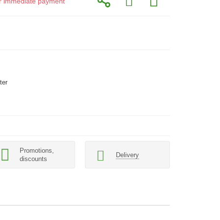
for immediate payment
ter
Promotions,
Delivery
discounts