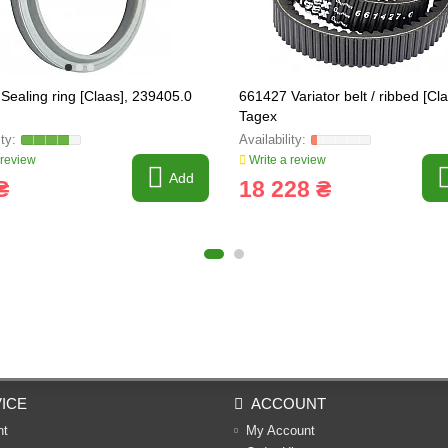
Sealing ring [Claas], 239405.0
661427 Variator belt / ribbed [Cl
Tagex
 review
Write a review
Add
₴
18 228 ₴
ICE
ACCOUNT
nt
My Account