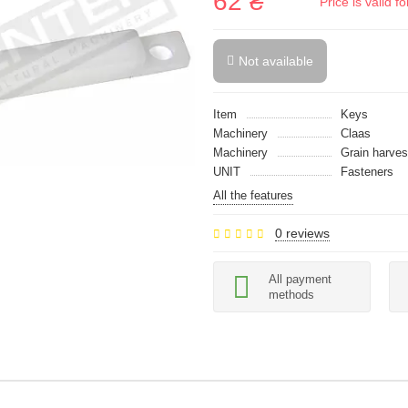
62 ₴
Price is valid 
Not available
Item
Keys
Machinery
Claas
Machinery
Grain harves
UNIT
Fasteners
All the features
0 reviews
All payment
methods