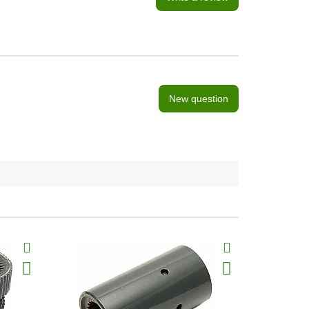
New question