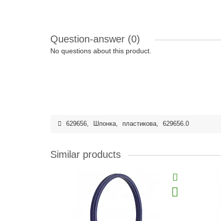
Question-answer
(0)
No questions about this product.
629656
,
Шпонка
,
пластикова
,
629656.0
Similar products