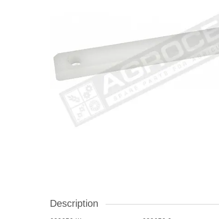
Description