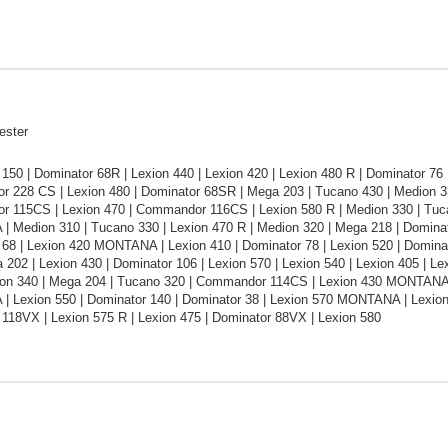
ester
150 | Dominator 68R | Lexion 440 | Lexion 420 | Lexion 480 R | Dominator 7
 228 CS | Lexion 480 | Dominator 68SR | Mega 203 | Tucano 430 | Medion 
 115CS | Lexion 470 | Commandor 116CS | Lexion 580 R | Medion 330 | Tucan
 Medion 310 | Tucano 330 | Lexion 470 R | Medion 320 | Mega 218 | Dominato
68 | Lexion 420 MONTANA | Lexion 410 | Dominator 78 | Lexion 520 | Dominato
 202 | Lexion 430 | Dominator 106 | Lexion 570 | Lexion 540 | Lexion 405 | Lex
ion 340 | Mega 204 | Tucano 320 | Commandor 114CS | Lexion 430 MONTANA |
 Lexion 550 | Dominator 140 | Dominator 38 | Lexion 570 MONTANA | Lexio
118VX | Lexion 575 R | Lexion 475 | Dominator 88VX | Lexion 580