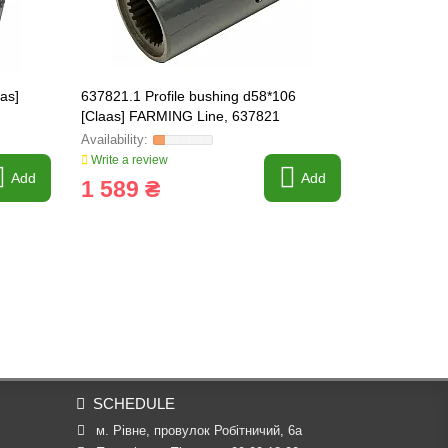
aas]
637821.1 Profile bushing d58*106
211450 Sha
[Claas] FARMING Line, 637821
211450.0
Write a review
Write a revi
Add
Add
1 589 ₴
135 ₴
SCHEDULE
м. Рівне, провулок Робітничий, 6а