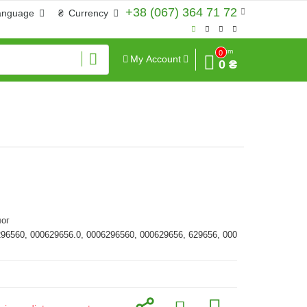
+38 (067) 364 71 72
anguage
₴
Currency
Sum
0
My Account
0 ₴
ог
296560, 000629656.0, 0006296560, 000629656, 629656, 000