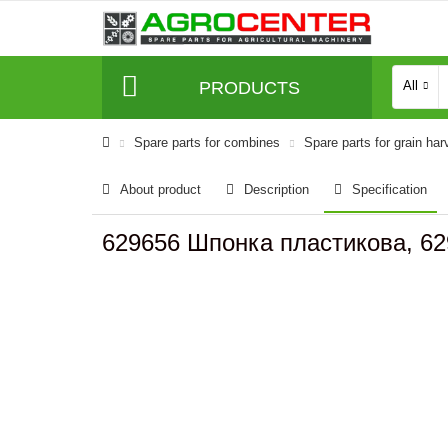
PRODUCTS
All
Spare parts for combines
Spare parts for grain har
About product
Description
Specification
629656 Шпонка пластикова, 62