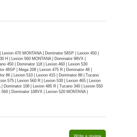
6 | Lexion 470 MONTANA | Dominator 58SP | Lexion 450 |
330 H | Lexion 560 MONTANA | Dominator 98VX |
o 450 | Dominator 118 | Lexion 460 | Lexion 530
r 48SP | Mega 208 | Lexion 475 R | Dominator 48 |
r 86 | Lexion 510 | Lexion 415 | Dominator 88 | Tucano
ion 575 | Lexion 560 R | Lexion 530 | Lexion 465 | Lexion
 Dominator 108 | Lexion 485 R | Tucano 340 | Lexion 550
n 560 | Dominator 108VX | Lexion 520 MONTANA |
Write a review