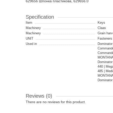
629656 Шпонка пластикова, 629656.0
Specification
Item
Keys
Machinery
Claas
Machinery
Grain harv
UNIT
Fasteners
Used in
Dominator 
Commandor
Commandor
MONTANA |
Dominator 
440 | Mega
485 | Med
MONTANA |
Dominator 
Reviews (0)
There are no reviews for this product.