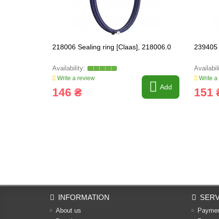
218006 Sealing ring [Claas], 218006.0
239405 
Write a review
Write a
Add
146 ₴
151 
INFORMATION
SERV
About us
Payme