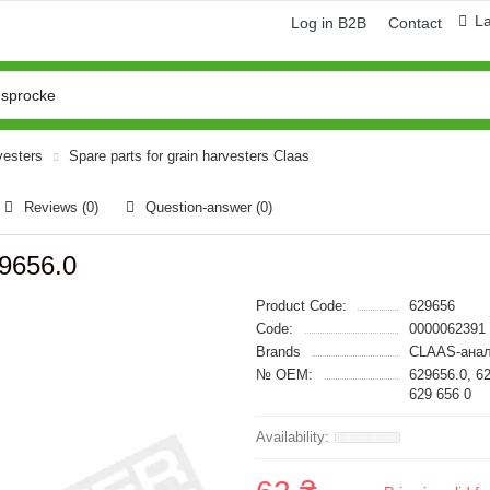
L
Log in B2B
Contact
vesters
Spare parts for grain harvesters Claas
Reviews (0)
Question-answer
(0)
9656.0
Product Code:
629656
Code:
0000062391
Brands
CLAAS-анал
№ OEM:
629656.0, 6
629 656 0