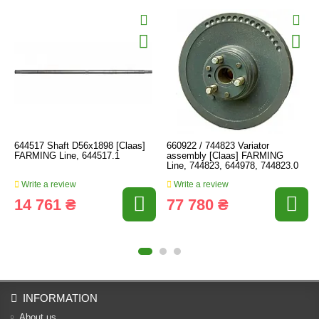
644517 Shaft D56x1898 [Claas]
660922 / 744823 Variator
FARMING Line, 644517.1
assembly [Claas] FARMING
Line, 744823, 644978, 744823.0
Write a review
Write a review
14 761 ₴
77 780 ₴
INFORMATION
About us