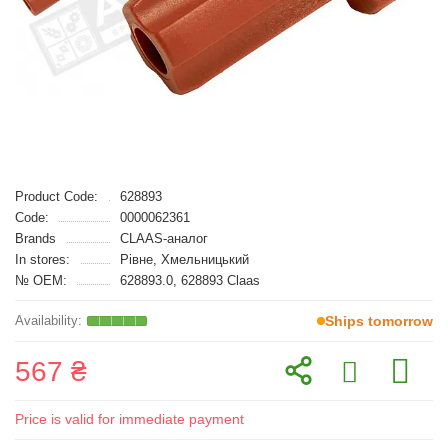
Product Code:
628893
Code:
0000062361
Brands
CLAAS-аналог
In stores:
Рівне, Хмельницький
№ OEM:
628893.0, 628893 Claas
Ships tomorrow
567 ₴
Price is valid for immediate payment