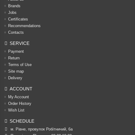
Brands
Jobs
Certificates
Recommendations
Contacts
SERVICE
Payment
Return
Terms of Use
Site map
Delivery
ACCOUNT
My Account
Order History
Wish List
SCHEDULE
м. Рівне, провулок Робітничий, 6а