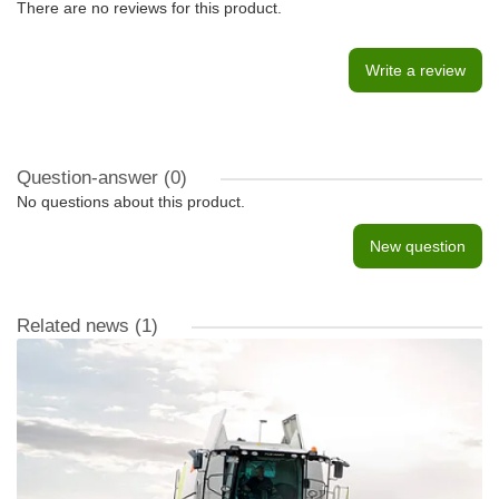
There are no reviews for this product.
Write a review
Question-answer
(0)
No questions about this product.
New question
Related news
(1)