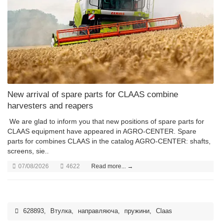
New arrival of spare parts for CLAAS combine
harvesters and reapers
We are glad to inform you that new positions of spare parts for
CLAAS equipment have appeared in AGRO-CENTER. Spare
parts for combines CLAAS in the catalog AGRO-CENTER: shafts,
screens, sie..
07/08/2026
4622
Read more... →
628893
,
Втулка
,
направляюча
,
пружини
,
Claas