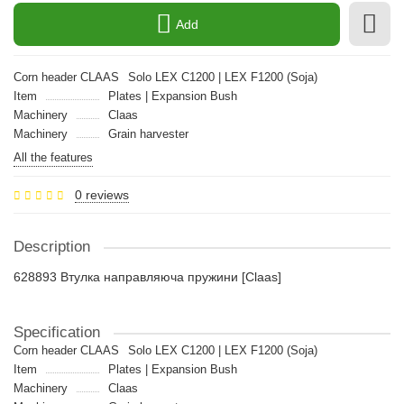
Add
Corn header CLAAS
Solo LEX C1200 | LEX F1200 (Soja)
Item
Plates | Expansion Bush
Machinery
Claas
Machinery
Grain harvester
All the features
0 reviews
Description
628893 Втулка направляюча пружини [Claas]
Specification
Corn header CLAAS
Solo LEX C1200 | LEX F1200 (Soja)
Item
Plates | Expansion Bush
Machinery
Claas