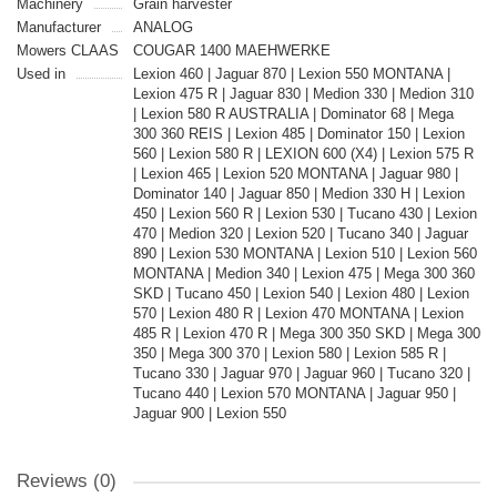
Machinery
Grain harvester
Manufacturer
ANALOG
Mowers CLAAS
COUGAR 1400 MAEHWERKE
Used in
Lexion 460 | Jaguar 870 | Lexion 550 MONTANA |
Lexion 475 R | Jaguar 830 | Medion 330 | Medion 310
| Lexion 580 R AUSTRALIA | Dominator 68 | Mega
300 360 REIS | Lexion 485 | Dominator 150 | Lexion
560 | Lexion 580 R | LEXION 600 (X4) | Lexion 575 R
| Lexion 465 | Lexion 520 MONTANA | Jaguar 980 |
Dominator 140 | Jaguar 850 | Medion 330 H | Lexion
450 | Lexion 560 R | Lexion 530 | Tucano 430 | Lexion
470 | Medion 320 | Lexion 520 | Tucano 340 | Jaguar
890 | Lexion 530 MONTANA | Lexion 510 | Lexion 560
MONTANA | Medion 340 | Lexion 475 | Mega 300 360
SKD | Tucano 450 | Lexion 540 | Lexion 480 | Lexion
570 | Lexion 480 R | Lexion 470 MONTANA | Lexion
485 R | Lexion 470 R | Mega 300 350 SKD | Mega 300
350 | Mega 300 370 | Lexion 580 | Lexion 585 R |
Tucano 330 | Jaguar 970 | Jaguar 960 | Tucano 320 |
Tucano 440 | Lexion 570 MONTANA | Jaguar 950 |
Jaguar 900 | Lexion 550
Reviews (0)