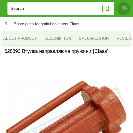
Spare parts for grain harvesters Claas
ABOUT PRODUCT
DESCRIPTION
SPECIFICATION
REVIEWS
628893 Втулка направляюча пружини [Claas]