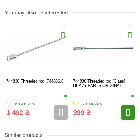
You may also be interested
744836 Threaded rod, 744836.0
744836 Threaded rod [Claas]
HEAVY-PARTS ORIGINAL
Leave a review
Leave a review
1 492 ₴
399 ₴
Similar products