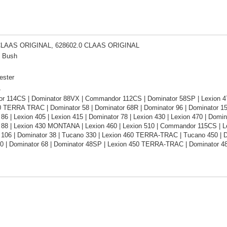
CLAAS ORIGINAL, 628602.0 CLAAS ORIGINAL
n Bush
ester
L
 114CS | Dominator 88VX | Commandor 112CS | Dominator 58SP | Lexion 
0 TERRA TRAC | Dominator 58 | Dominator 68R | Dominator 96 | Dominator 15
86 | Lexion 405 | Lexion 415 | Dominator 78 | Lexion 430 | Lexion 470 | Domin
 88 | Lexion 430 MONTANA | Lexion 460 | Lexion 510 | Commandor 115CS | Le
106 | Dominator 38 | Tucano 330 | Lexion 460 TERRA-TRAC | Tucano 450 | Do
0 | Dominator 68 | Dominator 48SP | Lexion 450 TERRA-TRAC | Dominator 4