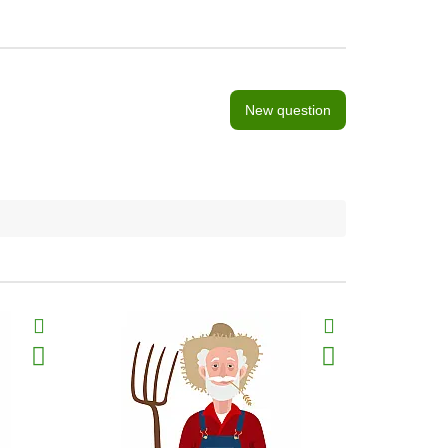
New question