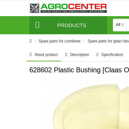
PRODUCTS
All
Spare parts for combines
Spare parts for grain har
About product
Description
Specification
628602 Plastic Bushing [Claas Or