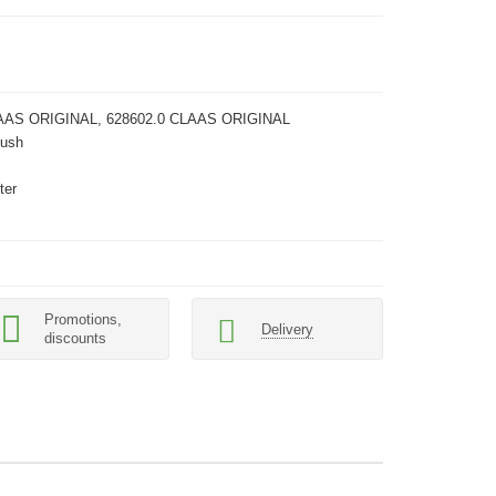
AAS ORIGINAL, 628602.0 CLAAS ORIGINAL
Bush
ter
Promotions,
Delivery
discounts