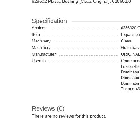
628602 Plastic Bushing [Claas Original], 628602.0
Specification
Analogs
6286020 
Item
Expansio
Machinery
Claas
Machinery
Grain harv
Manufacturer
ORIGINA
Used in
Commandor
Lexion 48
Dominator 
Dominator
Dominator 
Tucano 43
Reviews (0)
There are no reviews for this product.