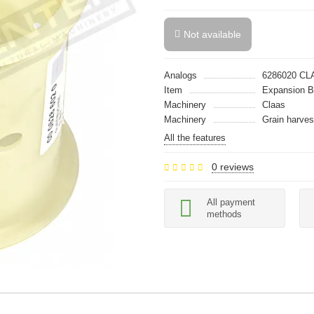
Not available
Analogs
6286020 CL
Item
Expansion 
Machinery
Claas
Machinery
Grain harves
All the features
0 reviews
All payment
methods