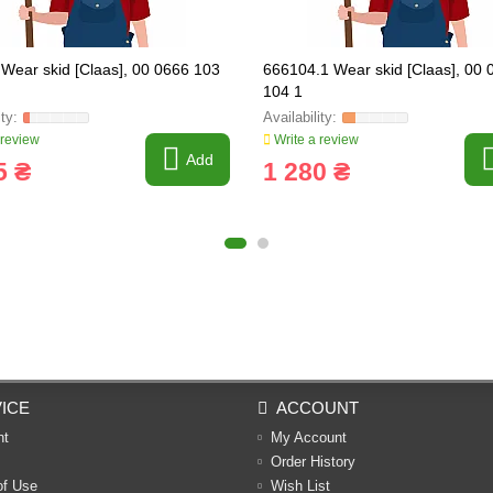
Wear skid [Claas], 00 0666 103
666104.1 Wear skid [Claas], 00 
104 1
 review
Write a review
Add
5 ₴
1 280 ₴
ICE
ACCOUNT
nt
My Account
Order History
of Use
Wish List