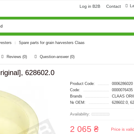
L
Log in B2B
Contact
vesters
Spare parts for grain harvesters Claas
Reviews (0)
Question-answer
(0)
iginal], 628602.0
Product Code:
0006286020
Code:
0000076435
Brands
CLAAS ORI
№ OEM:
628602.0, 6
2 065 ₴
Price is val