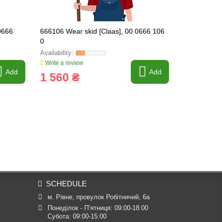
0666
666106 Wear skid [Claas], 00 0666 106
666109 Wear
0
0
Write a review
Write a revi
Add
Add
1 560 ₴
2 255 
SCHEDULE
м. Рівне, провулок Робітничий, 6а
Понеділок - П’ятниця: 09:00-18:00

Субота: 09:00-15:00
