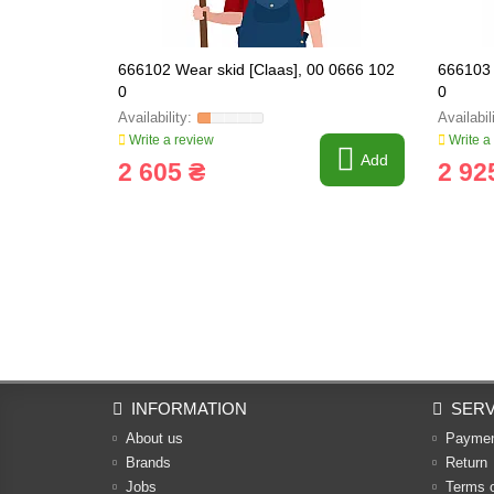
666102 Wear skid [Claas], 00 0666 102
666103 
0
0
Write a review
Write a
Add
2 605 ₴
2 92
INFORMATION
SERV
About us
Payme
Brands
Return
Jobs
Terms 