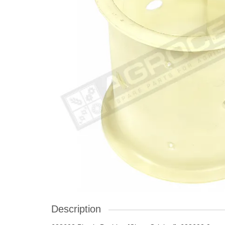
Description