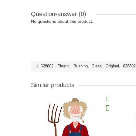
Question-answer
(0)
No questions about this product.
628602
,
Plastic
,
Bushing
,
Claas
,
Original
,
628602
Similar products