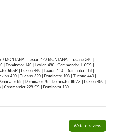
470 MONTANA | Lexion 420 MONTANA | Tucano 340 |
0 | Dominator 140 | Lexion 480 | Commandor 116CS |
ator 68SR | Lexion 440 | Lexion 410 | Dominator 118 |
xion 420 | Tucano 320 | Dominator 108 | Tucano 440 |
minator 98 | Dominator 76 | Dominator 98VX | Lexion 450 |
8 | Commandor 228 CS | Dominator 130
Write a review