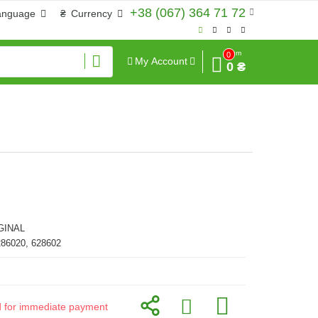
+38 (067) 364 71 72
anguage
₴
Currency
Sum
0
My Account
0 ₴
GINAL
286020, 628602
id for immediate payment