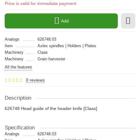
Price is valid for immediate payment
Add
Analogs
626748.03
Item
Axles spindles | Holders | Plates
Machinery
Claas
Machinery
Grain harvester
All the features
0 reviews
Description
626748 Head guide of the header knife [Claas]
Specification
Analogs
626748.03