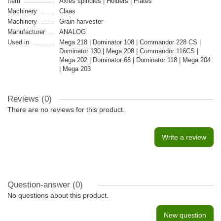
Item
Axles spindles | Holders | Plates
Machinery
Claas
Machinery
Grain harvester
Manufacturer
ANALOG
Used in
Mega 218 | Dominator 108 | Commandor 228 CS |
Dominator 130 | Mega 208 | Commandor 116CS |
Mega 202 | Dominator 68 | Dominator 118 | Mega 204
| Mega 203
Reviews (0)
There are no reviews for this product.
Write a review
Question-answer
(0)
No questions about this product.
New question