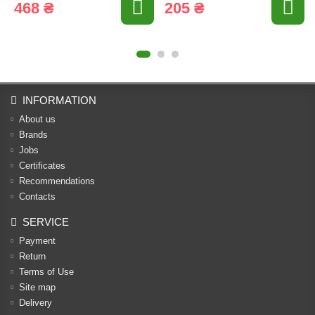
468 ₴
205 ₴
INFORMATION
About us
Brands
Jobs
Certificates
Recommendations
Contacts
SERVICE
Payment
Return
Terms of Use
Site map
Delivery