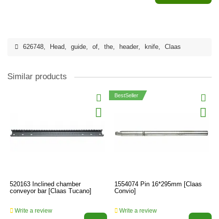
626748
,
Head
,
guide
,
of
,
the
,
header
,
knife
,
Claas
Similar products
BestSeller
520163 Inclined chamber
1554074 Pin 16*295mm [Claas
conveyor bar [Claas Tucano]
Convio]
Write a review
Write a review