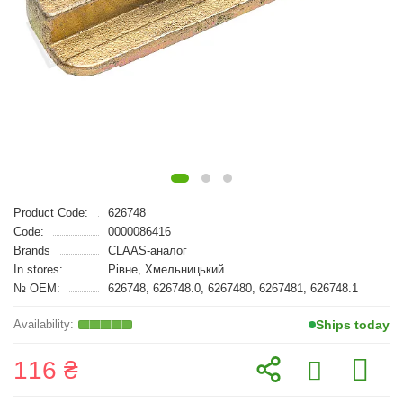
Product Code:
626748
Code:
0000086416
Brands
CLAAS-аналог
In stores:
Рівне, Хмельницький
№ OEM:
626748, 626748.0, 6267480, 6267481, 626748.1
Ships today
116 ₴