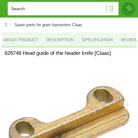
Spare parts for grain harvesters Claas
ABOUT PRODUCT
DESCRIPTION
SPECIFICATION
REVIEWS
626748 Head guide of the header knife [Claas]