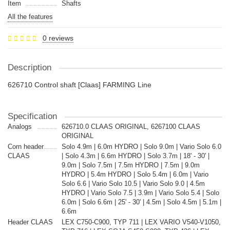
Item
Shafts
All the features
0 reviews
Description
626710 Control shaft [Claas] FARMING Line
Specification
Analogs
626710.0 CLAAS ORIGINAL, 6267100 CLAAS
ORIGINAL
Corn header
Solo 4.9m | 6.0m HYDRO | Solo 9.0m | Vario Solo 6.0
CLAAS
| Solo 4.3m | 6.6m HYDRO | Solo 3.7m | 18' - 30' |
9.0m | Solo 7.5m | 7.5m HYDRO | 7.5m | 9.0m
HYDRO | 5.4m HYDRO | Solo 5.4m | 6.0m | Vario
Solo 6.6 | Vario Solo 10.5 | Vario Solo 9.0 | 4.5m
HYDRO | Vario Solo 7.5 | 3.9m | Vario Solo 5.4 | Solo
6.0m | Solo 6.6m | 25' - 30' | 4.5m | Solo 4.5m | 5.1m |
6.6m
Header CLAAS
LEX C750-C900, TYP 711 | LEX VARIO V540-V1050,