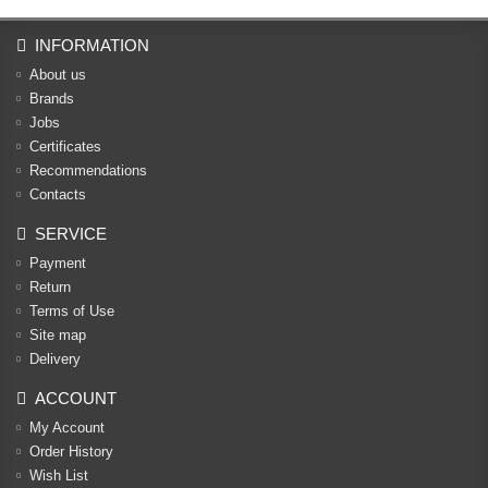
INFORMATION
About us
Brands
Jobs
Certificates
Recommendations
Contacts
SERVICE
Payment
Return
Terms of Use
Site map
Delivery
ACCOUNT
My Account
Order History
Wish List