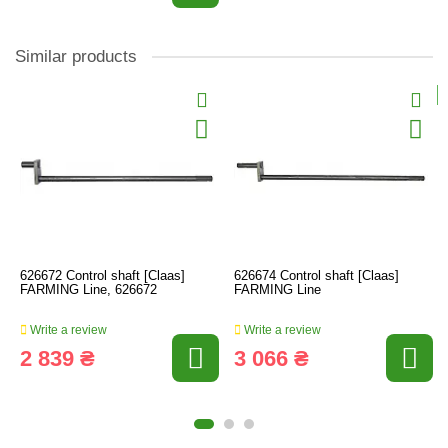
Similar products
626672 Control shaft [Claas]
626674 Control shaft [Claas]
FARMING Line, 626672
FARMING Line
Write a review
Write a review
2 839 ₴
3 066 ₴