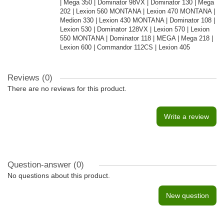
| Mega 350 | Dominator 98VX | Dominator 130 | Mega
202 | Lexion 560 MONTANA | Lexion 470 MONTANA |
Medion 330 | Lexion 430 MONTANA | Dominator 108 |
Lexion 530 | Dominator 128VX | Lexion 570 | Lexion
550 MONTANA | Dominator 118 | MEGA | Mega 218 |
Lexion 600 | Commandor 112CS | Lexion 405
Reviews (0)
There are no reviews for this product.
Write a review
Question-answer
(0)
No questions about this product.
New question