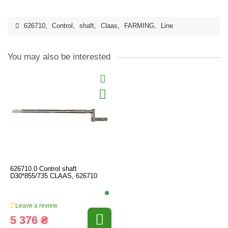
626710
,
Control
,
shaft
,
Claas
,
FARMING
,
Line
You may also be interested
626710.0 Control shaft
D30*855/735 CLAAS, 626710
Leave a review
5 376 ₴