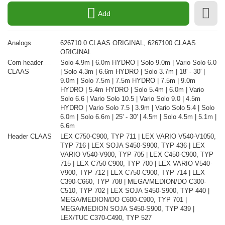
Add
Analogs
626710.0 CLAAS ORIGINAL, 6267100 CLAAS
ORIGINAL
Corn header
Solo 4.9m | 6.0m HYDRO | Solo 9.0m | Vario Solo 6.0
CLAAS
| Solo 4.3m | 6.6m HYDRO | Solo 3.7m | 18' - 30' |
9.0m | Solo 7.5m | 7.5m HYDRO | 7.5m | 9.0m
HYDRO | 5.4m HYDRO | Solo 5.4m | 6.0m | Vario
Solo 6.6 | Vario Solo 10.5 | Vario Solo 9.0 | 4.5m
HYDRO | Vario Solo 7.5 | 3.9m | Vario Solo 5.4 | Solo
6.0m | Solo 6.6m | 25' - 30' | 4.5m | Solo 4.5m | 5.1m |
6.6m
Header CLAAS
LEX C750-C900, TYP 711 | LEX VARIO V540-V1050,
TYP 716 | LEX SOJA S450-S900, TYP 436 | LEX
VARIO V540-V900, TYP 705 | LEX C450-C900, TYP
715 | LEX C750-C900, TYP 700 | LEX VARIO V540-
V900, TYP 712 | LEX C750-C900, TYP 714 | LEX
C390-C660, TYP 708 | MEGA/MEDION/DO C300-
C510, TYP 702 | LEX SOJA S450-S900, TYP 440 |
MEGA/MEDION/DO C600-C900, TYP 701 |
MEGA/MEDION SOJA S450-S900, TYP 439 |
LEX/TUC C370-C490, TYP 527