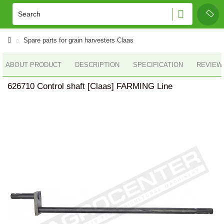
Spare parts for grain harvesters Claas
ABOUT PRODUCT
DESCRIPTION
SPECIFICATION
REVIEWS
626710 Control shaft [Claas] FARMING Line