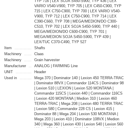
TYP 716 | LEX SOJA S450-S900, TYP 436 | LEX
VARIO V540-V900, TYP 705 | LEX C450-C900, TYP
715 | LEX C750-C900, TYP 700 | LEX VARIO V540-
V900, TYP 712 | LEX C750-C900, TYP 714 | LEX
C390-C660, TYP 708 | MEGA/MEDION/DO C300-
C510, TYP 702 | LEX SOJA S450-S900, TYP 440 |
MEGA/MEDION/DO C600-C900, TYP 701 |
MEGA/MEDION SOJA S450-S900, TYP 439 |
LEX/TUC C370-C490, TYP 527
Item
Shafts
Machinery
Claas
Machinery
Grain harvester
Manufacturer
ANALOG | FARMING Line
UNIT
Header
Used in
Mega 370 | Dominator 140 | Lexion 450 TERRA-TRAC
| Dominator 88VX | Commandor 114CS | Dominator 98
| Lexion 510 | LEXION | Lexion 520 MONTANA |
Commandor 115CS | Lexion 440 | Commandor 116CS
| Lexion 420 MONTANA | Medion 310 | Lexion 460
TERRA-TRAC | Mega 208 | Lexion 480 TERRA TRAC
| Lexion 580 | Commandor 228 CS | Lexion 415 |
Dominator 88 | Mega 204 | Lexion 530 MONTANA |
Mega 203 | Lexion 410 | Dominator 108VX | Medion
340 | Mega 360 | Lexion 430 | Lexion 540 | Lexion 560