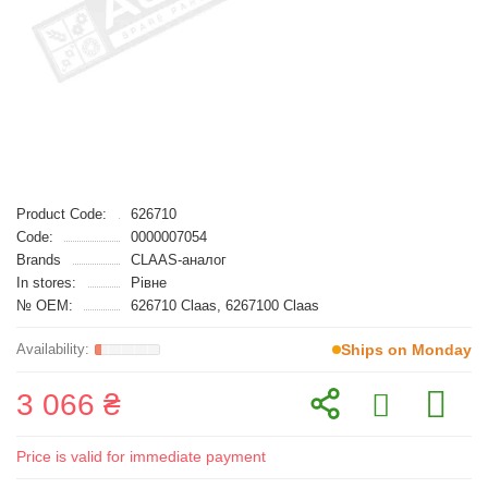
Product Code:
626710
Code:
0000007054
Brands
CLAAS-аналог
In stores:
Рівне
№ OEM:
626710 Claas, 6267100 Claas
Ships on Monday
3 066 ₴
Price is valid for immediate payment