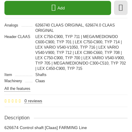
Add
Analogs
6266740 CLAAS ORIGINAL, 626674.0 CLAAS
ORIGINAL
Header CLAAS
LEX C750-C900, TYP 711 | MEGA/MEDION/DO
C600-C900, TYP 701 | LEX C750-C900, TYP 714 |
LEX VARIO V540-V1050, TYP 716 | LEX VARIO
V540-V900, TYP 712 | LEX C390-C660, TYP 708 |
LEX C750-C900, TYP 700 | LEX VARIO V540-V900,
TYP 705 | MEGA/MEDION/DO C300-C510, TYP 702
| LEX C450-C900, TYP 715
Item
Shafts
Machinery
Claas
All the features
0 reviews
Description
626674 Control shaft [Claas] FARMING Line