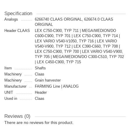
Specification
Analogs
6266740 CLAAS ORIGINAL, 626674.0 CLAAS
ORIGINAL
Header CLAAS
LEX C750-C900, TYP 711 | MEGA/MEDION/DO
C600-C900, TYP 701 | LEX C750-C900, TYP 714 |
LEX VARIO V540-V1050, TYP 716 | LEX VARIO
V540-V900, TYP 712 | LEX C390-C660, TYP 708 |
LEX C750-C900, TYP 700 | LEX VARIO V540-V900,
TYP 705 | MEGA/MEDION/DO C300-C510, TYP 702
| LEX C450-C900, TYP 715
Item
Shafts
Machinery
Claas
Machinery
Grain harvester
Manufacturer
FARMING Line | ANALOG
UNIT
Header
Used in
Claas
Reviews (0)
There are no reviews for this product.