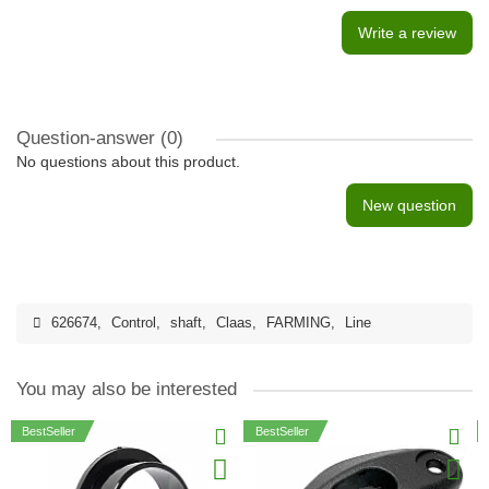
Write a review
Question-answer
(0)
No questions about this product.
New question
626674
,
Control
,
shaft
,
Claas
,
FARMING
,
Line
You may also be interested
BestSeller
BestSeller