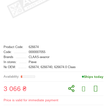
Product Code:
626674
Code:
0000007055
Brands
CLAAS-аналог
In stores:
Рівне
№ OEM:
626674, 6266740, 626674.0 Claas
Ships today
3 066 ₴
Price is valid for immediate payment