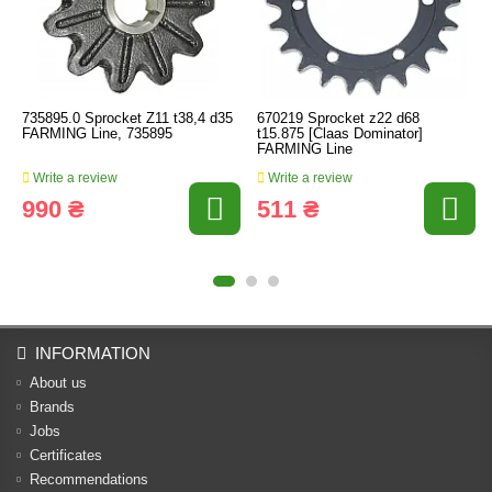
735895.0 Sprocket Z11 t38,4 d35
670219 Sprocket z22 d68
FARMING Line, 735895
t15.875 [Claas Dominator]
FARMING Line
Write a review
Write a review
990 ₴
511 ₴
INFORMATION
About us
Brands
Jobs
Certificates
Recommendations