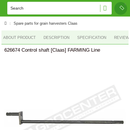
Spare parts for grain harvesters Claas
ABOUT PRODUCT
DESCRIPTION
SPECIFICATION
REVIEWS
626674 Control shaft [Claas] FARMING Line