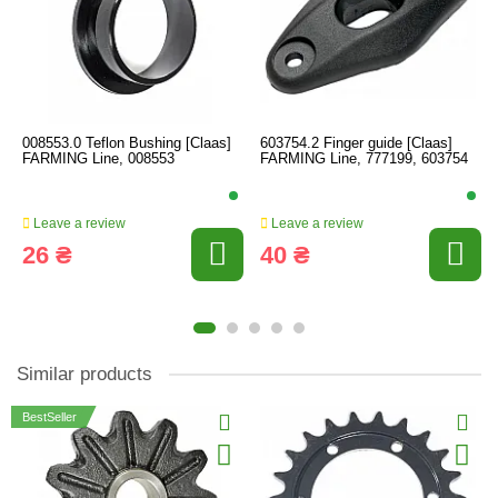
008553.0 Teflon Bushing [Claas]
603754.2 Finger guide [Claas]
FARMING Line, 008553
FARMING Line, 777199, 603754
Leave a review
Leave a review
26 ₴
40 ₴
Similar products
BestSeller