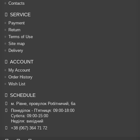
Contacts
SERVICE
Payment
Return
Terms of Use
Site map
Delivery
ACCOUNT
My Account
Order History
Wish List
SCHEDULE
м. Рівне, провулок Робітничий, 6а
Понеділок - П’ятниця: 09:00-18:00

Субота: 09:00-15:00

Неділя: вихідний
+38 (067) 364 71 72