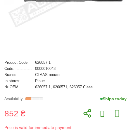
Product Code:
626057.1
Code:
0000010043
Brands
CLAAS-аналог
In stores:
Рівне
№ OEM:
626057.1, 6260571, 626057 Claas
Ships today
852 ₴
Price is valid for immediate payment