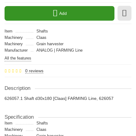
Add
Item
Shafts
Machinery
Claas
Machinery
Grain harvester
Manufacturer
ANALOG | FARMING Line
All the features
0 reviews
Description
626057.1 Shaft d30x180 [Claas] FARMING Line, 626057
Specification
Item
Shafts
Machinery
Claas
Machinery
Grain harvester