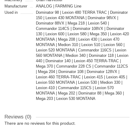
Manufacturer
ANALOG | FARMING Line
Used in
Dominator 98 | Lexion 480 TERRA TRAC | Dominator
150 | Lexion 430 MONTANA | Dominator 98VX |
Dominator 88VX | Mega 218 | Lexion 540 |
Commandor 114CS | Dominator 108VX | Dominator
130 | Lexion 600 | Lexion 580 | Mega 350 | Lexion 420
MONTANA | Mega 208 | Lexion 430 | Lexion 470
MONTANA | Medion 310 | Lexion 510 | Lexion 560 |
Lexion 520 MONTANA | Commandor 116CS | Lexion
560 MONTANA | Medion 340 | Dominator 118 | Lexion
440 | Dominator 140 | Lexion 450 TERRA-TRAC |
Mega 370 | Commandor 228 CS | Commandor 112CS
| Mega 204 | Dominator 108 | Dominator 128VX |
Lexion 460 TERRA-TRAC | Lexion 415 | Lexion 405 |
Lexion 550 MONTANA | Lexion 530 | Medion 330 |
Lexion 410 | Commandor 115CS | Lexion 570
MONTANA | Mega 202 | Dominator 88 | Mega 360 |
Mega 203 | Lexion 530 MONTANA
Reviews (0)
There are no reviews for this product.