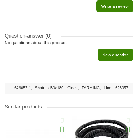
Write a review
Question-answer
(0)
No questions about this product.
New question
626057.1
,
Shaft
,
d30x180
,
Claas
,
FARMING
,
Line
,
626057
Similar products