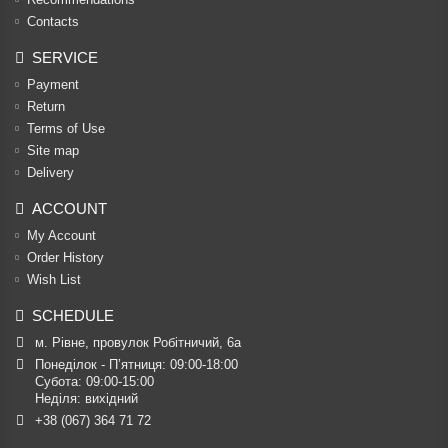
Contacts
SERVICE
Payment
Return
Terms of Use
Site map
Delivery
ACCOUNT
My Account
Order History
Wish List
SCHEDULE
м. Рівне, провулок Робітничий, 6а
Понеділок - П’ятниця: 09:00-18:00

Субота: 09:00-15:00

Неділя: вихідний
+38 (067) 364 71 72