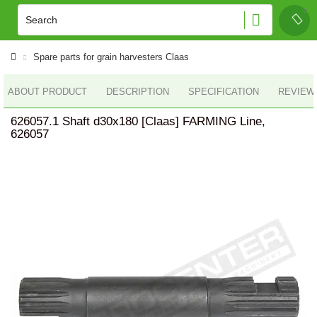
Spare parts for grain harvesters Claas
ABOUT PRODUCT
DESCRIPTION
SPECIFICATION
REVIEWS
626057.1 Shaft d30x180 [Claas] FARMING Line,
626057