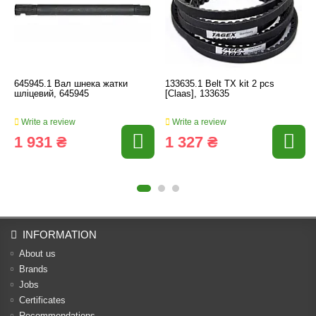
645945.1 Вал шнека жатки
133635.1 Belt TX kit 2 pcs
шліцевий, 645945
[Claas], 133635
Write a review
Write a review
1 931 ₴
1 327 ₴
INFORMATION
About us
Brands
Jobs
Certificates
Recommendations