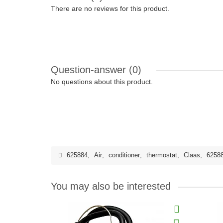
There are no reviews for this product.
Question-answer
(0)
No questions about this product.
625884
,
Air
,
conditioner
,
thermostat
,
Claas
,
6258
You may also be interested