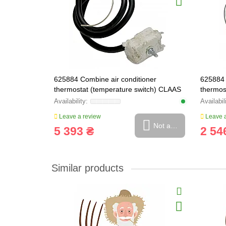
625884 Combine air conditioner
625884 
thermostat (temperature switch) CLAAS
thermos
ORIGINAL, 625884.0
Leave a review
Leave a
Not available
5 393 ₴
2 54
Similar products