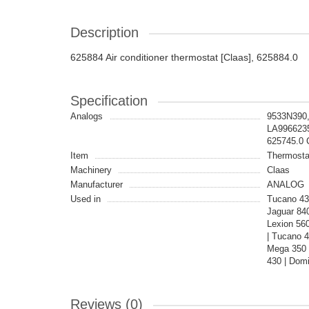
Description
625884 Air conditioner thermostat [Claas], 625884.0
Specification
Analogs
9533N390,
LA9966235
625745.0
Item
Thermosta
Machinery
Claas
Manufacturer
ANALOG
Used in
Tucano 430
Jaguar 840
Lexion 56
| Tucano 
Mega 350 
430 | Domi
Reviews (0)