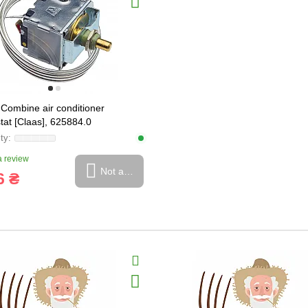
Combine air conditioner
tat [Claas], 625884.0
 review
Not available
6 ₴