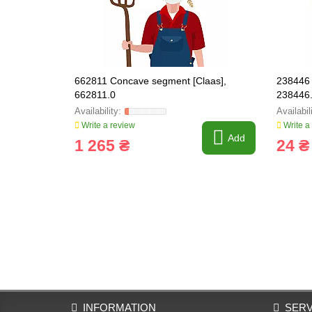
662811 Concave segment [Claas],
238446 
662811.0
238446
Write a review
Write a
Add
1 265 ₴
24 ₴
INFORMATION
SERV