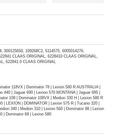
, 300125650, 109268C2, 5114575, 6005014276,
, 622841 CLAAS ORIGINAL, 6228410 CLAAS ORIGINAL,
AL, 622841.0 CLAAS ORIGINAL
minator 118VX | Dominator 78 | Lexion 580 R AUSTRALIA |
no 440 | Jaguar 690 | Lexion 570 MONTANA | Jaguar 685 |
ator 108 | Dominator 108VX | Medion 330 H | Lexion 580 R
340 | LEXION | DOMINATOR | Lexion 575 R | Tucano 320 |
ion 340 | Medion 310 | Lexion 560 | Dominator 98 | Lexion
0 | Dominator 68 | Lexion 580