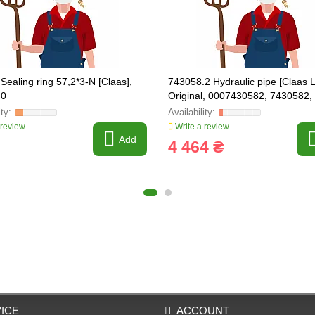
Sealing ring 57,2*3-N [Claas],
743058.2 Hydraulic pipe [Claas L
.0
Original, 0007430582, 7430582,
 review
Write a review
Add
4 464 ₴
ICE
ACCOUNT