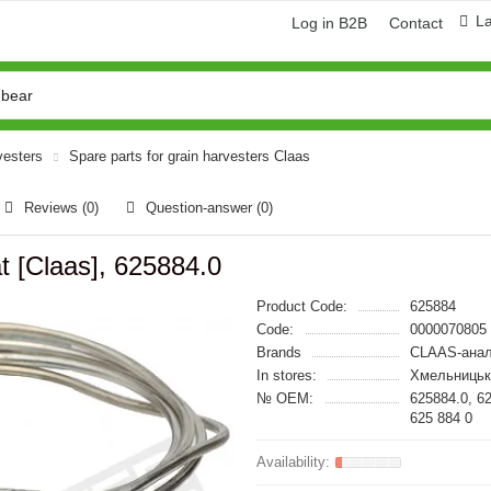
L
Log in B2B
Contact
vesters
Spare parts for grain harvesters Claas
Reviews (0)
Question-answer
(0)
t [Claas], 625884.0
Product Code:
625884
Code:
0000070805
Brands
CLAAS-анал
In stores:
Хмельницьк
№ OEM:
625884.0, 6
625 884 0