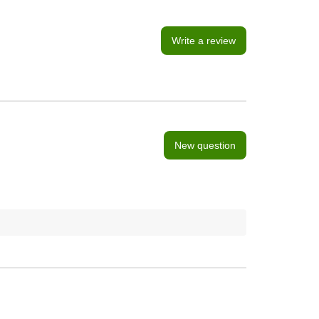
Write a review
New question