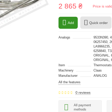
2 865 ₴
Price is val
Add
Quick order
Analogs
9533N390, 4
06257450, 2
LA9966235, 
6258840, T
ORIGINAL, 
ORIGINAL, 
Item
Thermostats
Machinery
Claas
Manufacturer
ANALOG
All the features
0 reviews
All payment
methods