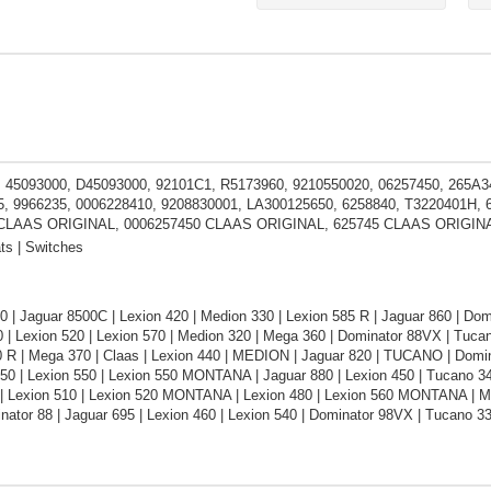
 45093000, D45093000, 92101C1, R5173960, 9210550020, 06257450, 265A34
, 9966235, 0006228410, 9208830001, LA300125650, 6258840, T3220401H
 CLAAS ORIGINAL, 0006257450 CLAAS ORIGINAL, 625745 CLAAS ORIGIN
ts | Switches
 | Jaguar 8500C | Lexion 420 | Medion 330 | Lexion 585 R | Jaguar 860 | Do
 | Lexion 520 | Lexion 570 | Medion 320 | Mega 360 | Dominator 88VX | Tuca
0 R | Mega 370 | Claas | Lexion 440 | MEDION | Jaguar 820 | TUCANO | Domin
450 | Lexion 550 | Lexion 550 MONTANA | Jaguar 880 | Lexion 450 | Tucano 
| Lexion 510 | Lexion 520 MONTANA | Lexion 480 | Lexion 560 MONTANA | Med
nator 88 | Jaguar 695 | Lexion 460 | Lexion 540 | Dominator 98VX | Tucano 33