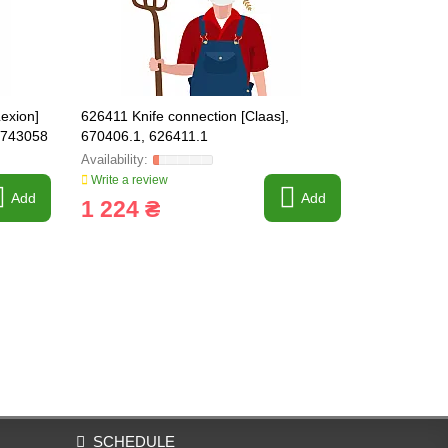
exion]
626411 Knife connection [Claas],
179288 Brake
 743058
670406.1, 626411.1
) CLAAS OR
Write a review
Write a revi
Add
Add
1 224 ₴
809 ₴
SCHEDULE