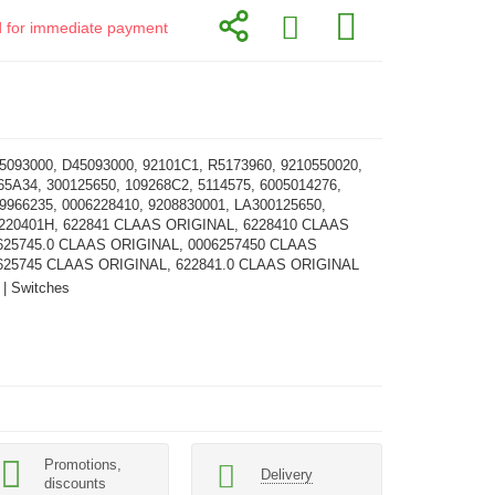
id for immediate payment
5093000, D45093000, 92101C1, R5173960, 9210550020,
65A34, 300125650, 109268C2, 5114575, 6005014276,
9966235, 0006228410, 9208830001, LA300125650,
3220401H, 622841 CLAAS ORIGINAL, 6228410 CLAAS
625745.0 CLAAS ORIGINAL, 0006257450 CLAAS
625745 CLAAS ORIGINAL, 622841.0 CLAAS ORIGINAL
 | Switches
Promotions,
Delivery
discounts