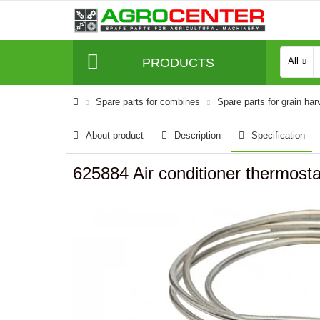
PRODUCTS
All
Spare parts for combines
Spare parts for grain har
About product
Description
Specification
625884 Air conditioner thermosta