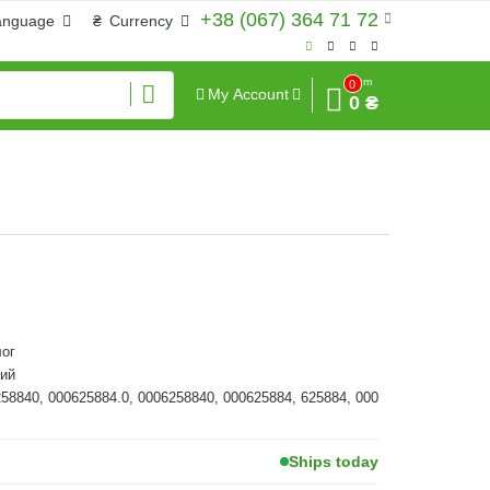
+38 (067) 364 71 72
anguage
₴
Currency
Sum
0
My Account
0 ₴
ог
ий
258840, 000625884.0, 0006258840, 000625884, 625884, 000
Ships today