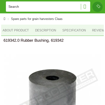
Spare parts for grain harvesters Claas
ABOUT PRODUCT
DESCRIPTION
SPECIFICATION
REVIEWS
619342.0 Rubber Bushing, 619342