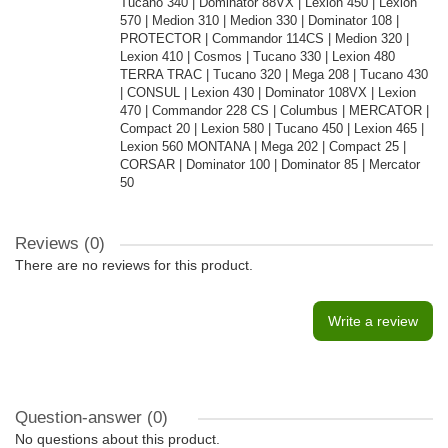
Tucano 340 | Dominator 88VX | Lexion 450 | Lexion
570 | Medion 310 | Medion 330 | Dominator 108 |
PROTECTOR | Commandor 114CS | Medion 320 |
Lexion 410 | Cosmos | Tucano 330 | Lexion 480
TERRA TRAC | Tucano 320 | Mega 208 | Tucano 430
| CONSUL | Lexion 430 | Dominator 108VX | Lexion
470 | Commandor 228 CS | Columbus | MERCATOR |
Compact 20 | Lexion 580 | Tucano 450 | Lexion 465 |
Lexion 560 MONTANA | Mega 202 | Compact 25 |
CORSAR | Dominator 100 | Dominator 85 | Mercator
50
Reviews (0)
There are no reviews for this product.
Write a review
Question-answer
(0)
No questions about this product.