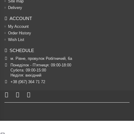
Site map
Delivery
ACCOUNT
My Account
Order History
Wish List
SCHEDULE
м. Рівне, провулок Робітничий, 6а
Понеділок - П’ятниця: 09:00-18:00

Субота: 09:00-15:00

Неділя: вихідний
+38 (067) 364 71 72