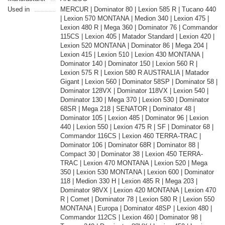
Used in
MERCUR | Dominator 80 | Lexion 585 R | Tucano 440
| Lexion 570 MONTANA | Medion 340 | Lexion 475 |
Lexion 480 R | Mega 360 | Dominator 76 | Commandor
115CS | Lexion 405 | Matador Standard | Lexion 420 |
Lexion 520 MONTANA | Dominator 86 | Mega 204 |
Lexion 415 | Lexion 510 | Lexion 430 MONTANA |
Dominator 140 | Dominator 150 | Lexion 560 R |
Lexion 575 R | Lexion 580 R AUSTRALIA | Matador
Gigant | Lexion 560 | Dominator 58SP | Dominator 58 |
Dominator 128VX | Dominator 118VX | Lexion 540 |
Dominator 130 | Mega 370 | Lexion 530 | Dominator
68SR | Mega 218 | SENATOR | Dominator 48 |
Dominator 105 | Lexion 485 | Dominator 96 | Lexion
440 | Lexion 550 | Lexion 475 R | SF | Dominator 68 |
Commandor 116CS | Lexion 460 TERRA-TRAC |
Dominator 106 | Dominator 68R | Dominator 88 |
Compact 30 | Dominator 38 | Lexion 450 TERRA-
TRAC | Lexion 470 MONTANA | Lexion 520 | Mega
350 | Lexion 530 MONTANA | Lexion 600 | Dominator
118 | Medion 330 H | Lexion 485 R | Mega 203 |
Dominator 98VX | Lexion 420 MONTANA | Lexion 470
R | Comet | Dominator 78 | Lexion 580 R | Lexion 550
MONTANA | Europa | Dominator 48SP | Lexion 480 |
Commandor 112CS | Lexion 460 | Dominator 98 |