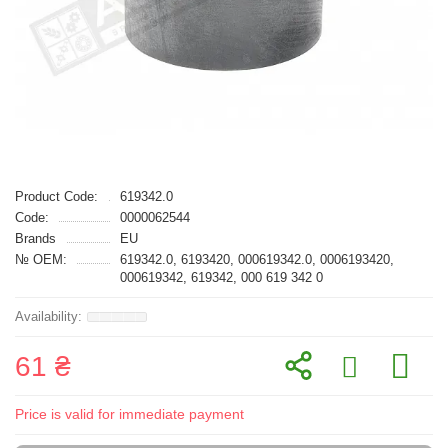
Product Code:
619342.0
Code:
0000062544
Brands
EU
№ OEM:
619342.0, 6193420, 000619342.0, 0006193420,
000619342, 619342, 000 619 342 0
61 ₴
Price is valid for immediate payment