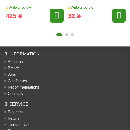
Write a review
Write a review
425 ₴
32 ₴
INFORMATION
About us
Brands
Jobs
Certificates
Recommendations
Contacts
SERVICE
Payment
Return
Terms of Use