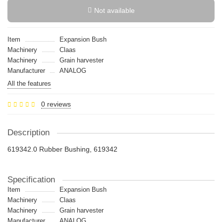
Not available
Item
Expansion Bush
Machinery
Claas
Machinery
Grain harvester
Manufacturer
ANALOG
All the features
0 reviews
Description
619342.0 Rubber Bushing, 619342
Specification
Item
Expansion Bush
Machinery
Claas
Machinery
Grain harvester
Manufacturer
ANALOG