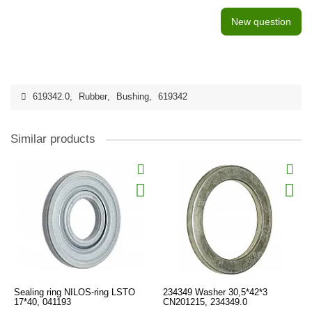
New question
619342.0
,
Rubber
,
Bushing
,
619342
Similar products
Sealing ring NILOS-ring LSTO
234349 Washer 30,5*42*3
17*40, 041193
CN201215, 234349.0