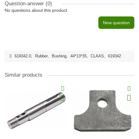
Question-answer
(0)
No questions about this product.
New question
619342.0
,
Rubber
,
Bushing
,
44*13*35
,
CLAAS
,
619342
Similar products