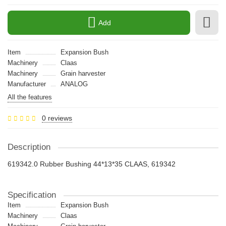
Add
Item
Expansion Bush
Machinery
Claas
Machinery
Grain harvester
Manufacturer
ANALOG
All the features
0 reviews
Description
619342.0 Rubber Bushing 44*13*35 CLAAS, 619342
Specification
Item
Expansion Bush
Machinery
Claas