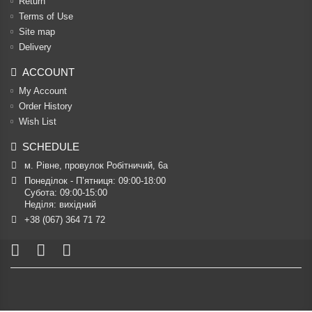
Return
Terms of Use
Site map
Delivery
ACCOUNT
My Account
Order History
Wish List
SCHEDULE
м. Рівне, провулок Робітничий, 6а
Понеділок - П’ятниця: 09:00-18:00

Субота: 09:00-15:00

Неділя: вихідний
+38 (067) 364 71 72