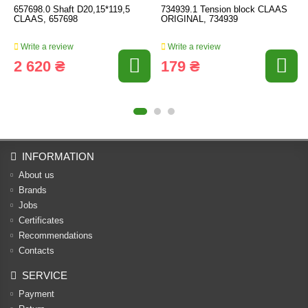
657698.0 Shaft D20,15*119,5
734939.1 Tension block CLAAS
CLAAS, 657698
ORIGINAL, 734939
Write a review
Write a review
2 620 ₴
179 ₴
INFORMATION
About us
Brands
Jobs
Certificates
Recommendations
Contacts
SERVICE
Payment