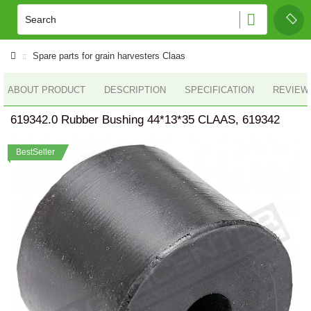
Spare parts for grain harvesters Claas
ABOUT PRODUCT
DESCRIPTION
SPECIFICATION
REVIEWS
619342.0 Rubber Bushing 44*13*35 CLAAS, 619342
BestSeller