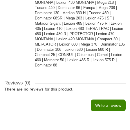
MONTANA | Lexion 430 MONTANA | Mega 218 |
Tucano 440 | Dominator 96 | Europa | Mega 208 |
Dominator 130 | Medion 330 H | Tucano 450 |
Dominator 68SR | Mega 203 | Lexion 475 | SF |
Matador Gigant | Lexion 485 | Lexion 475 R | Lexion
405 | Lexion 410 | Lexion 480 TERRA TRAC | Lexion
450 | Lexion 480 R | PROTECTOR | Lexion 470
MONTANA | Lexion 420 MONTANA | Compact 30 |
MERCATOR | Lexion 600 | Mega 370 | Dominator 105
| Dominator 106 | Lexion 580 | Lexion 580 R |
Compact 25 | CONSUL | Columbus | Comet | Lexion
460 | Mercator 50 | Lexion 485 R | Lexion 575 R |
Dominator 88
Reviews (0)
There are no reviews for this product.
Write a review