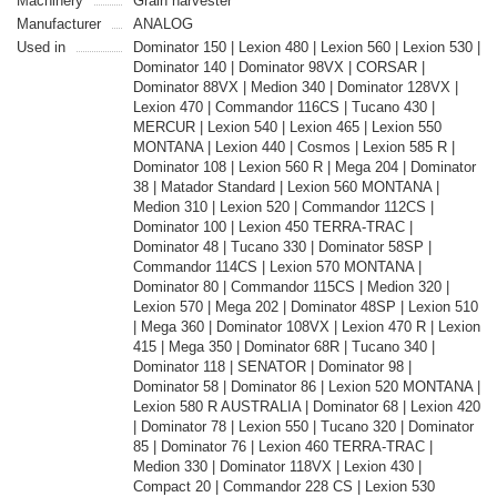
Machinery
Grain harvester
Manufacturer
ANALOG
Used in
Dominator 150 | Lexion 480 | Lexion 560 | Lexion 530 |
Dominator 140 | Dominator 98VX | CORSAR |
Dominator 88VX | Medion 340 | Dominator 128VX |
Lexion 470 | Commandor 116CS | Tucano 430 |
MERCUR | Lexion 540 | Lexion 465 | Lexion 550
MONTANA | Lexion 440 | Cosmos | Lexion 585 R |
Dominator 108 | Lexion 560 R | Mega 204 | Dominator
38 | Matador Standard | Lexion 560 MONTANA |
Medion 310 | Lexion 520 | Commandor 112CS |
Dominator 100 | Lexion 450 TERRA-TRAC |
Dominator 48 | Tucano 330 | Dominator 58SP |
Commandor 114CS | Lexion 570 MONTANA |
Dominator 80 | Commandor 115CS | Medion 320 |
Lexion 570 | Mega 202 | Dominator 48SP | Lexion 510
| Mega 360 | Dominator 108VX | Lexion 470 R | Lexion
415 | Mega 350 | Dominator 68R | Tucano 340 |
Dominator 118 | SENATOR | Dominator 98 |
Dominator 58 | Dominator 86 | Lexion 520 MONTANA |
Lexion 580 R AUSTRALIA | Dominator 68 | Lexion 420
| Dominator 78 | Lexion 550 | Tucano 320 | Dominator
85 | Dominator 76 | Lexion 460 TERRA-TRAC |
Medion 330 | Dominator 118VX | Lexion 430 |
Compact 20 | Commandor 228 CS | Lexion 530