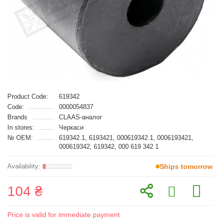
Product Code:
619342
Code:
0000054837
Brands
CLAAS-аналог
In stores:
Черкаси
№ OEM:
619342.1, 6193421, 000619342.1, 0006193421,
000619342, 619342, 000 619 342 1
Ships tomorrow
104 ₴
Price is valid for immediate payment