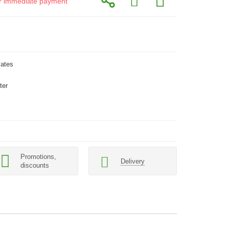
for immediate payment
lates
ter
Promotions,
Delivery
discounts