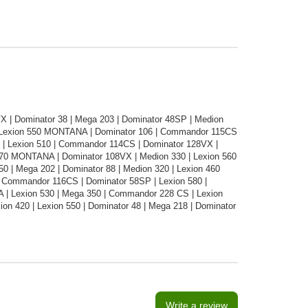
 | Dominator 38 | Mega 203 | Dominator 48SP | Medion
| Lexion 550 MONTANA | Dominator 106 | Commandor 115CS
86 | Lexion 510 | Commandor 114CS | Dominator 128VX |
70 MONTANA | Dominator 108VX | Medion 330 | Lexion 560
0 | Mega 202 | Dominator 88 | Medion 320 | Lexion 460
 Commandor 116CS | Dominator 58SP | Lexion 580 |
NA | Lexion 530 | Mega 350 | Commandor 228 CS | Lexion
ion 420 | Lexion 550 | Dominator 48 | Mega 218 | Dominator
Write a review