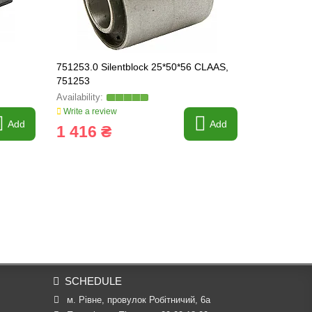
751253.0 Silentblock 25*50*56 CLAAS,
753803.0 Su
751253
753803
Write a review
Write a revi
Add
Add
1 416 ₴
8 162 
SCHEDULE
м. Рівне, провулок Робітничий, 6а