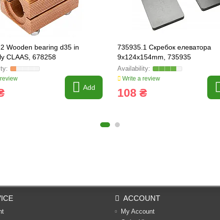
2 Wooden bearing d35 in
735935.1 Скребок елеватора
ly CLAAS, 678258
9x124x154mm, 735935
 review
Write a review
Add
₴
108 ₴
ICE
ACCOUNT
nt
My Account