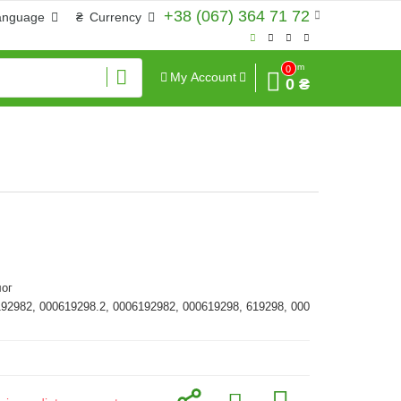
+38 (067) 364 71 72
anguage
₴
Currency
Sum
0
My Account
0 ₴
ог
192982, 000619298.2, 0006192982, 000619298, 619298, 000