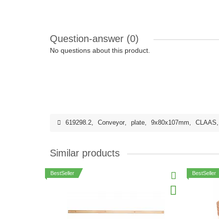
Question-answer
(0)
No questions about this product.
619298.2
,
Conveyor
,
plate
,
9x80x107mm
,
CLAAS
Similar products
BestSeller
BestSeller