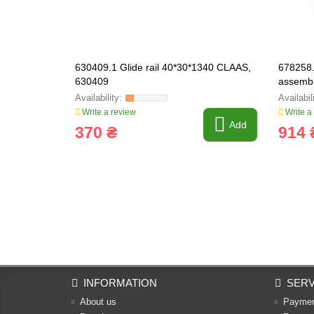
630409.1 Glide rail 40*30*1340 CLAAS,
678258.
630409
assemb
Write a review
Write a
Add
370 ₴
914 
INFORMATION
SERV
About us
Payme