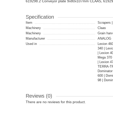
619298.2 Conveyor plate 9x80x107mm CLAAS, 6192
Specification
Item
Scrapers |
Machinery
Claas
Machinery
Grain harv
Manufacturer
ANALOG
Used in
Lexion 46
340 | Lex
| Lexion 4
Mega 370 
| Lexion 
TERRA-TRA
Dominator 
600 | Domi
98 | Domin
Reviews (0)
There are no reviews for this product.