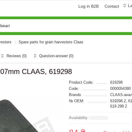
L
Log in B2B
Contact
vesters
Spare parts for grain harvesters Claas
Reviews (0)
Question-answer
(0)
x107mm CLAAS, 619298
Product Code:
619298
Code:
0000054380
Brands
CLAAS-анал
№ OEM:
619298.2, 6
619 298 2