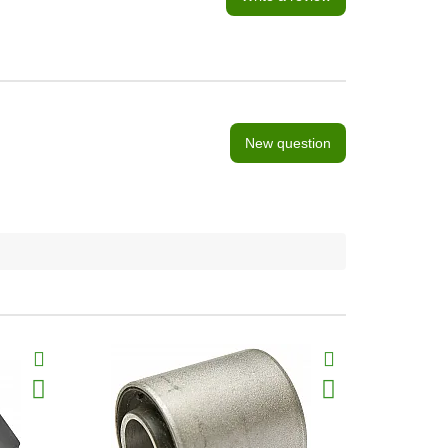
New question