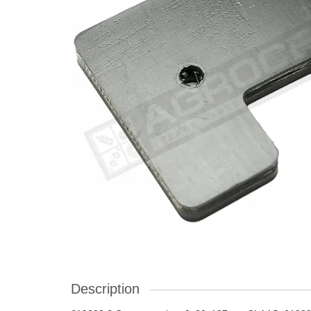
Description