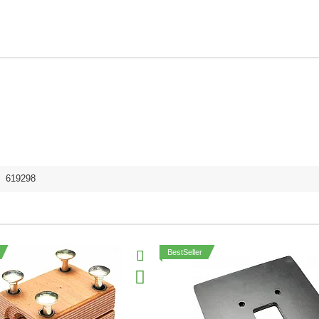
,
619298
BestSeller