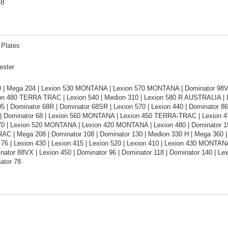
98
 Plates
ester
0 | Mega 204 | Lexion 530 MONTANA | Lexion 570 MONTANA | Dominator 98VX
ion 480 TERRA TRAC | Lexion 540 | Medion 310 | Lexion 580 R AUSTRALIA 
05 | Dominator 68R | Dominator 68SR | Lexion 570 | Lexion 440 | Dominator 
| Dominator 68 | Lexion 560 MONTANA | Lexion 450 TERRA-TRAC | Lexion 4
470 | Lexion 520 MONTANA | Lexion 420 MONTANA | Lexion 480 | Dominator 15
C | Mega 208 | Dominator 108 | Dominator 130 | Medion 330 H | Mega 360 |
76 | Lexion 430 | Lexion 415 | Lexion 520 | Lexion 410 | Lexion 430 MONTA
nator 88VX | Lexion 450 | Dominator 96 | Dominator 118 | Dominator 140 | Lex
ator 78