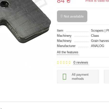
84 ₴
Price is valid 
Not available
Item
Scrapers | P
Machinery
Claas
Machinery
Grain harves
Manufacturer
ANALOG
All the features
0 reviews
All payment
methods