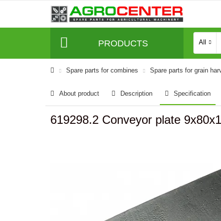
PRODUCTS
All
Spare parts for combines
Spare parts for grain har
About product
Description
Specification
619298.2 Conveyor plate 9x80