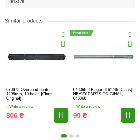
618176
Similar products
BestSeller
670973 Overhead beater
648068.3 Finger d16*245 [Claas]
1298mm, 10 holes [Claas
HEAVY-PARTS ORIGINAL,
Original]
648068
Write a review
Write a review
806 ₴
99 ₴