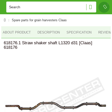
Spare parts for grain harvesters Claas
ABOUT PRODUCT
DESCRIPTION
SPECIFICATION
REVIEWS
618176.1 Straw shaker shaft L1320 d31 [Claas]
618176