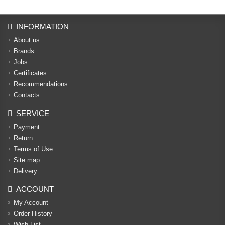
INFORMATION
About us
Brands
Jobs
Certificates
Recommendations
Contacts
SERVICE
Payment
Return
Terms of Use
Site map
Delivery
ACCOUNT
My Account
Order History
Wish List