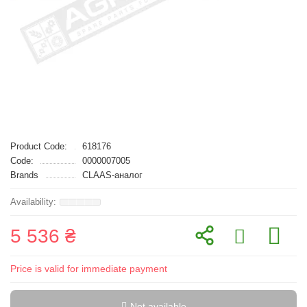
Product Code:
618176
Code:
0000007005
Brands
CLAAS-аналог
5 536 ₴
Price is valid for immediate payment
Not available