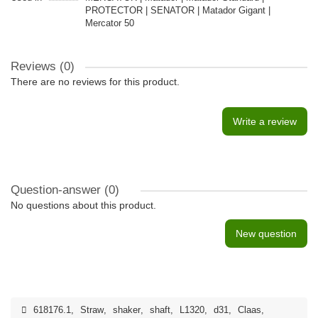
PROTECTOR | SENATOR | Matador Gigant |
Mercator 50
Reviews (0)
There are no reviews for this product.
Write a review
Question-answer
(0)
No questions about this product.
New question
618176.1
,
Straw
,
shaker
,
shaft
,
L1320
,
d31
,
Claas
,