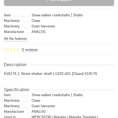
Item
Straw walker crankshafts | Shafts
Machinery
Claas
Machinery
Grain harvester
Manufacturer
ANALOG
All the features
0 reviews
Description
618176.1 Straw shaker shaft L1320 d31 [Claas] 618176
Specification
Item
Straw walker crankshafts | Shafts
Machinery
Claas
Machinery
Grain harvester
Manufacturer
ANALOG
Used in
MERCATOR | Matador | Matador Standard |