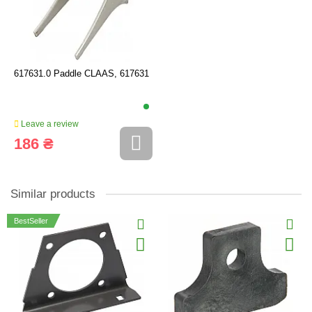
617631.0 Paddle CLAAS, 617631
Leave a review
186 ₴
Similar products
BestSeller