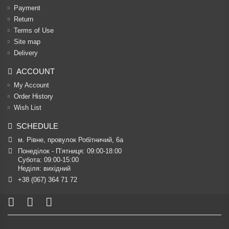
Payment
Return
Terms of Use
Site map
Delivery
ACCOUNT
My Account
Order History
Wish List
SCHEDULE
м. Рівне, провулок Робітничий, 6а
Понеділок - П’ятниця: 09:00-18:00

Субота: 09:00-15:00

Неділя: вихідний
+38 (067) 364 71 72