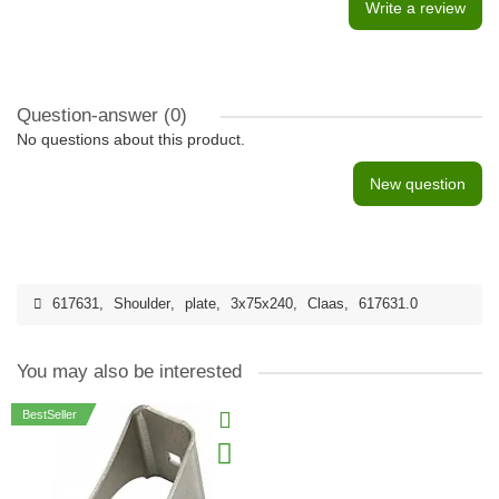
Write a review
Question-answer
(0)
No questions about this product.
New question
617631
,
Shoulder
,
plate
,
3x75x240
,
Claas
,
617631.0
You may also be interested
BestSeller