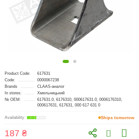
Product Code:
617631
Code:
0000067238
Brands
CLAAS-аналог
In stores:
Хмельницький
№ OEM:
617631.0, 6176310, 000617631.0, 0006176310,
000617631, 617631, 000 617 631 0
Ships tomorrow
187 ₴