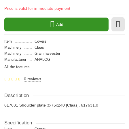
Price is valid for immediate payment
Add
Item
Covers
Machinery
Claas
Machinery
Grain harvester
Manufacturer
ANALOG
All the features
0 reviews
Description
617631 Shoulder plate 3x75x240 [Claas], 617631.0
Specification
Item
Covers