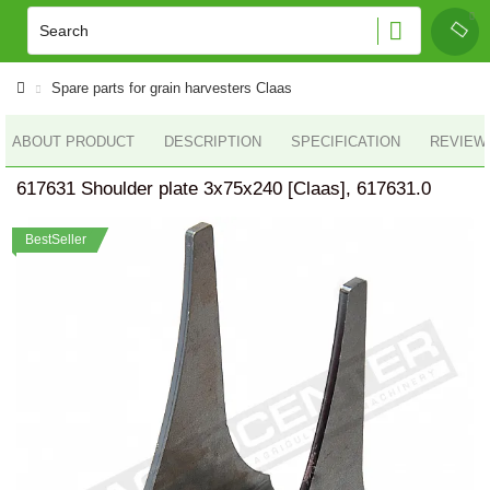
Spare parts for grain harvesters Claas
ABOUT PRODUCT
DESCRIPTION
SPECIFICATION
REVIEWS
617631 Shoulder plate 3x75x240 [Claas], 617631.0
BestSeller