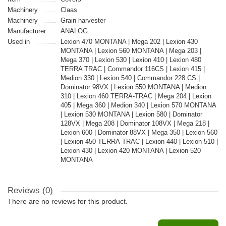
Machinery
Claas
Machinery
Grain harvester
Manufacturer
ANALOG
Used in
Lexion 470 MONTANA | Mega 202 | Lexion 430
MONTANA | Lexion 560 MONTANA | Mega 203 |
Mega 370 | Lexion 530 | Lexion 410 | Lexion 480
TERRA TRAC | Commandor 116CS | Lexion 415 |
Medion 330 | Lexion 540 | Commandor 228 CS |
Dominator 98VX | Lexion 550 MONTANA | Medion
310 | Lexion 460 TERRA-TRAC | Mega 204 | Lexion
405 | Mega 360 | Medion 340 | Lexion 570 MONTANA
| Lexion 530 MONTANA | Lexion 580 | Dominator
128VX | Mega 208 | Dominator 108VX | Mega 218 |
Lexion 600 | Dominator 88VX | Mega 350 | Lexion 560
| Lexion 450 TERRA-TRAC | Lexion 440 | Lexion 510 |
Lexion 430 | Lexion 420 MONTANA | Lexion 520
MONTANA
Reviews (0)
There are no reviews for this product.