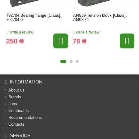
792704 Bearing flange [Claas],
734939 Tension block [Claas],
792704.0
734939.1
Write a review
Write a review
250 ₴
78 ₴
INFORMATION
About us
Brands
Jobs
Certificates
Recommendations
Contacts
SERVICE