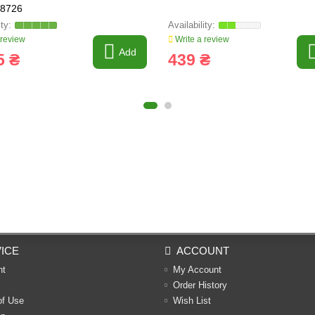
28726
 review
Write a review
Add
5 ₴
439 ₴
ICE
ACCOUNT
nt
My Account
Order History
of Use
Wish List