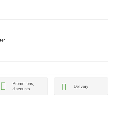
ter
Promotions,
Delivery
discounts