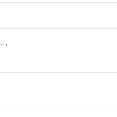
ester