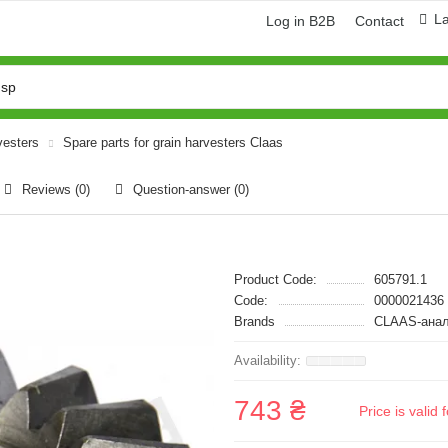
L
Log in B2B
Contact
vesters
Spare parts for grain harvesters Claas
Reviews (0)
Question-answer
(0)
Product Code:
605791.1
Code:
0000021436
Brands
CLAAS-анал
743 ₴
Price is vali