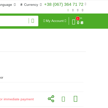
+38 (067) 364 71 72
anguage
₴
Currency
Sum
0
My Account
0 ₴
ог
d for immediate payment