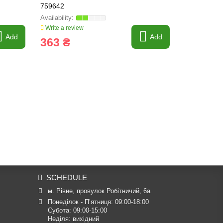
759642
FARMING L
Write a review
Write a revi
Add
Add
363 ₴
1 022 
SCHEDULE
м. Рівне, провулок Робітничий, 6а
Понеділок - П’ятниця: 09:00-18:00

Субота: 09:00-15:00

Неділя: вихідний