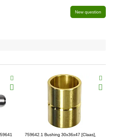
New question
759641
759642.1 Bushing 30x36x47 [Claas],
644384 Shaf