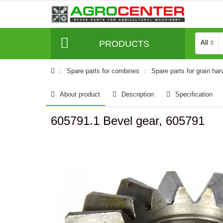
PRODUCTS
All
Spare parts for combines
Spare parts for grain har
About product
Description
Specification
605791.1 Bevel gear, 605791