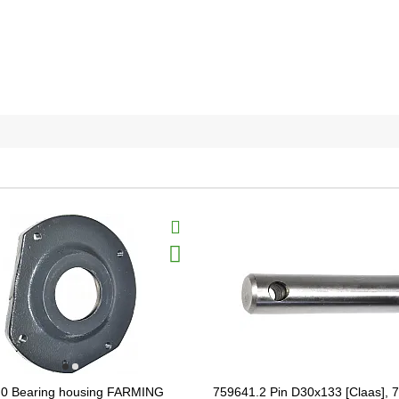
.0 Bearing housing FARMING
759641.2 Pin D30x133 [Claas], 