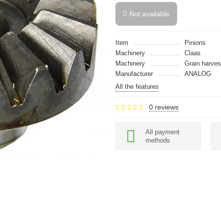
Not available
Item
Pinions
Machinery
Claas
Machinery
Grain harves
Manufacturer
ANALOG
All the features
0 reviews
All payment
methods