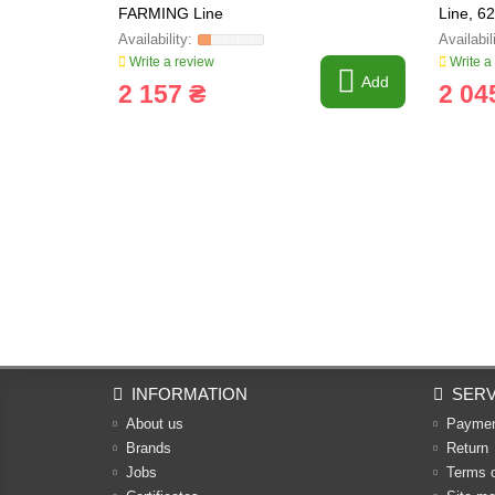
FARMING Line
Line, 6
Write a review
Write a
Add
2 157 ₴
2 04
INFORMATION
SERV
About us
Payme
Brands
Return
Jobs
Terms 