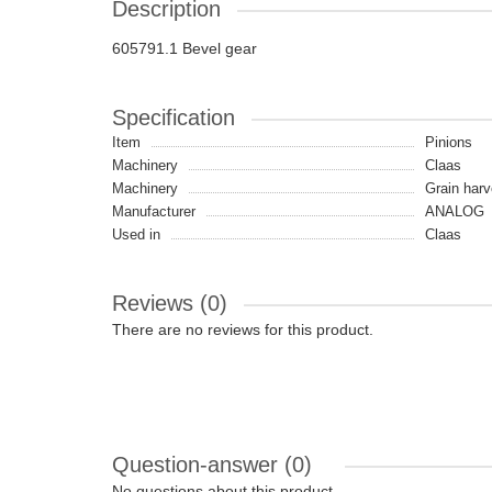
Description
605791.1 Bevel gear
Specification
Item
Pinions
Machinery
Claas
Machinery
Grain harv
Manufacturer
ANALOG
Used in
Claas
Reviews (0)
There are no reviews for this product.
Question-answer
(0)
No questions about this product.