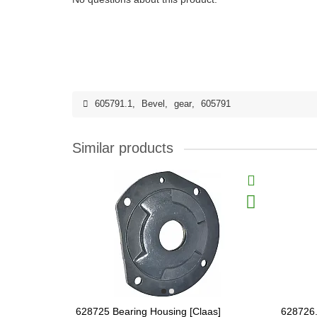
605791.1
,
Bevel
,
gear
,
605791
Similar products
628725 Bearing Housing [Claas]
628726