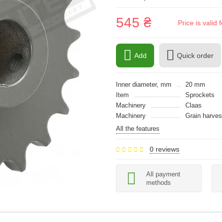
545 ₴
Price is vali
Add
Quick order
Inner diameter, mm
20 mm
Item
Sprockets
Machinery
Claas
Machinery
Grain harves
All the features
0 reviews
All payment
methods