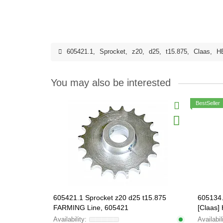
605421.1
,
Sprocket
,
z20
,
d25
,
t15.875
,
Claas
,
H
You may also be interested
BestSeller
605421.1 Sprocket z20 d25 t15.875
605134.
FARMING Line, 605421
[Claas
605134