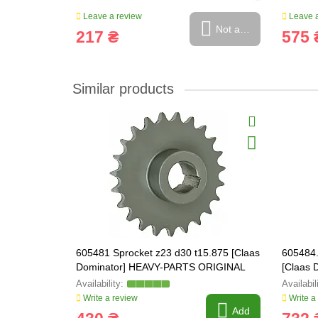
Leave a review
Leave a
Not available
217 ₴
575 
Similar products
605481 Sprocket z23 d30 t15.875 [Claas
605484.
Dominator] HEAVY-PARTS ORIGINAL
[Claas
ORIGIN
Write a review
Write a
Add