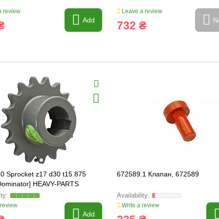
 review
Leave a review
Add
N
₴
732 ₴
0 Sprocket z17 d30 t15.875
672589.1 Клапан, 672589
 Dominator] HEAVY-PARTS
AL, 605484
 review
Write a review
Add