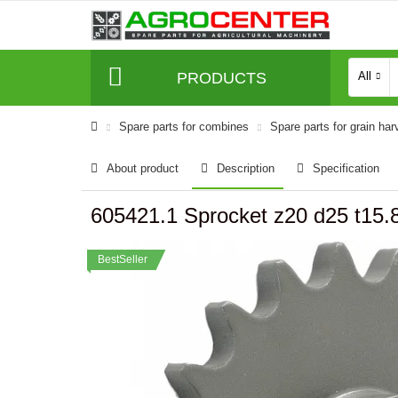
PRODUCTS
All
Spare parts for combines
Spare parts for grain har
About product
Description
Specification
605421.1 Sprocket z20 d25 t1
BestSeller