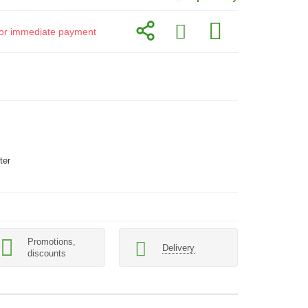
d for immediate payment
ter
Promotions,
Delivery
discounts