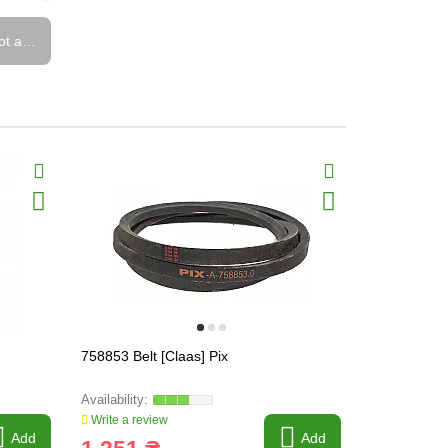
ot available
758853 Belt [Claas] Pix
2530 ( CSB-
Write a review
Write a revi
Add
Add