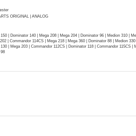
ester
RTS ORIGINAL | ANALOG
 150 | Dominator 140 | Mega 208 | Mega 204 | Dominator 96 | Medion 310 | M
 202 | Commandor 114CS | Mega 218 | Mega 360 | Dominator 88 | Medion 330 
 130 | Mega 203 | Commandor 112CS | Dominator 118 | Commandor 115CS | Me
 98