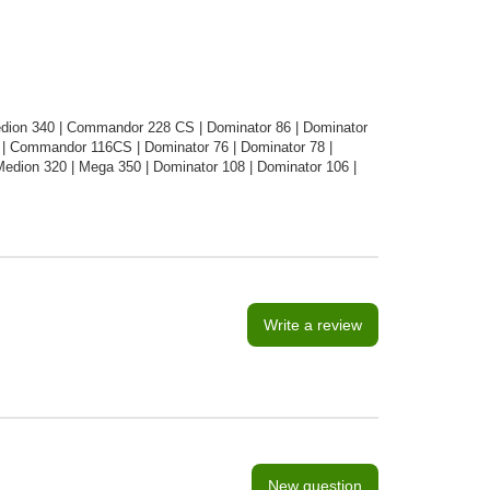
edion 340 | Commandor 228 CS | Dominator 86 | Dominator
| Commandor 116CS | Dominator 76 | Dominator 78 |
dion 320 | Mega 350 | Dominator 108 | Dominator 106 |
Write a review
New question