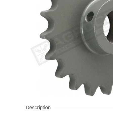
Description