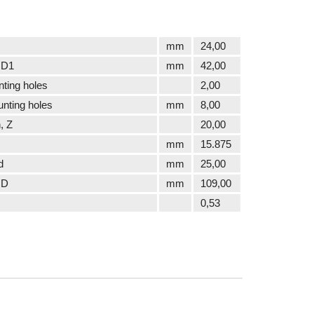
mm
24,00
 D1
mm
42,00
ting holes
2,00
nting holes
mm
8,00
, Z
20,00
mm
15.875
d
mm
25,00
 D
mm
109,00
0,53