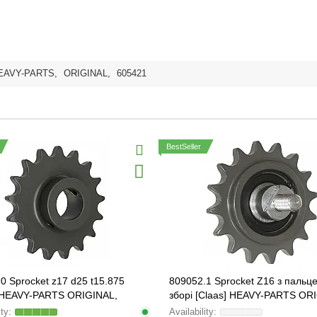
EAVY-PARTS
,
ORIGINAL
,
605421
BestSeller
0 Sprocket z17 d25 t15.875
809052.1 Sprocket Z16 з пальц
] HEAVY-PARTS ORIGINAL,
зборі [Claas] HEAVY-PARTS OR