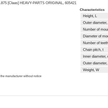
 t15.875 [Claas] HEAVY-PARTS ORIGINAL, 605421
Characteristics
Height, L
Outer diameter,
Number of moun
Diameter of mou
Number of teeth
Сhain pitch, t
Inner diameter, 
Outer diameter,
Weight, W
 the manufacturer without notice