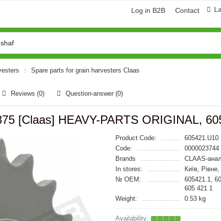
L
Log in B2B
Contact
vesters
Spare parts for grain harvesters Claas
Reviews (0)
Question-answer
(0)
5.875 [Claas] HEAVY-PARTS ORIGINAL, 60
Product Code:
605421.U10
Code:
0000023744
Brands
CLAAS-анал
In stores:
Київ, Рівне
№ OEM:
605421.1, 6
605 421 1
Weight:
0.53 kg