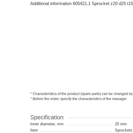
Additional information 605421.1 Sprocket z20 d25
* Characteristics of the product (spare parts) can be changed by
* Before the order, specify the characteristics of the manager
Specification
Inner diameter, mm
20 mm
Item
Sprockets