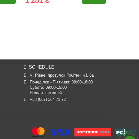
1 251 ₴
80 ₴
SCHEDULE
м. Рівне, провулок Робітничий, 6а
Понеділок - П’ятниця: 09:00-18:00

Субота: 09:00-15:00

Неділя: вихідний
+38 (067) 364 71 72