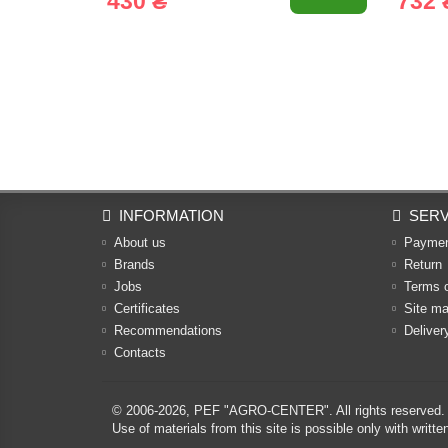
430 ₴
732 
INFORMATION
SERV
About us
Payme
Brands
Return
Jobs
Terms 
Certificates
Site m
Recommendations
Deliver
Contacts
© 2006-2026,
PEF "AGRO-CENTER"
. All rights reserved.
Use of materials from this site is possible only with w