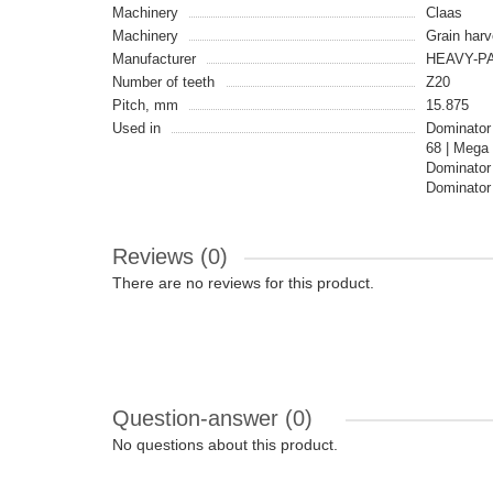
Machinery
Claas
Machinery
Grain harv
Manufacturer
HEAVY-PA
Number of teeth
Z20
Pitch, mm
15.875
Used in
Dominator
68 | Mega
Dominator
Dominator
Reviews (0)
There are no reviews for this product.
Question-answer
(0)
No questions about this product.