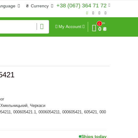
+38 (067) 364 71 72
anguage
₴
Currency
Sum
0
My Account
0 ₴
5421
ог
, Хмельницький, Черкаси
054211, 000605421.1, 0006054211, 000605421, 605421, 000
Ships today