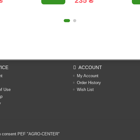
₴
235 ₴
ICE
ACCOUNT
nt
My Account
Order History
of Use
Wish List
ap
y
ritten consent PEF "AGRO-CENTER"