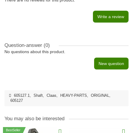
There are no reviews for this product.
Write a review
Question-answer
(0)
No questions about this product.
New question
605127.1
,
Shaft
,
Claas
,
HEAVY-PARTS
,
ORIGINAL
,
605127
You may also be interested
BestSeller