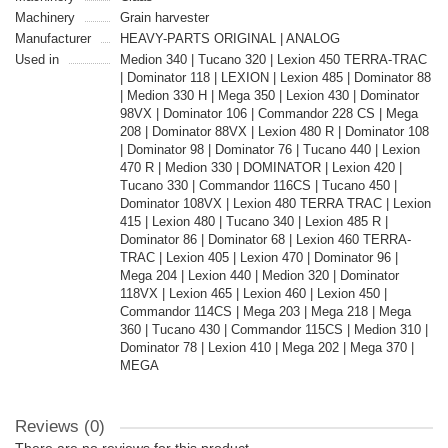
Machinery
Grain harvester
Manufacturer
HEAVY-PARTS ORIGINAL | ANALOG
Used in
Medion 340 | Tucano 320 | Lexion 450 TERRA-TRAC
| Dominator 118 | LEXION | Lexion 485 | Dominator 88
| Medion 330 H | Mega 350 | Lexion 430 | Dominator
98VX | Dominator 106 | Commandor 228 CS | Mega
208 | Dominator 88VX | Lexion 480 R | Dominator 108
| Dominator 98 | Dominator 76 | Tucano 440 | Lexion
470 R | Medion 330 | DOMINATOR | Lexion 420 |
Tucano 330 | Commandor 116CS | Tucano 450 |
Dominator 108VX | Lexion 480 TERRA TRAC | Lexion
415 | Lexion 480 | Tucano 340 | Lexion 485 R |
Dominator 86 | Dominator 68 | Lexion 460 TERRA-
TRAC | Lexion 405 | Lexion 470 | Dominator 96 |
Mega 204 | Lexion 440 | Medion 320 | Dominator
118VX | Lexion 465 | Lexion 460 | Lexion 450 |
Commandor 114CS | Mega 203 | Mega 218 | Mega
360 | Tucano 430 | Commandor 115CS | Medion 310 |
Dominator 78 | Lexion 410 | Mega 202 | Mega 370 |
MEGA
Reviews (0)