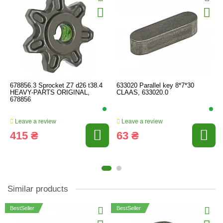
678856.3 Sprocket Z7 d26 t38.4
633020 Parallel key 8*7*30
HEAVY-PARTS ORIGINAL,
CLAAS, 633020.0
678856
Leave a review
Leave a review
415 ₴
63 ₴
Similar products
BestSeller
BestSeller