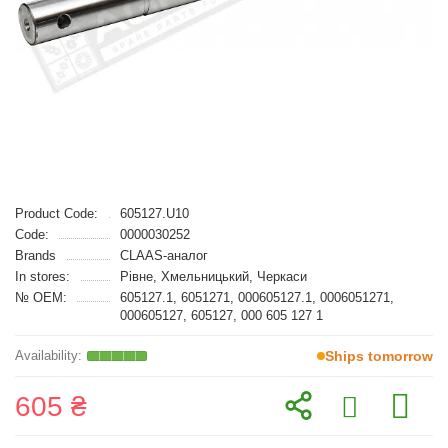
Product Code:
605127.U10
Code:
0000030252
Brands
CLAAS-аналог
In stores:
Рівне, Хмельницький, Черкаси
№ OEM:
605127.1, 6051271, 000605127.1, 0006051271,
000605127, 605127, 000 605 127 1
Ships tomorrow
605 ₴