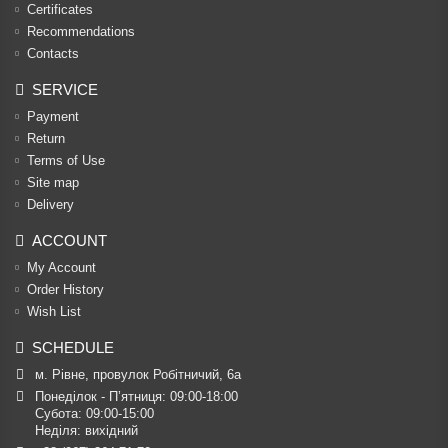
Certificates
Recommendations
Contacts
SERVICE
Payment
Return
Terms of Use
Site map
Delivery
ACCOUNT
My Account
Order History
Wish List
SCHEDULE
м. Рівне, провулок Робітничий, 6а
Понеділок - П’ятниця: 09:00-18:00

Субота: 09:00-15:00

Неділя: вихідний