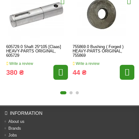
605729.0 Shaft 25*105 [Claas]
755869.0 Bushing ( Forged )
HEAVY-PARTS ORIGINAL,
HEAVY-PARTS ORIGINAL,
605729
755869
Write a review
Write a review
380 ₴
44 ₴
INFORMATION
About us
Brands
Jobs