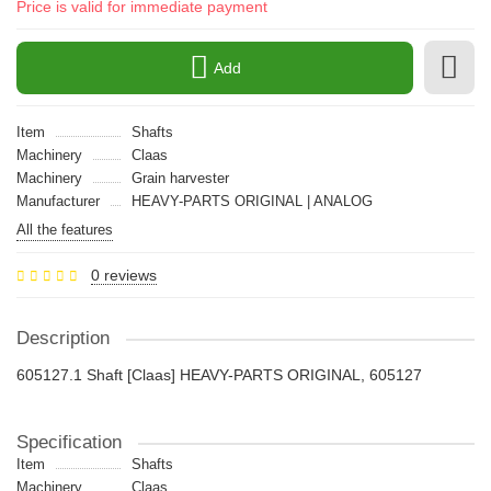
Price is valid for immediate payment
Add
Item
Shafts
Machinery
Claas
Machinery
Grain harvester
Manufacturer
HEAVY-PARTS ORIGINAL | ANALOG
All the features
0 reviews
Description
605127.1 Shaft [Claas] HEAVY-PARTS ORIGINAL, 605127
Specification
Item
Shafts
Machinery
Claas