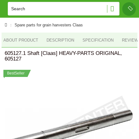
Spare parts for grain harvesters Claas
ABOUT PRODUCT
DESCRIPTION
SPECIFICATION
REVIEWS
605127.1 Shaft [Claas] HEAVY-PARTS ORIGINAL,
605127
BestSeller