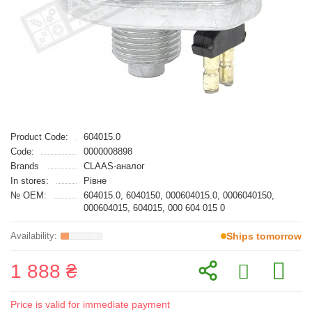
Product Code:
604015.0
Code:
0000008898
Brands
CLAAS-аналог
In stores:
Рівне
№ OEM:
604015.0, 6040150, 000604015.0, 0006040150,
000604015, 604015, 000 604 015 0
Ships tomorrow
1 888 ₴
Price is valid for immediate payment