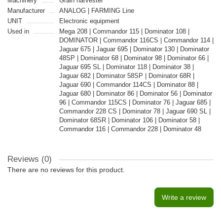
Machinery
Grain harvester
Manufacturer
ANALOG | FARMING Line
UNIT
Electronic equipment
Used in
Mega 208 | Commandor 115 | Dominator 108 |
DOMINATOR | Commandor 116CS | Commandor 114 |
Jaguar 675 | Jaguar 695 | Dominator 130 | Dominator
48SP | Dominator 68 | Dominator 98 | Dominator 66 |
Jaguar 695 SL | Dominator 118 | Dominator 38 |
Jaguar 682 | Dominator 58SP | Dominator 68R |
Jaguar 690 | Commandor 114CS | Dominator 88 |
Jaguar 680 | Dominator 86 | Dominator 56 | Dominator
96 | Commandor 115CS | Dominator 76 | Jaguar 685 |
Commandor 228 CS | Dominator 78 | Jaguar 690 SL |
Dominator 68SR | Dominator 106 | Dominator 58 |
Commandor 116 | Commandor 228 | Dominator 48
Reviews (0)
There are no reviews for this product.
Write a review