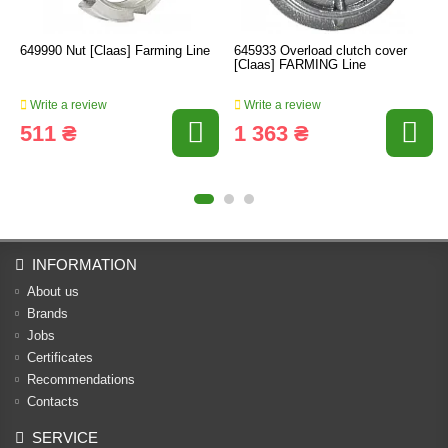
649990 Nut [Claas] Farming Line
645933 Overload clutch cover
[Claas] FARMING Line
Write a review
Write a review
511 ₴
1 363 ₴
INFORMATION
About us
Brands
Jobs
Certificates
Recommendations
Contacts
SERVICE