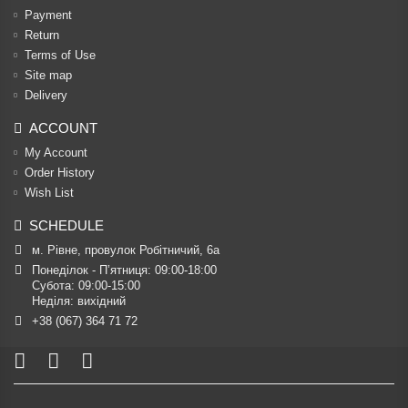
Payment
Return
Terms of Use
Site map
Delivery
ACCOUNT
My Account
Order History
Wish List
SCHEDULE
м. Рівне, провулок Робітничий, 6а
Понеділок - П’ятниця: 09:00-18:00

Субота: 09:00-15:00

Неділя: вихідний
+38 (067) 364 71 72