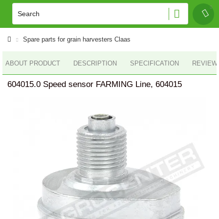
Spare parts for grain harvesters Claas
ABOUT PRODUCT
DESCRIPTION
SPECIFICATION
REVIEWS
604015.0 Speed sensor FARMING Line, 604015