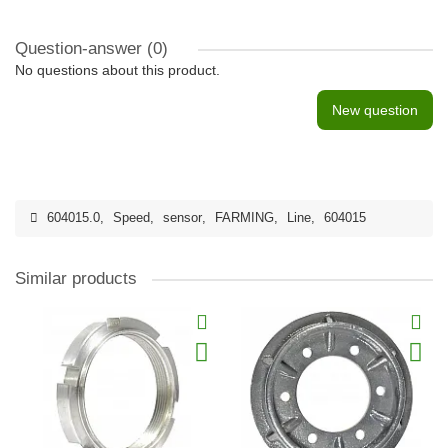
Question-answer
(0)
No questions about this product.
New question
604015.0
,
Speed
,
sensor
,
FARMING
,
Line
,
604015
Similar products