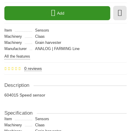
Add
Item
Sensors
Machinery
Claas
Machinery
Grain harvester
Manufacturer
ANALOG | FARMING Line
All the features
0 reviews
Description
604015 Speed sensor
Specification
Item
Sensors
Machinery
Claas