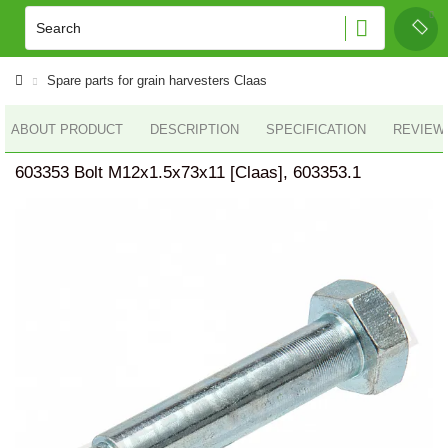
Spare parts for grain harvesters Claas
ABOUT PRODUCT
DESCRIPTION
SPECIFICATION
REVIEWS
603353 Bolt M12x1.5x73x11 [Claas], 603353.1