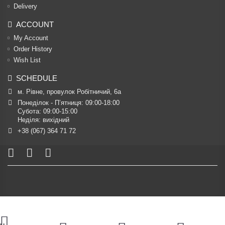
Delivery
ACCOUNT
My Account
Order History
Wish List
SCHEDULE
м. Рівне, провулок Робітничий, 6а
Понеділок - П’ятниця: 09:00-18:00

Субота: 09:00-15:00

Неділя: вихідний
+38 (067) 364 71 72