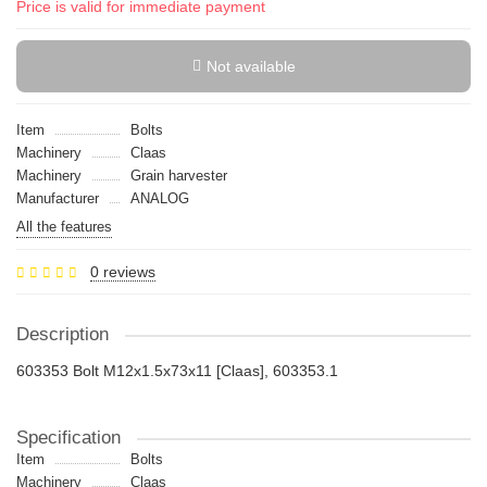
Price is valid for immediate payment
Not available
Item
Bolts
Machinery
Claas
Machinery
Grain harvester
Manufacturer
ANALOG
All the features
0 reviews
Description
603353 Bolt M12x1.5x73x11 [Claas], 603353.1
Specification
Item
Bolts
Machinery
Claas