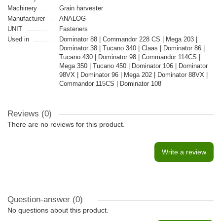
Machinery
Grain harvester
Manufacturer
ANALOG
UNIT
Fasteners
Used in
Dominator 88 | Commandor 228 CS | Mega 203 |
Dominator 38 | Tucano 340 | Claas | Dominator 86 |
Tucano 430 | Dominator 98 | Commandor 114CS |
Mega 350 | Tucano 450 | Dominator 106 | Dominator
98VX | Dominator 96 | Mega 202 | Dominator 88VX |
Commandor 115CS | Dominator 108
Reviews (0)
There are no reviews for this product.
Write a review
Question-answer
(0)
No questions about this product.