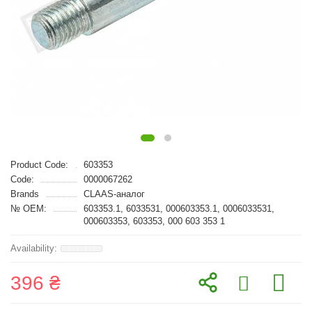
Product Code:
603353
Code:
0000067262
Brands
CLAAS-аналог
№ OEM:
603353.1, 6033531, 000603353.1, 0006033531,
000603353, 603353, 000 603 353 1
396 ₴