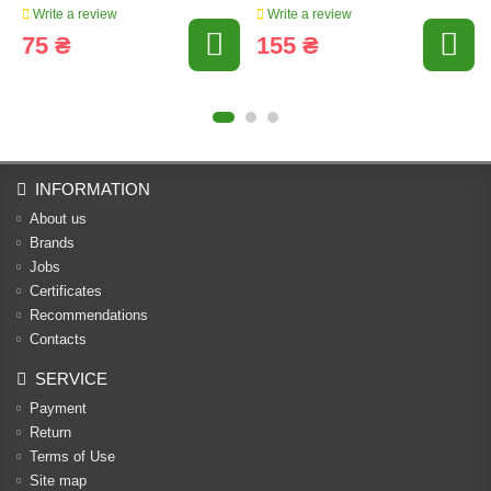
Write a review
Write a review
75 ₴
155 ₴
INFORMATION
About us
Brands
Jobs
Certificates
Recommendations
Contacts
SERVICE
Payment
Return
Terms of Use
Site map