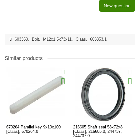
New question
603353
,
Bolt
,
M12x1.5x73x11
,
Claas
,
603353.1
Similar products
670264 Parallel key 9x10x100
216605 Shaft seal 58x72x8
[Claas], 670264.0
[Claas], 216605.0, 244737,
244737.0