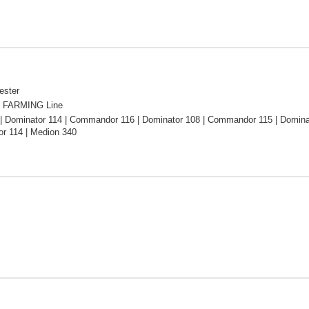
ester
 FARMING Line
| Dominator 114 | Commandor 116 | Dominator 108 | Commandor 115 | Domina
 114 | Medion 340