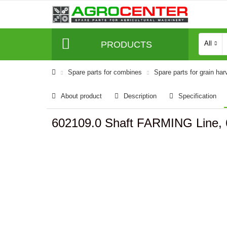
PRODUCTS
All
Spare parts for combines
Spare parts for grain har
About product
Description
Specification
602109.0 Shaft FARMING Line,