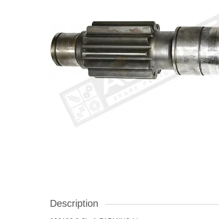
Description