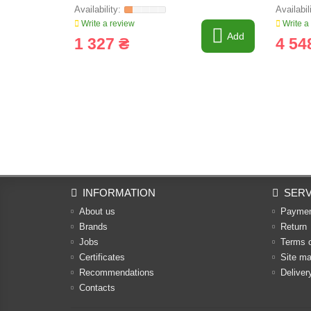
Write a review
Write a
Add
1 327 ₴
4 54
INFORMATION
SERV
About us
Payme
Brands
Return
Jobs
Terms 
Certificates
Site m
Recommendations
Deliver
Contacts