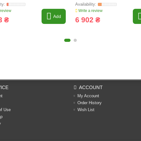
 review
Write a review
Add
8 ₴
6 902 ₴
ICE
ACCOUNT
nt
My Account
Order History
of Use
Wish List
ap
y