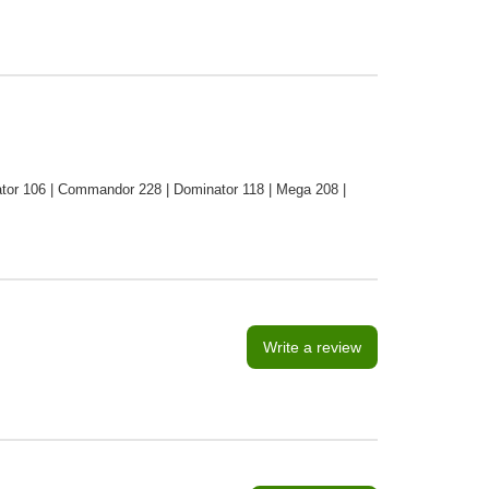
tor 106 | Commandor 228 | Dominator 118 | Mega 208 |
Write a review