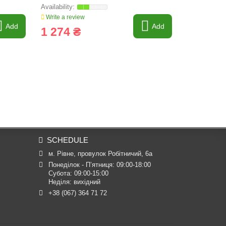
Write a review
Write a revi
Add
Add
1 274 ₴
2 920 
SCHEDULE
м. Рівне, провулок Робітничий, 6а
Понеділок - П’ятниця: 09:00-18:00

Субота: 09:00-15:00

Неділя: вихідний
+38 (067) 364 71 72