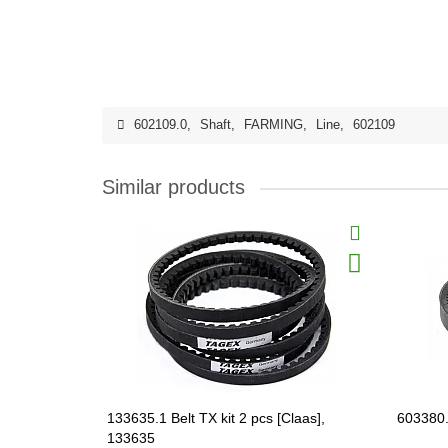
602109.0
,
Shaft
,
FARMING
,
Line
,
602109
Similar products
133635.1 Belt TX kit 2 pcs [Claas],
603380.
133635