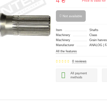
4 ₴
Price is valid f
Not available
Item
Shafts
Machinery
Claas
Machinery
Grain harves
Manufacturer
ANALOG | F
All the features
0 reviews
All payment
methods