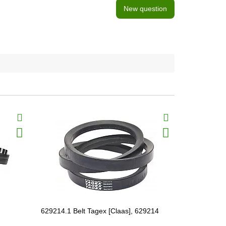
New question
629214.1 Belt Tagex [Claas], 629214
630118.0 Be