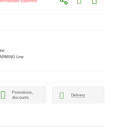
or immediate payment
ter
ARMING Line
Promotions,
Delivery
discounts