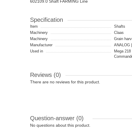
602109.0 Shaft FARMING Line
Specification
Item
Shafts
Machinery
Claas
Machinery
Grain harv
Manufacturer
ANALOG |
Used in
Mega 218 
Commandor
Reviews (0)
There are no reviews for this product.
Question-answer
(0)
No questions about this product.