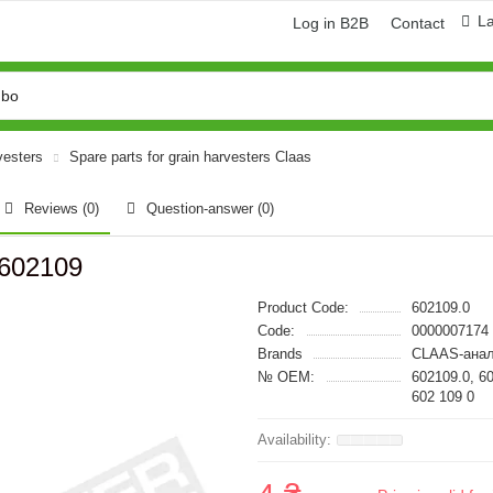
L
Log in B2B
Contact
vesters
Spare parts for grain harvesters Claas
Reviews (0)
Question-answer
(0)
 602109
Product Code:
602109.0
Code:
0000007174
Brands
CLAAS-анал
№ OEM:
602109.0, 6
602 109 0