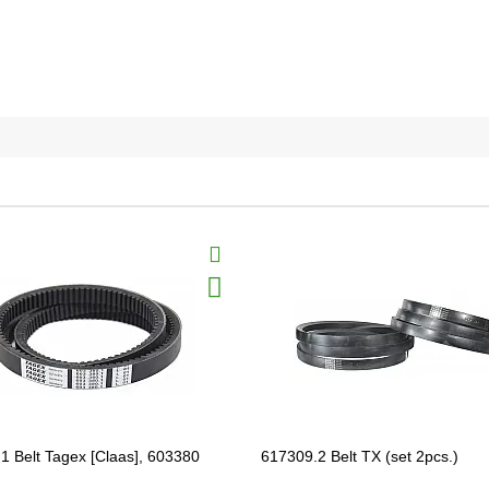
1 Belt Tagex [Claas], 603380
617309.2 Belt TX (set 2pcs.)