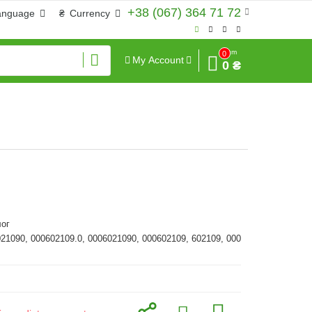
+38 (067) 364 71 72
anguage
₴
Currency
Sum
0
My Account
0 ₴
ог
021090, 000602109.0, 0006021090, 000602109, 602109, 000