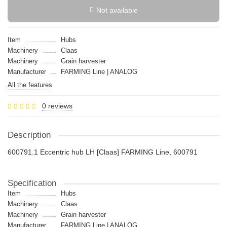
Not available
Item
Hubs
Machinery
Claas
Machinery
Grain harvester
Manufacturer
FARMING Line | ANALOG
All the features
0 reviews
Description
600791.1 Eccentric hub LH [Claas] FARMING Line, 600791
Specification
Item
Hubs
Machinery
Claas
Machinery
Grain harvester
Manufacturer
FARMING Line | ANALOG