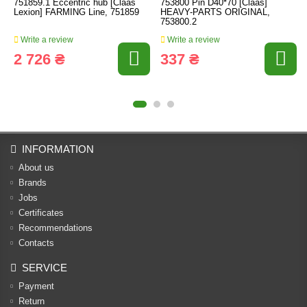
751859.1 Eccentric hub [Claas
753800 Pin D40*70 [Claas]
Lexion] FARMING Line, 751859
HEAVY-PARTS ORIGINAL,
753800.2
Write a review
Write a review
2 726 ₴
337 ₴
INFORMATION
About us
Brands
Jobs
Certificates
Recommendations
Contacts
SERVICE
Payment
Return