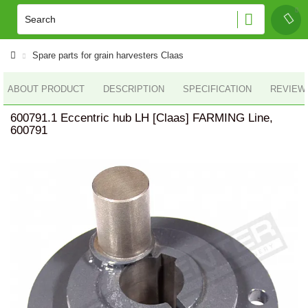
Spare parts for grain harvesters Claas
ABOUT PRODUCT
DESCRIPTION
SPECIFICATION
REVIEWS
600791.1 Eccentric hub LH [Claas] FARMING Line,
600791