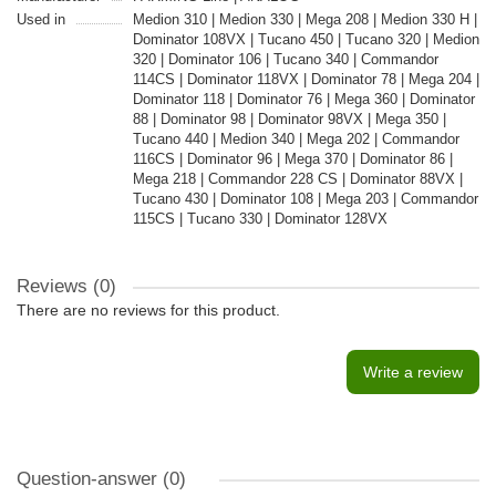
Used in
Medion 310 | Medion 330 | Mega 208 | Medion 330 H |
Dominator 108VX | Tucano 450 | Tucano 320 | Medion
320 | Dominator 106 | Tucano 340 | Commandor
114CS | Dominator 118VX | Dominator 78 | Mega 204 |
Dominator 118 | Dominator 76 | Mega 360 | Dominator
88 | Dominator 98 | Dominator 98VX | Mega 350 |
Tucano 440 | Medion 340 | Mega 202 | Commandor
116CS | Dominator 96 | Mega 370 | Dominator 86 |
Mega 218 | Commandor 228 CS | Dominator 88VX |
Tucano 430 | Dominator 108 | Mega 203 | Commandor
115CS | Tucano 330 | Dominator 128VX
Reviews (0)
There are no reviews for this product.
Write a review
Question-answer
(0)