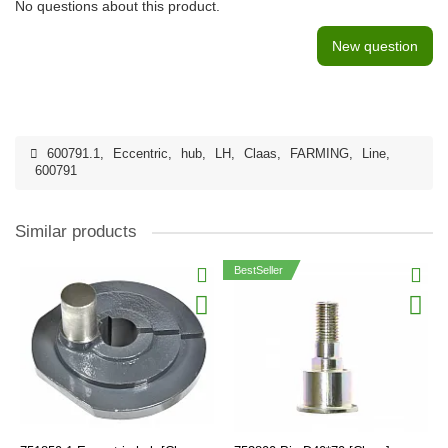
No questions about this product.
New question
600791.1
,
Eccentric
,
hub
,
LH
,
Claas
,
FARMING
,
Line
,
600791
Similar products
BestSeller