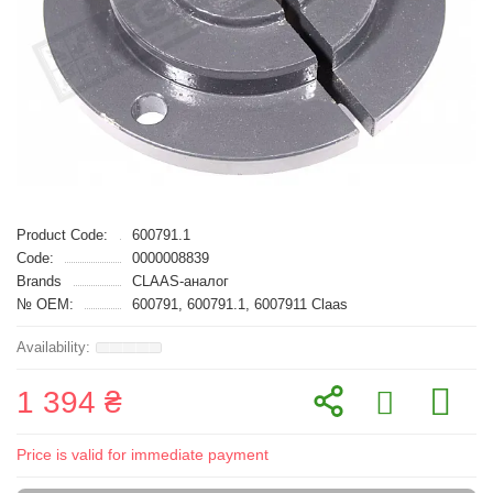
Product Code:
600791.1
Code:
0000008839
Brands
CLAAS-аналог
№ OEM:
600791, 600791.1, 6007911 Claas
1 394 ₴
Price is valid for immediate payment