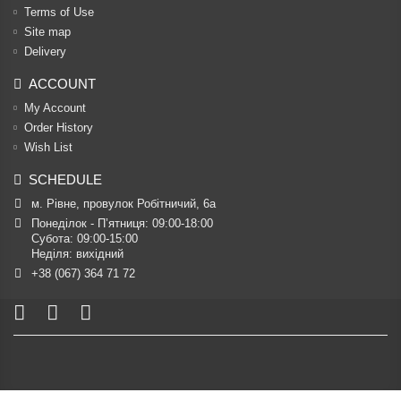
Terms of Use
Site map
Delivery
ACCOUNT
My Account
Order History
Wish List
SCHEDULE
м. Рівне, провулок Робітничий, 6а
Понеділок - П’ятниця: 09:00-18:00

Субота: 09:00-15:00

Неділя: вихідний
+38 (067) 364 71 72