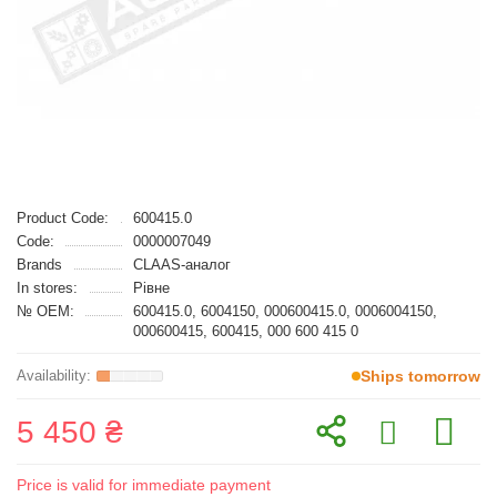
Product Code:
600415.0
Code:
0000007049
Brands
CLAAS-аналог
In stores:
Рівне
№ OEM:
600415.0, 6004150, 000600415.0, 0006004150,
000600415, 600415, 000 600 415 0
Ships tomorrow
5 450 ₴
Price is valid for immediate payment