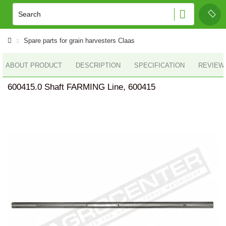
Spare parts for grain harvesters Claas
ABOUT PRODUCT
DESCRIPTION
SPECIFICATION
REVIEWS
600415.0 Shaft FARMING Line, 600415