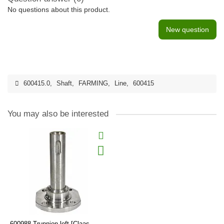
No questions about this product.
New question
600415.0
,
Shaft
,
FARMING
,
Line
,
600415
You may also be interested
600988 Trunnion left [Claas