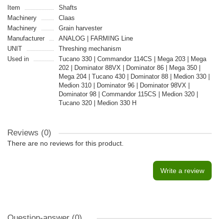
Item
Shafts
Machinery
Claas
Machinery
Grain harvester
Manufacturer
ANALOG | FARMING Line
UNIT
Threshing mechanism
Used in
Tucano 330 | Commandor 114CS | Mega 203 | Mega
202 | Dominator 88VX | Dominator 86 | Mega 350 |
Mega 204 | Tucano 430 | Dominator 88 | Medion 330 |
Medion 310 | Dominator 96 | Dominator 98VX |
Dominator 98 | Commandor 115CS | Medion 320 |
Tucano 320 | Medion 330 H
Reviews (0)
There are no reviews for this product.
Write a review
Question-answer
(0)