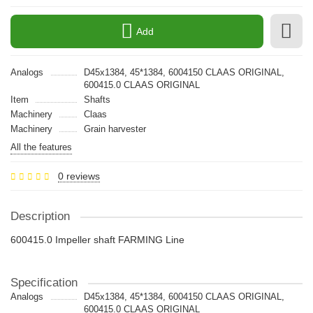
Add
Analogs
D45х1384, 45*1384, 6004150 CLAAS ORIGINAL,
600415.0 CLAAS ORIGINAL
Item
Shafts
Machinery
Claas
Machinery
Grain harvester
All the features
0 reviews
Description
600415.0 Impeller shaft FARMING Line
Specification
Analogs
D45х1384, 45*1384, 6004150 CLAAS ORIGINAL,
600415.0 CLAAS ORIGINAL