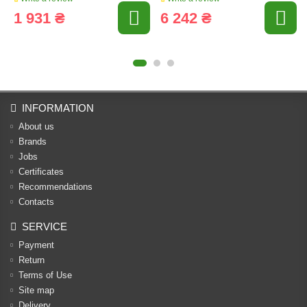
1 931 ₴
6 242 ₴
INFORMATION
About us
Brands
Jobs
Certificates
Recommendations
Contacts
SERVICE
Payment
Return
Terms of Use
Site map
Delivery