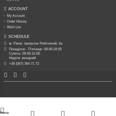
ACCOUNT
My Account
Order History
Wish List
SCHEDULE
м. Рівне, провулок Робітничий, 6а
Понеділок - П’ятниця: 09:00-18:00

Субота: 09:00-15:00

Неділя: вихідний
+38 (067) 364 71 72
Home