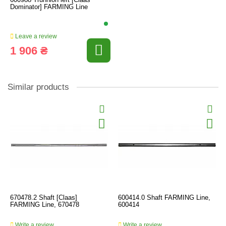
Dominator] FARMING Line
Leave a review
1 906 ₴
Similar products
670478.2 Shaft [Claas]
600414.0 Shaft FARMING Line,
FARMING Line, 670478
600414
Write a review
Write a review