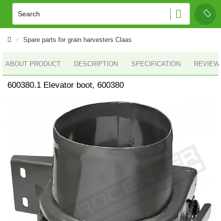
Spare parts for grain harvesters Claas
ABOUT PRODUCT
DESCRIPTION
SPECIFICATION
REVIEWS
600380.1 Elevator boot, 600380