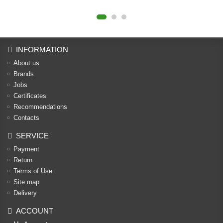
INFORMATION
About us
Brands
Jobs
Certificates
Recommendations
Contacts
SERVICE
Payment
Return
Terms of Use
Site map
Delivery
ACCOUNT