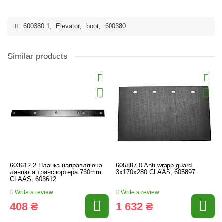
600380.1
,
Elevator
,
boot
,
600380
Similar products
603612.2 Планка направляюча
605897.0 Anti-wrapp guard
ланцюга транспортера 730mm
3х170х280 CLAAS, 605897
CLAAS, 603612
Write a review
Write a review
408 ₴
1 632 ₴