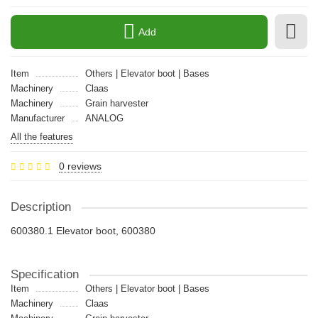
Add
Item
Others | Elevator boot | Bases
Machinery
Claas
Machinery
Grain harvester
Manufacturer
ANALOG
All the features
0 reviews
Description
600380.1 Elevator boot, 600380
Specification
Item
Others | Elevator boot | Bases
Machinery
Claas