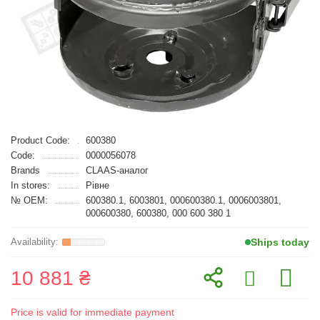
Product Code:
600380
Code:
0000056078
Brands
CLAAS-аналог
In stores:
Рівне
№ OEM:
600380.1, 6003801, 000600380.1, 0006003801,
000600380, 600380, 000 600 380 1
Ships today
10 881 ₴
Price is valid for immediate payment