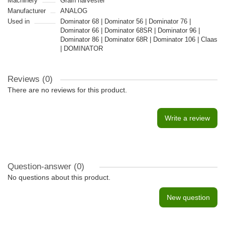
Machinery
Grain harvester
Manufacturer
ANALOG
Used in
Dominator 68 | Dominator 56 | Dominator 76 |
Dominator 66 | Dominator 68SR | Dominator 96 |
Dominator 86 | Dominator 68R | Dominator 106 | Claas
| DOMINATOR
Reviews (0)
There are no reviews for this product.
Write a review
Question-answer
(0)
No questions about this product.
New question