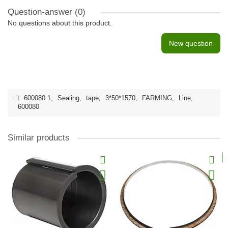
Question-answer
(0)
No questions about this product.
New question
600080.1
,
Sealing
,
tape
,
3*50*1570
,
FARMING
,
Line
,
600080
Similar products