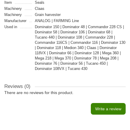
Item
Seals
Machinery
Claas
Machinery
Grain harvester
Manufacturer
ANALOG | FARMING Line
Used in
Dominator 150 | Dominator 48 | Commandor 228 CS |
Dominator 58 | Dominator 106 | Dominator 68 |
Tucano 440 | Dominator 108 | Commandor 228 |
Commandor 116CS | Commandor 116 | Dominator 130
| Dominator 118 | Medion 340 | Claas | Dominator
118VX | Dominator 66 | Dominator 128 | Mega 360 |
Mega 218 | Mega 370 | Dominator 78 | Mega 208 |
Dominator 76 | Dominator 56 | Tucano 450 |
Dominator 108VX | Tucano 430
Reviews (0)
There are no reviews for this product.
Write a review