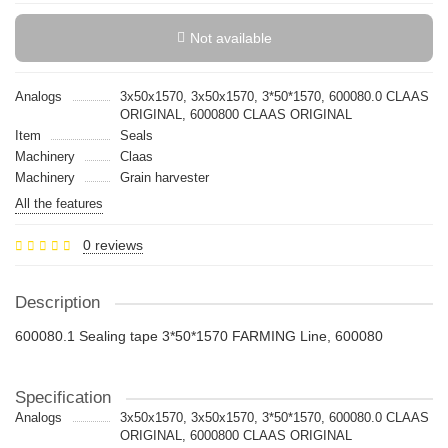
Not available
Analogs
3x50x1570, 3х50х1570, 3*50*1570, 600080.0 CLAAS
ORIGINAL, 6000800 CLAAS ORIGINAL
Item
Seals
Machinery
Claas
Machinery
Grain harvester
All the features
0 reviews
Description
600080.1 Sealing tape 3*50*1570 FARMING Line, 600080
Specification
Analogs
3x50x1570, 3х50х1570, 3*50*1570, 600080.0 CLAAS
ORIGINAL, 6000800 CLAAS ORIGINAL