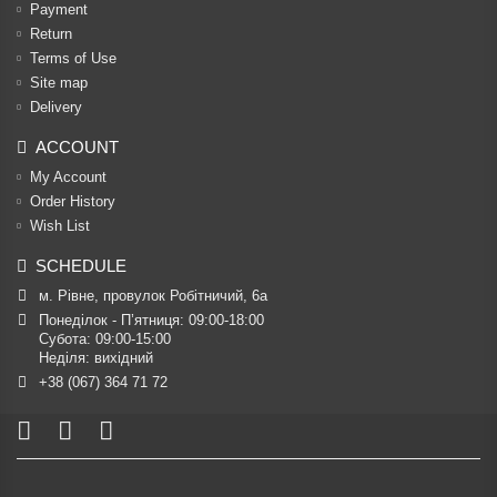
Payment
Return
Terms of Use
Site map
Delivery
ACCOUNT
My Account
Order History
Wish List
SCHEDULE
м. Рівне, провулок Робітничий, 6а
Понеділок - П’ятниця: 09:00-18:00

Субота: 09:00-15:00

Неділя: вихідний
+38 (067) 364 71 72