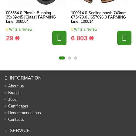
008564.0 Plastic Bushing
100014.0 Sealing brush 740mm
35x39x45 [Claas] FARMING
673473.0 / 657096.0 FARMING
Line, 008564
Line, 100014
Write a review
Write a review
29 ₴
6 803 ₴
INFORMATION
About us
Brands
Jobs
Certificates
Recommendations
Contacts
SERVICE