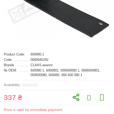
Product Code:
600080.1
Code:
0000045292
Brands
CLAAS-аналог
№ OEM:
600080.1, 6000801, 000600080.1, 0006000801,
000600080, 600080, 000 600 080 1
337 ₴
Price is valid for immediate payment