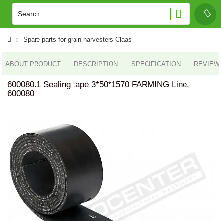
Spare parts for grain harvesters Claas
ABOUT PRODUCT
DESCRIPTION
SPECIFICATION
REVIEWS
600080.1 Sealing tape 3*50*1570 FARMING Line,
600080