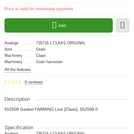
Price is valid for immediate payment
Add
Analogs
735716.1 CLAAS ORIGINAL
Item
Seals
Machinery
Claas
Machinery
Grain harvester
All the features
0 reviews
Description
552508 Gasket FARMING Line [Claas], 552508.0
Specification
Analogs
735716.1 CLAAS ORIGINAL