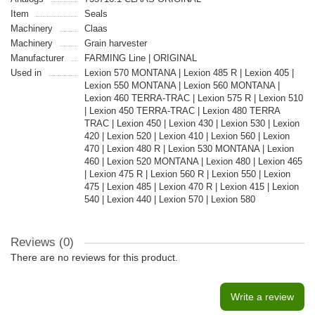
Item
Seals
Machinery
Claas
Machinery
Grain harvester
Manufacturer
FARMING Line | ORIGINAL
Used in
Lexion 570 MONTANA | Lexion 485 R | Lexion 405 |
Lexion 550 MONTANA | Lexion 560 MONTANA |
Lexion 460 TERRA-TRAC | Lexion 575 R | Lexion 510
| Lexion 450 TERRA-TRAC | Lexion 480 TERRA
TRAC | Lexion 450 | Lexion 430 | Lexion 530 | Lexion
420 | Lexion 520 | Lexion 410 | Lexion 560 | Lexion
470 | Lexion 480 R | Lexion 530 MONTANA | Lexion
460 | Lexion 520 MONTANA | Lexion 480 | Lexion 465
| Lexion 475 R | Lexion 560 R | Lexion 550 | Lexion
475 | Lexion 485 | Lexion 470 R | Lexion 415 | Lexion
540 | Lexion 440 | Lexion 570 | Lexion 580
Reviews (0)
There are no reviews for this product.
Write a review