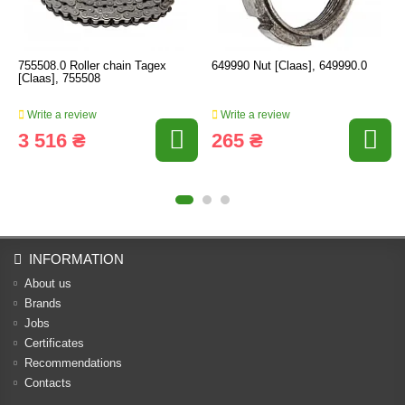
755508.0 Roller chain Tagex
649990 Nut [Claas], 649990.0
[Claas], 755508
Write a review
Write a review
3 516 ₴
265 ₴
INFORMATION
About us
Brands
Jobs
Certificates
Recommendations
Contacts