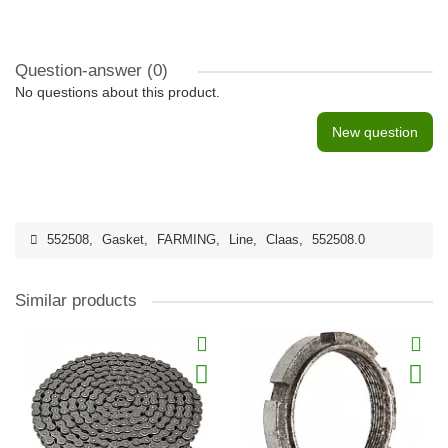
Question-answer
(0)
No questions about this product.
New question
552508
,
Gasket
,
FARMING
,
Line
,
Claas
,
552508.0
Similar products