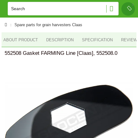
Spare parts for grain harvesters Claas
ABOUT PRODUCT
DESCRIPTION
SPECIFICATION
REVIEWS
552508 Gasket FARMING Line [Claas], 552508.0