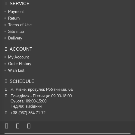
SERVICE
Payment
Return
Terms of Use
Site map
Delivery
ACCOUNT
My Account
Order History
Wish List
SCHEDULE
м. Рівне, провулок Робітничий, 6а
Понеділок - П’ятниця: 09:00-18:00

Субота: 09:00-15:00

Неділя: вихідний
+38 (067) 364 71 72