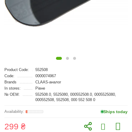
Product Code:
552508
Code:
0000074967
Brands
CLAAS-аналог
In stores:
Рівне
№ OEM:
552508.0, 5525080, 000552508.0, 0005525080,
000552508, 552508, 000 552 508 0
Ships today
299 ₴