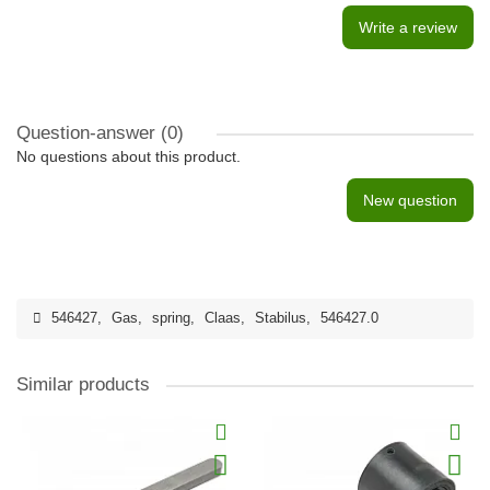
Write a review
Question-answer
(0)
No questions about this product.
New question
546427
,
Gas
,
spring
,
Claas
,
Stabilus
,
546427.0
Similar products