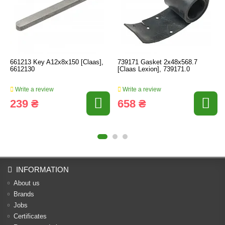
661213 Key A12x8x150 [Claas],
739171 Gasket 2x48x568.7
6612130
[Claas Lexion], 739171.0
Write a review
Write a review
239 ₴
658 ₴
INFORMATION
About us
Brands
Jobs
Certificates