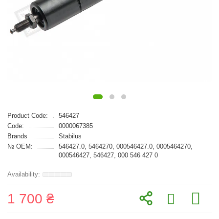
Product Code:
546427
Code:
0000067385
Brands
Stabilus
№ OEM:
546427.0, 5464270, 000546427.0, 0005464270,
000546427, 546427, 000 546 427 0
1 700 ₴