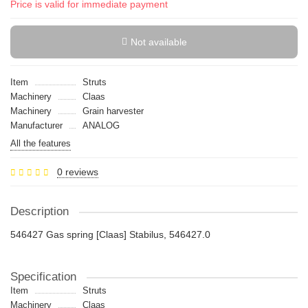
Price is valid for immediate payment
Not available
Item
Struts
Machinery
Claas
Machinery
Grain harvester
Manufacturer
ANALOG
All the features
0 reviews
Description
546427 Gas spring [Claas] Stabilus, 546427.0
Specification
Item
Struts
Machinery
Claas