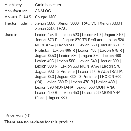
Machinery
Grain harvester
Manufacturer
ANALOG
Mowers CLAAS
Cougar 1400
Tractor model
Xerion 3800 | Xerion 3300 TRAC VC | Xerion 3300 II |
Xerion 3300 TRAC
Used in
Lexion 475 R | Lexion 520 | Lexion 510 | Jaguar 810 |
Jaguar 870 FL | Jaguar 870 T3 Profistar | Lexion 520
MONTANA | Lexion 560 | Lexion 550 | Jaguar 850 T3
Profistar | Lexion 485 R | Lexion 485 | Lexion 575 R |
Jaguar 8550 | Lexion 530 | Jaguar 870 | Lexion 460 |
Lexion 465 | Lexion 580 | Lexion 540 | Jaguar 890 |
Lexion 560 R | Lexion 560 MONTANA | Lexion 570 |
Jaguar 900 T3 Profistar | Lexion 580 R AUSTRALIA |
Jaguar 850 | Jaguar 830 T3 Profistar | LEXION 600
(X4) | Lexion 580 R | Lexion 470 R | Lexion 480 |
Lexion 570 MONTANA | Lexion 550 MONTANA |
Lexion 480 R | Lexion 450 | Lexion 530 MONTANA |
Claas | Jaguar 830
Reviews (0)
There are no reviews for this product.