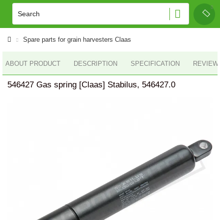
Spare parts for grain harvesters Claas
ABOUT PRODUCT
DESCRIPTION
SPECIFICATION
REVIEWS
546427 Gas spring [Claas] Stabilus, 546427.0