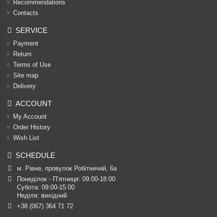
Recommendations
Contacts
SERVICE
Payment
Return
Terms of Use
Site map
Delivery
ACCOUNT
My Account
Order History
Wish List
SCHEDULE
м. Рівне, провулок Робітничий, 6а
Понеділок - П’ятниця: 09:00-18:00

Субота: 09:00-15:00

Неділя: вихідний
+38 (067) 364 71 72