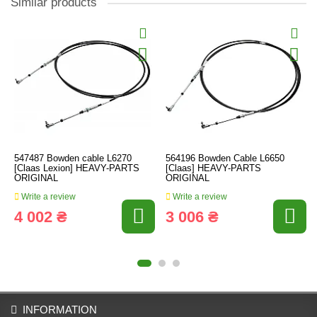
Similar products
547487 Bowden cable L6270
564196 Bowden Cable L6650
[Claas Lexion] HEAVY-PARTS
[Claas] HEAVY-PARTS
ORIGINAL
ORIGINAL
Write a review
Write a review
4 002 ₴
3 006 ₴
INFORMATION