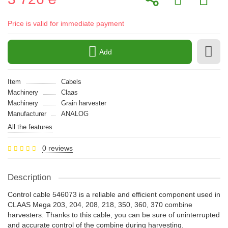
Price is valid for immediate payment
Add
Item
Cabels
Machinery
Claas
Machinery
Grain harvester
Manufacturer
ANALOG
All the features
0 reviews
Description
Control cable 546073 is a reliable and efficient component used in
CLAAS Mega 203, 204, 208, 218, 350, 360, 370 combine
harvesters. Thanks to this cable, you can be sure of uninterrupted
and accurate control of the combine during harvesting.