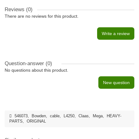
Reviews (0)
There are no reviews for this product.
Write a review
Question-answer
(0)
No questions about this product.
New question
546073
,
Bowden
,
cable
,
L4250
,
Claas
,
Mega
,
HEAVY-
PARTS
,
ORIGINAL