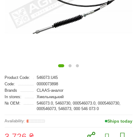
Product Code:
546073.U45
Code:
0000073898
Brands
CLAAS-аналог
In stores:
Хмельницький
№ OEM:
546073.0, 5460730, 000546073.0, 0005460730,
000546073, 546073, 000 546 073 0
Ships today
3 726 ₴