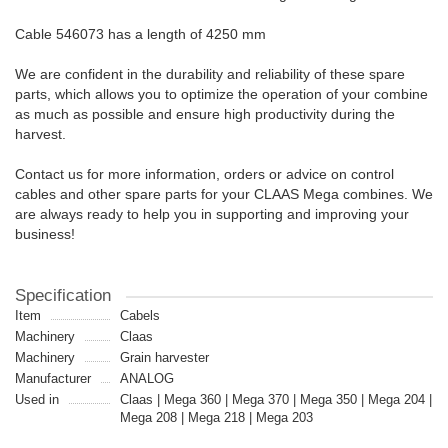
Cable 546073 has a length of 4250 mm
We are confident in the durability and reliability of these spare
parts, which allows you to optimize the operation of your combine
as much as possible and ensure high productivity during the
harvest.
Contact us for more information, orders or advice on control
cables and other spare parts for your CLAAS Mega combines. We
are always ready to help you in supporting and improving your
business!
Specification
Item
Cabels
Machinery
Claas
Machinery
Grain harvester
Manufacturer
ANALOG
Used in
Claas | Mega 360 | Mega 370 | Mega 350 | Mega 204 |
Mega 208 | Mega 218 | Mega 203