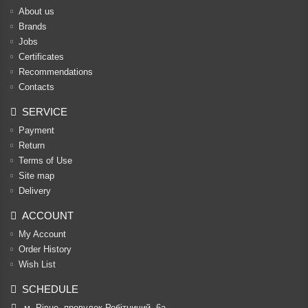
About us
Brands
Jobs
Certificates
Recommendations
Contacts
SERVICE
Payment
Return
Terms of Use
Site map
Delivery
ACCOUNT
My Account
Order History
Wish List
SCHEDULE
м. Рівне, провулок Робітничий, 6а