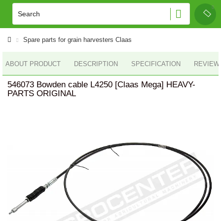
Spare parts for grain harvesters Claas
ABOUT PRODUCT
DESCRIPTION
SPECIFICATION
REVIEWS
546073 Bowden cable L4250 [Claas Mega] HEAVY-
PARTS ORIGINAL