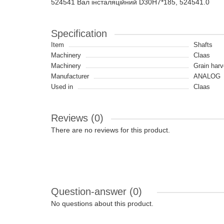
524541 Вал інсталяційний D30H7*185, 524541.0
Specification
Item
Shafts
Machinery
Claas
Machinery
Grain harv
Manufacturer
ANALOG
Used in
Claas
Reviews (0)
There are no reviews for this product.
Question-answer
(0)
No questions about this product.