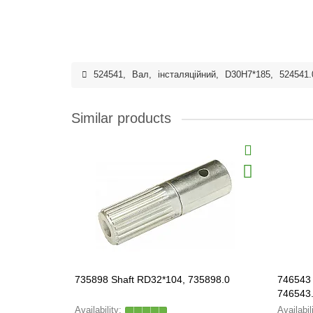
524541
,
Вал
,
інсталяційний
,
D30H7*185
,
524541.
Similar products
735898 Shaft RD32*104, 735898.0
746543 
746543