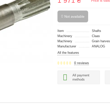
1 971 ₴
Price is val
Not available
Item
Shafts
Machinery
Claas
Machinery
Grain harves
Manufacturer
ANALOG
All the features
0 reviews
All payment
methods