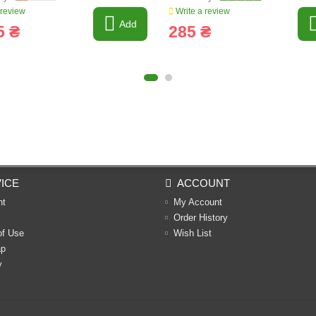
 review
Write a review
Add
5 ₴
285 ₴
ICE
ACCOUNT
nt
My Account
Order History
of Use
Wish List
ap
y