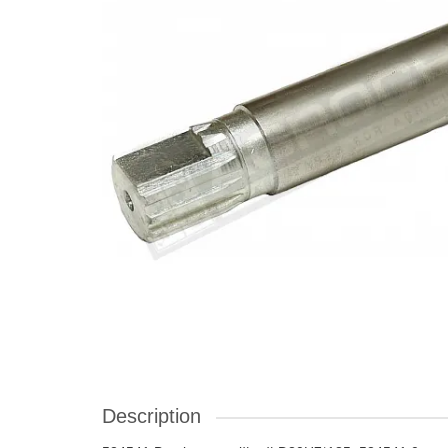
Description