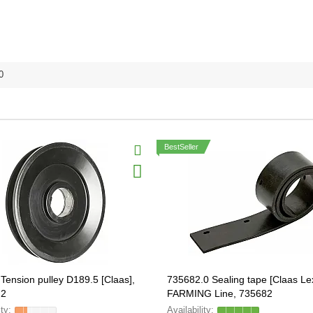
0
BestSeller
Tension pulley D189.5 [Claas],
735682.0 Sealing tape [Claas Le
.2
FARMING Line, 735682