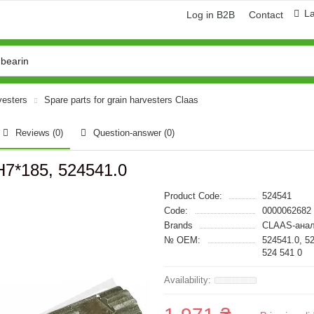
L
Log in B2B
Contact
vesters
Spare parts for grain harvesters Claas
Reviews (0)
Question-answer
(0)
H7*185, 524541.0
Product Code:
524541
Code:
0000062682
Brands
CLAAS-анал
№ OEM:
524541.0, 5
524 541 0