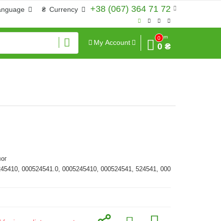
+38 (067) 364 71 72
anguage
₴
Currency
Sum
0
My Account
0 ₴
ог
245410, 000524541.0, 0005245410, 000524541, 524541, 000