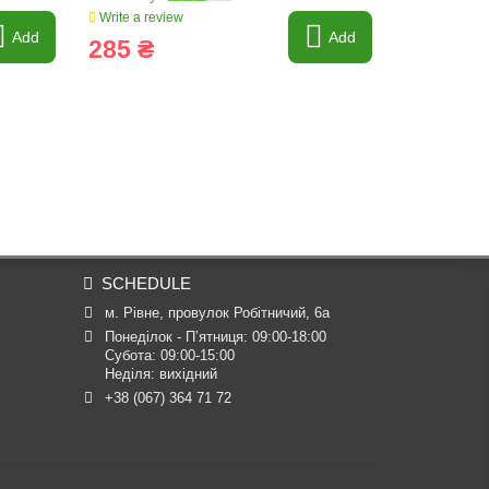
Write a review
Write a revi
Add
Add
285 ₴
2 653 
SCHEDULE
м. Рівне, провулок Робітничий, 6а
Понеділок - П’ятниця: 09:00-18:00

Субота: 09:00-15:00

Неділя: вихідний
+38 (067) 364 71 72