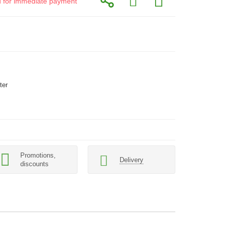
id for immediate payment
ter
Promotions,
Delivery
discounts