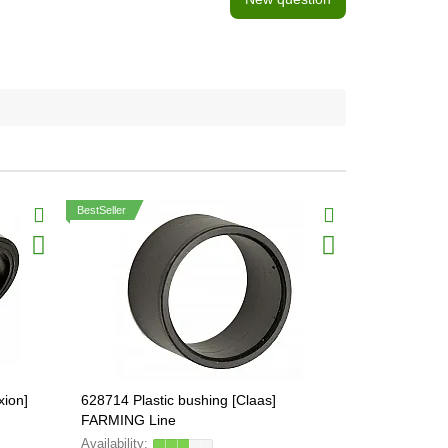
BestSeller
xion]
628714 Plastic bushing [Claas]
015049.0 Ele
FARMING Line
FARMING Li