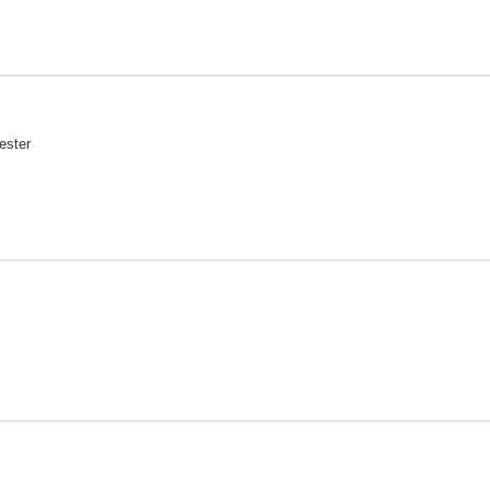
ester