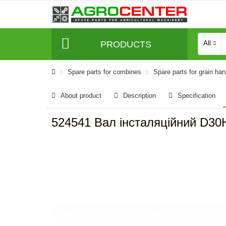
PRODUCTS
All
Spare parts for combines
Spare parts for grain har
About product
Description
Specification
524541 Вал інсталяційний D30