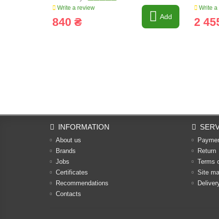
Write a review
Write a
Add
840 ₴
2 45
INFORMATION
SERV
About us
Payme
Brands
Return
Jobs
Terms 
Certificates
Site m
Recommendations
Deliver
Contacts