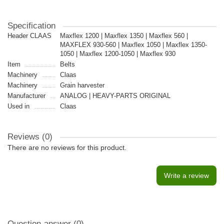
Specification
Header CLAAS
Maxflex 1200 | Maxflex 1350 | Maxflex 560 |
MAXFLEX 930-560 | Maxflex 1050 | Maxflex 1350-
1050 | Maxflex 1200-1050 | Maxflex 930
Item
Belts
Machinery
Claas
Machinery
Grain harvester
Manufacturer
ANALOG | HEAVY-PARTS ORIGINAL
Used in
Claas
Reviews (0)
There are no reviews for this product.
Write a review
Question-answer
(0)