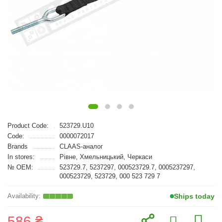
Product Code:
523729.U10
Code:
0000072017
Brands
CLAAS-аналог
In stores:
Рівне, Хмельницький, Черкаси
№ OEM:
523729.7, 5237297, 000523729.7, 0005237297,
000523729, 523729, 000 523 729 7
Ships today
586 ₴