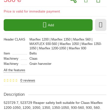
Price is valid for immediate payment
Add
Header CLAAS
Maxflex 1200 | Maxflex 1350 | Maxflex 560 |
MAXFLEX 930-560 | Maxflex 1050 | Maxflex 1350-
1050 | Maxflex 1200-1050 | Maxflex 930
Item
Belts
Machinery
Claas
Machinery
Grain harvester
All the features
0 reviews
Description
523729.7, 523729 Reaper safety belt suitable for Claas Maxflex
1200-1050, 1200, 1050, 1350, 1350-1050, 930-560, 930, 560.