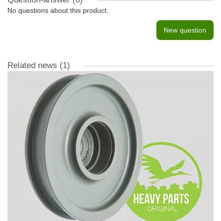
No questions about this product.
New question
Related news
(1)