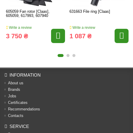
605059 Fan rotor [Claas],
631663 File ring [Claas]
605059, 617993, 607940
Write a review
Write a review
3 750 ₴
1 087 ₴
INFORMATION
About us
Brands
Jobs
Certificates
Recommendations
Contacts
SERVICE