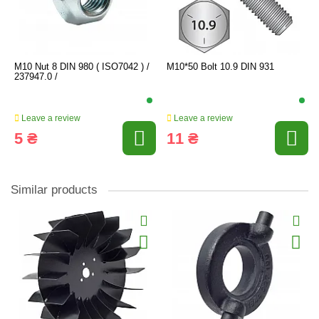
M10 Nut 8 DIN 980 ( ISO7042 ) /
M10*50 Bolt 10.9 DIN 931
237947.0 /
Leave a review
Leave a review
5 ₴
11 ₴
Similar products