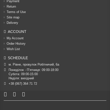
Payment
Return
Terms of Use
Site map
Delivery
ACCOUNT
My Account
Order History
Wish List
SCHEDULE
м. Рівне, провулок Робітничий, 6а
Понеділок - П’ятниця: 09:00-18:00

Субота: 09:00-15:00

Неділя: вихідний
+38 (067) 364 71 72