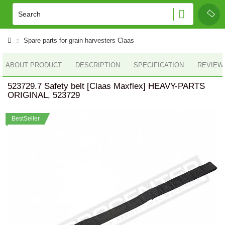
Spare parts for grain harvesters Claas
ABOUT PRODUCT
DESCRIPTION
SPECIFICATION
REVIEWS
523729.7 Safety belt [Claas Maxflex] HEAVY-PARTS
ORIGINAL, 523729
BestSeller