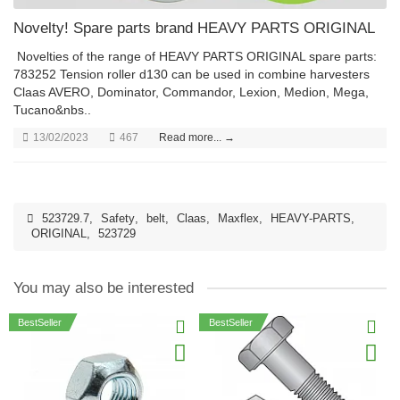
Novelty! Spare parts brand HEAVY PARTS ORIGINAL
Novelties of the range of HEAVY PARTS ORIGINAL spare parts:
783252 Tension roller d130 can be used in combine harvesters
Claas AVERO, Dominator, Commandor, Lexion, Medion, Mega,
Tucano&nbs..
13/02/2023
467
Read more... →
523729.7
,
Safety
,
belt
,
Claas
,
Maxflex
,
HEAVY-PARTS
,
ORIGINAL
,
523729
You may also be interested
BestSeller
BestSeller