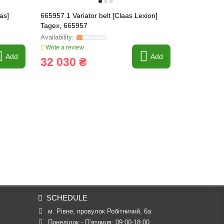
as]
665957.1 Variator belt [Claas Lexion]
008509 Tefl
Tagex, 665957
Write a review
Write a revi
Add
Add
32 030 ₴
171 ₴
SCHEDULE
м. Рівне, провулок Робітничий, 6а
Понеділок - П’ятниця: 09:00-18:00
