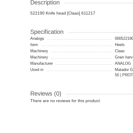
Description
522190 Knife head [Claas] 611217
Specification
Analogs
00052219
Item
Heels
Machinery
Claas
Machinery
Grain harv
Manufacturer
ANALOG
Used in
Matador G
50 | PROT
Reviews (0)
There are no reviews for this product.