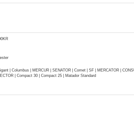
00KR
ester
igant | Columbus | MERCUR | SENATOR | Comet | SF | MERCATOR | CONSUL
ECTOR | Compact 30 | Compact 25 | Matador Standard