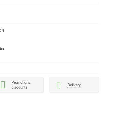
KR
ter
Promotions,
Delivery
discounts