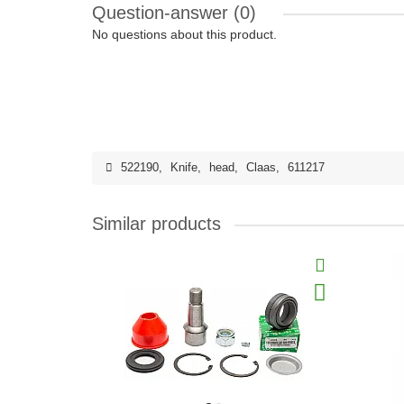
Question-answer
(0)
No questions about this product.
522190
,
Knife
,
head
,
Claas
,
611217
Similar products