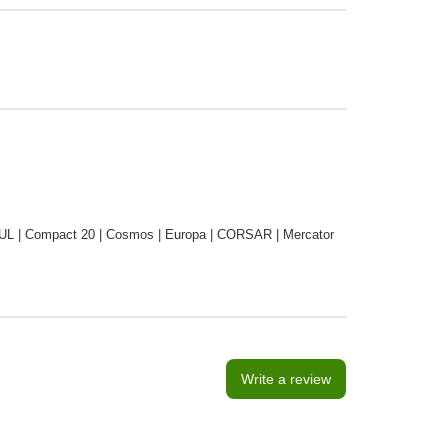
 | Compact 20 | Cosmos | Europa | CORSAR | Mercator
Write a review