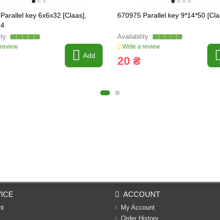
Parallel key 6x6x32 [Claas],
670975 Parallel key 9*14*50 [Cla
.4
 review
Write a review
Add
20 ₴
ICE
ACCOUNT
nt
My Account
Order History