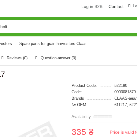
L
Log in B2B
Contact
vesters
Spare parts for grain harvesters Claas
Reviews (0)
Question-answer
(0)
17
Product Code:
522190
Code:
0000081879
Brands
CLAAS-анал
№ OEM:
611217, 522
335 ₴
Price is vali