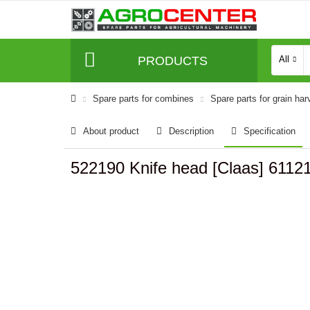
PRODUCTS
All
Spare parts for combines
Spare parts for grain har
About product
Description
Specification
522190 Knife head [Claas] 6112