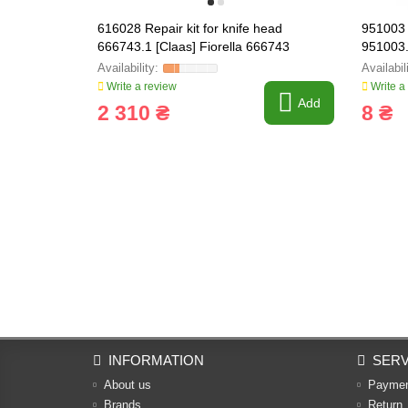
616028 Repair kit for knife head
951003 
666743.1 [Claas] Fiorella 666743
951003
Write a review
Write a
Add
2 310 ₴
8 ₴
INFORMATION
SERV
About us
Payme
Brands
Return