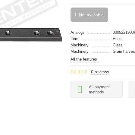
Not available
Analogs
0005221900
Item
Heels
Machinery
Claas
Machinery
Grain harves
All the features
0 reviews
All payment
methods