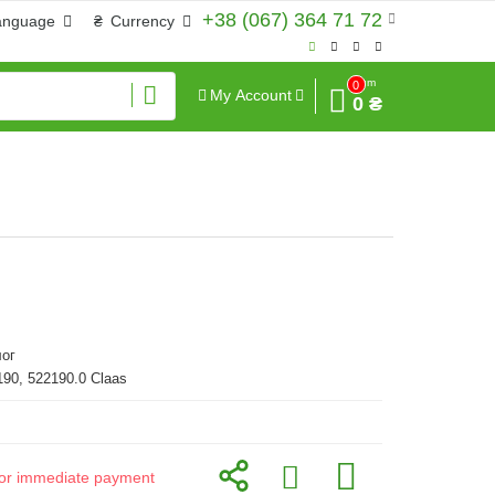
+38 (067) 364 71 72
anguage
₴
Currency
Sum
0
My Account
0 ₴
ог
190, 522190.0 Claas
d for immediate payment