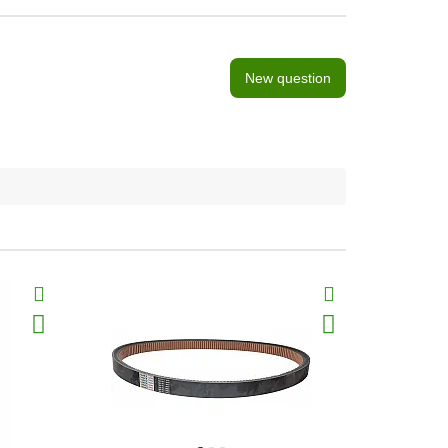
New question