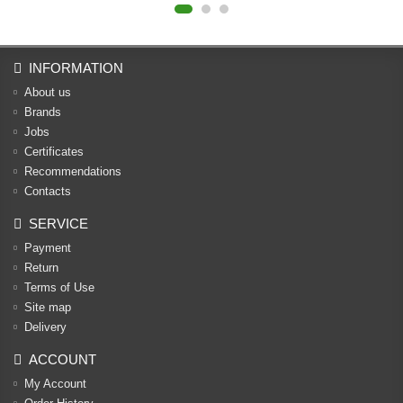
INFORMATION
About us
Brands
Jobs
Certificates
Recommendations
Contacts
SERVICE
Payment
Return
Terms of Use
Site map
Delivery
ACCOUNT
My Account