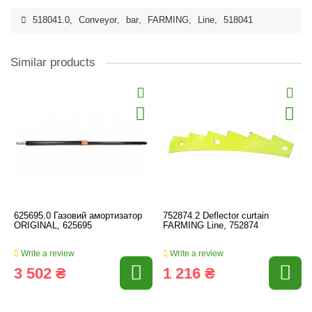
518041.0
,
Conveyor
,
bar
,
FARMING
,
Line
,
518041
Similar products
625695.0 Газовий амортизатор
752874.2 Deflector curtain
ORIGINAL, 625695
FARMING Line, 752874
Write a review
Write a review
3 502 ₴
1 216 ₴