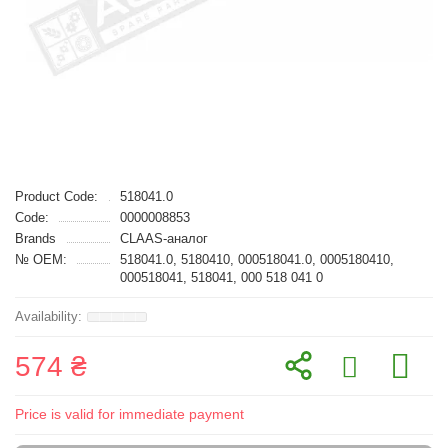
Product Code:
518041.0
Code:
0000008853
Brands
CLAAS-аналог
№ OEM:
518041.0, 5180410, 000518041.0, 0005180410,
000518041, 518041, 000 518 041 0
574 ₴
Price is valid for immediate payment