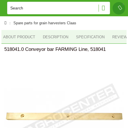
Spare parts for grain harvesters Claas
ABOUT PRODUCT
DESCRIPTION
SPECIFICATION
REVIEWS
518041.0 Conveyor bar FARMING Line, 518041