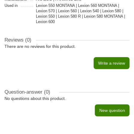
Used in
Lexion 550 MONTANA | Lexion 560 MONTANA |
Lexion 570 | Lexion 560 | Lexion 540 | Lexion 580 |
Lexion 550 | Lexion 580 R | Lexion 580 MONTANA |
Lexion 600
Reviews (0)
There are no reviews for this product.
Write a review
Question-answer
(0)
No questions about this product.
New question