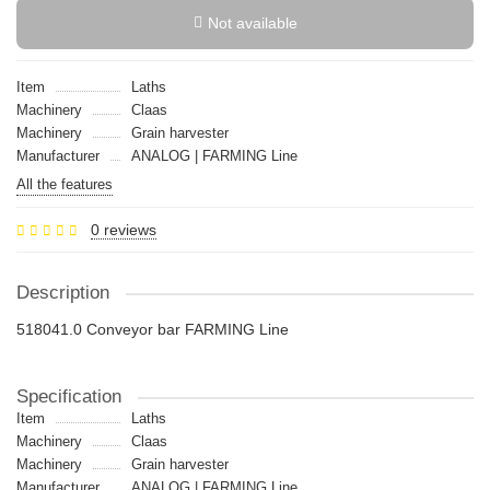
Not available
Item
Laths
Machinery
Claas
Machinery
Grain harvester
Manufacturer
ANALOG | FARMING Line
All the features
0 reviews
Description
518041.0 Conveyor bar FARMING Line
Specification
Item
Laths
Machinery
Claas
Machinery
Grain harvester
Manufacturer
ANALOG | FARMING Line