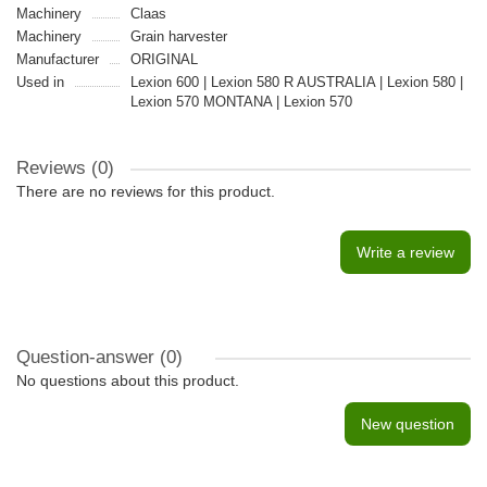
Machinery
Claas
Machinery
Grain harvester
Manufacturer
ORIGINAL
Used in
Lexion 600 | Lexion 580 R AUSTRALIA | Lexion 580 |
Lexion 570 MONTANA | Lexion 570
Reviews (0)
There are no reviews for this product.
Write a review
Question-answer
(0)
No questions about this product.
New question