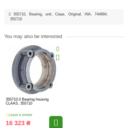
355710
,
Bearing
,
unit
,
Claas
,
Original
,
INA
,
744894
,
355710
You may also be interested
355710.0 Bearing housing
CLAAS, 355710
Leave a review
16 323 ₴