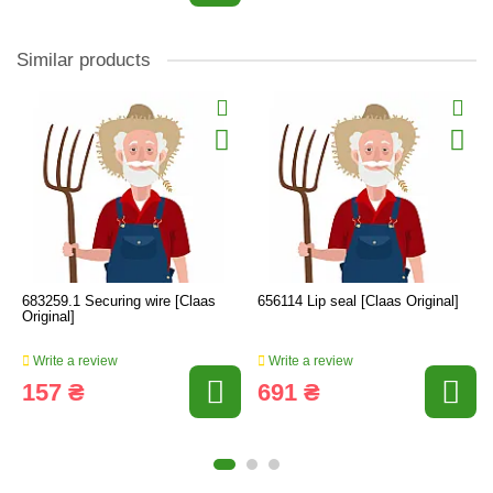
Similar products
683259.1 Securing wire [Claas
656114 Lip seal [Claas Original]
Original]
Write a review
Write a review
157 ₴
691 ₴