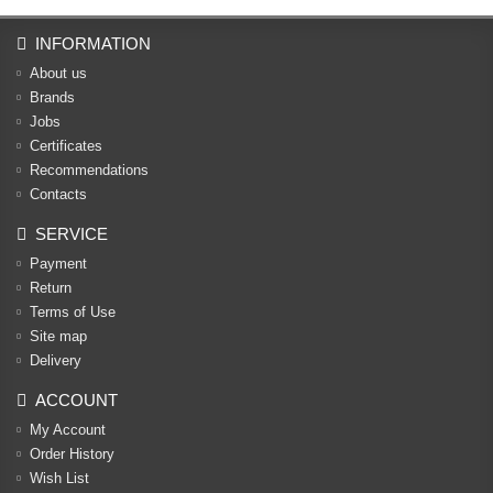
INFORMATION
About us
Brands
Jobs
Certificates
Recommendations
Contacts
SERVICE
Payment
Return
Terms of Use
Site map
Delivery
ACCOUNT
My Account
Order History
Wish List