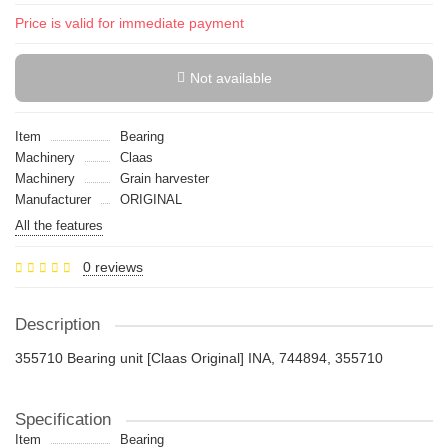
Price is valid for immediate payment
Not available
Item
Bearing
Machinery
Claas
Machinery
Grain harvester
Manufacturer
ORIGINAL
All the features
0 reviews
Description
355710 Bearing unit [Claas Original] INA, 744894, 355710
Specification
Item
Bearing