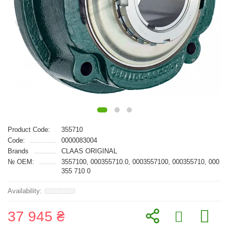
Product Code:
355710
Code:
0000083004
Brands
CLAAS ORIGINAL
№ OEM:
3557100, 000355710.0, 0003557100, 000355710, 000
355 710 0
37 945 ₴