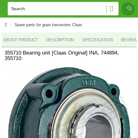
Spare parts for grain harvesters Claas
ABOUT PRODUCT
DESCRIPTION
SPECIFICATION
REVIEWS
355710 Bearing unit [Claas Original] INA, 744894,
355710