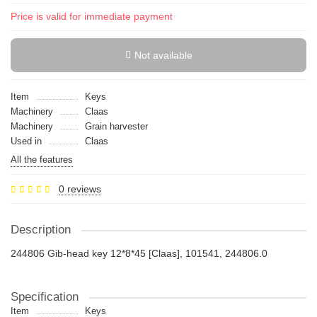
Price is valid for immediate payment
Not available
Item
Keys
Machinery
Claas
Machinery
Grain harvester
Used in
Claas
All the features
0 reviews
Description
244806 Gib-head key 12*8*45 [Claas], 101541, 244806.0
Specification
Item
Keys