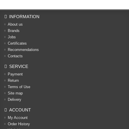
INFORMATION
About us
Brands
Jobs
Certificates
Recommendations
Contacts
SERVICE
Payment
Return
Terms of Use
Site map
Delivery
ACCOUNT
My Account
Order History