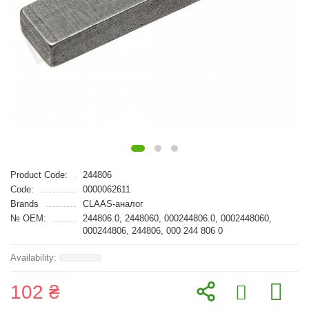
Product Code:
244806
Code:
0000062611
Brands
CLAAS-аналог
№ OEM:
244806.0, 2448060, 000244806.0, 0002448060,
000244806, 244806, 000 244 806 0
102 ₴