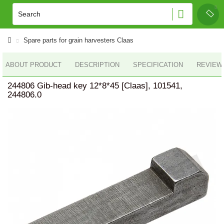
Spare parts for grain harvesters Claas
ABOUT PRODUCT
DESCRIPTION
SPECIFICATION
REVIEWS
244806 Gib-head key 12*8*45 [Claas], 101541,
244806.0