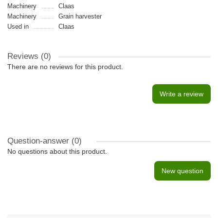
Machinery
Claas
Machinery
Grain harvester
Used in
Claas
Reviews (0)
There are no reviews for this product.
Write a review
Question-answer
(0)
No questions about this product.
New question