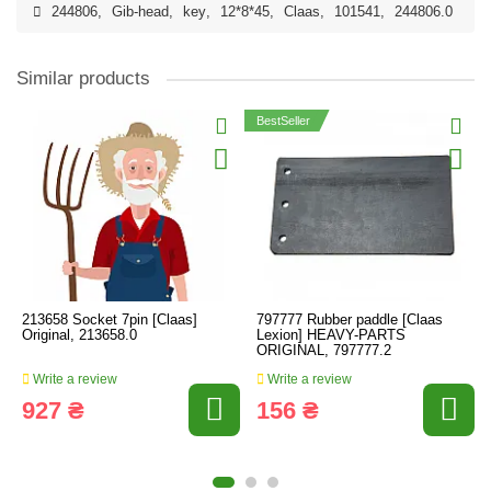
244806
,
Gib-head
,
key
,
12*8*45
,
Claas
,
101541
,
244806.0
Similar products
BestSeller
213658 Socket 7pin [Claas]
797777 Rubber paddle [Claas
Original, 213658.0
Lexion] HEAVY-PARTS
ORIGINAL, 797777.2
Write a review
Write a review
927 ₴
156 ₴