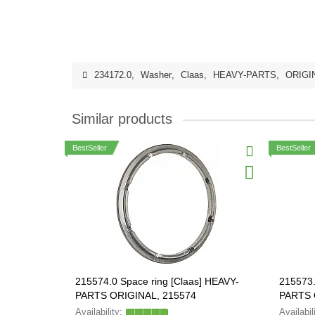
234172.0
,
Washer
,
Claas
,
HEAVY-PARTS
,
ORIGI
Similar products
BestSeller
BestSeller
215574.0 Space ring [Claas] HEAVY-
215573.
PARTS ORIGINAL, 215574
PARTS 