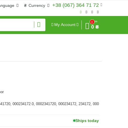
+38 (067) 364 71 72
anguage
₴
Currency
Sum
0
My Account
0 ₴
ог
341720, 000234172.0, 0002341720, 000234172, 234172, 000
Ships today