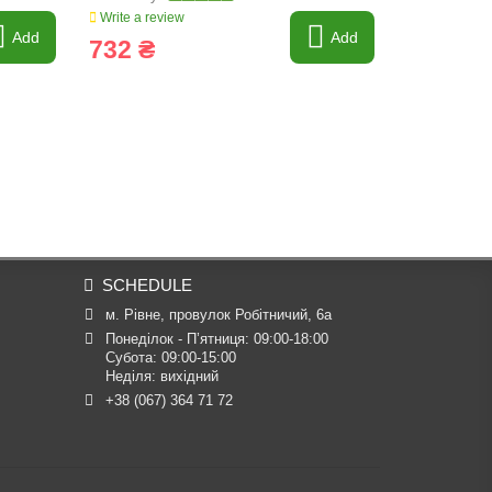
Write a review
Write a revi
Add
Add
732 ₴
2 144 
SCHEDULE
м. Рівне, провулок Робітничий, 6а
Понеділок - П’ятниця: 09:00-18:00

Субота: 09:00-15:00

Неділя: вихідний
+38 (067) 364 71 72