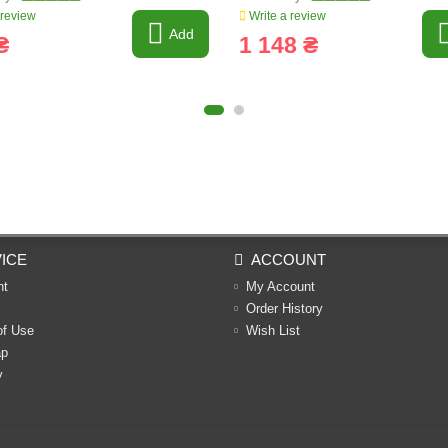
 review
Write a review
Add
₴
1 148 ₴
ICE
ACCOUNT
nt
My Account
Order History
of Use
Wish List
ap
y