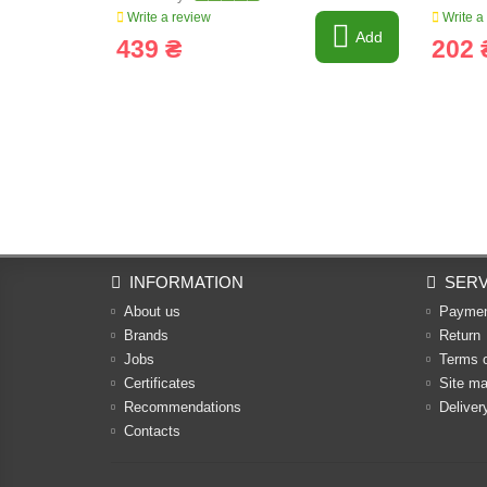
Write a review
Write a
Add
439 ₴
202 
INFORMATION
SERV
About us
Payme
Brands
Return
Jobs
Terms 
Certificates
Site m
Recommendations
Deliver
Contacts