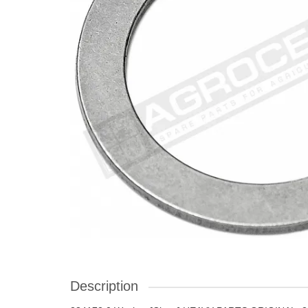
Description