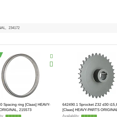
NAL
,
234172
0 Spacing ring [Claas] HEAVY-
642490.1 Sprocket Z32 d30 t15,
ORIGINAL, 215573
[Claas] HEAVY-PARTS ORIGINA
642490