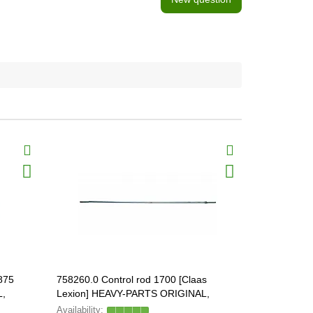
875
758260.0 Control rod 1700 [Claas
555542 Beve
L,
Lexion] HEAVY-PARTS ORIGINAL,
758260