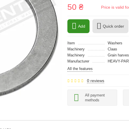
50 ₴
Price is valid 
Add
Quick order
Item
Washers
Machinery
Claas
Machinery
Grain harves
Manufacturer
HEAVY-PAR
All the features
0 reviews
All payment
methods