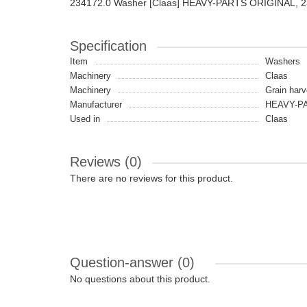
234172.0 Washer [Claas] HEAVY-PARTS ORIGINAL, 
Specification
Item
Washers
Machinery
Claas
Machinery
Grain harv
Manufacturer
HEAVY-PA
Used in
Claas
Reviews (0)
There are no reviews for this product.
Question-answer
(0)
No questions about this product.