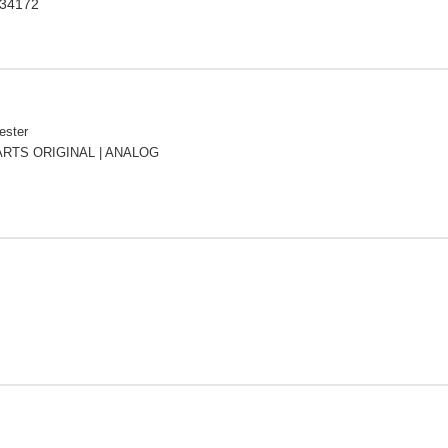
234172
ester
RTS ORIGINAL | ANALOG