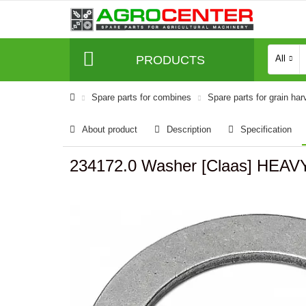
PRODUCTS
All
Spare parts for combines
Spare parts for grain har
About product
Description
Specification
234172.0 Washer [Claas] HEA