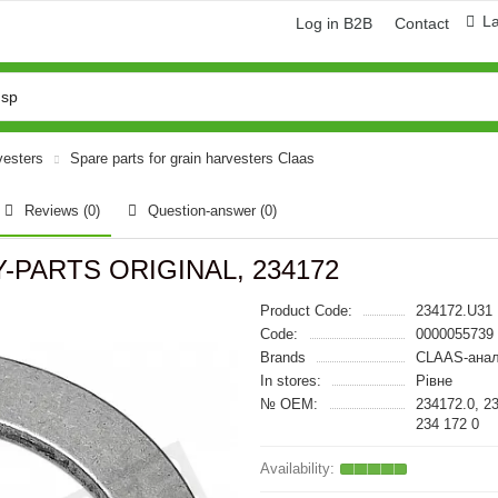
L
Log in B2B
Contact
vesters
Spare parts for grain harvesters Claas
Reviews (0)
Question-answer
(0)
VY-PARTS ORIGINAL, 234172
Product Code:
234172.U31
Code:
0000055739
Brands
CLAAS-анал
In stores:
Рівне
№ OEM:
234172.0, 2
234 172 0