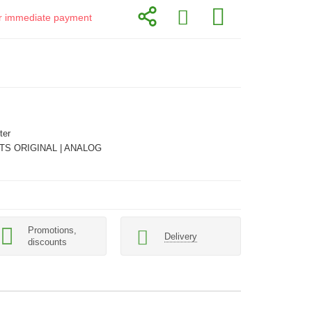
for immediate payment
ter
TS ORIGINAL | ANALOG
Promotions,
Delivery
discounts