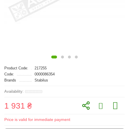
Product Code:
217255
Code:
0000086354
Brands
Stabilus
1 931 ₴
Price is valid for immediate payment