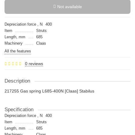
Not available
Depreciation force , N
400
Item
Struts
Length, mm
685
Machinery
Claas
All the features
0 reviews
Description
217255 Gas spring L685-400N [Claas] Stabilus
Specification
Depreciation force , N
400
Item
Struts
Length, mm
685
Machinery
Claas