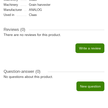
Machinery
Grain harvester
Manufacturer
ANALOG
Used in
Claas
Reviews (0)
There are no reviews for this product.
Write a review
Question-answer
(0)
No questions about this product.
New question