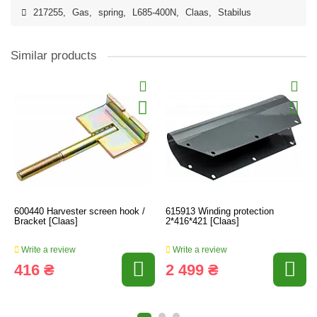
217255
,
Gas
,
spring
,
L685-400N
,
Claas
,
Stabilus
Similar products
600440 Harvester screen hook /
615913 Winding protection
Bracket [Claas]
2*416*421 [Claas]
Write a review
Write a review
416 ₴
2 499 ₴