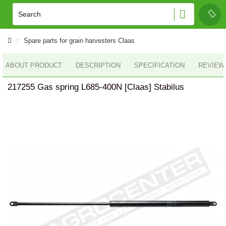
Spare parts for grain harvesters Claas
ABOUT PRODUCT
DESCRIPTION
SPECIFICATION
REVIEWS
217255 Gas spring L685-400N [Claas] Stabilus