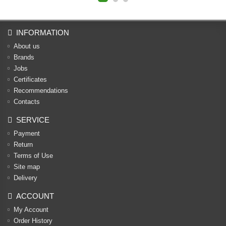
INFORMATION
About us
Brands
Jobs
Certificates
Recommendations
Contacts
SERVICE
Payment
Return
Terms of Use
Site map
Delivery
ACCOUNT
My Account
Order History