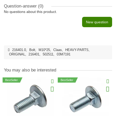
Question-answer
(0)
No questions about this product.
New question
216401.0
,
Bolt
,
M10*25
,
Claas
,
HEAVY-PARTS
,
ORIGINAL
,
216401
,
502511
,
03M7191
You may also be interested
BestSeller
BestSeller