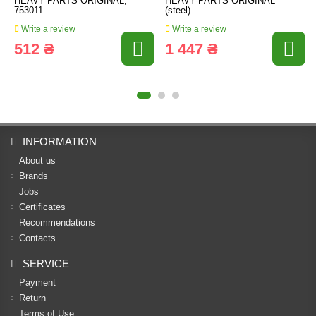
HEAVY-PARTS ORIGINAL,
HEAVY-PARTS ORIGINAL
753011
(steel)
Write a review
Write a review
512 ₴
1 447 ₴
INFORMATION
About us
Brands
Jobs
Certificates
Recommendations
Contacts
SERVICE
Payment
Return
Terms of Use