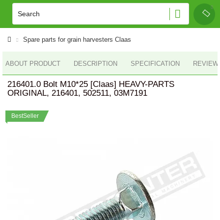
Spare parts for grain harvesters Claas
ABOUT PRODUCT
DESCRIPTION
SPECIFICATION
REVIEWS
216401.0 Bolt M10*25 [Claas] HEAVY-PARTS
ORIGINAL, 216401, 502511, 03M7191
BestSeller