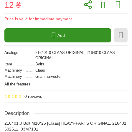
12 ₴
Price is valid for immediate payment
Add
Analogs
216401.0 CLAAS ORIGINAL, 2164010 CLAAS
ORIGINAL
Item
Bolts
Machinery
Claas
Machinery
Grain harvester
All the features
0 reviews
Description
216401.0 Bolt M10*25 [Claas] HEAVY-PARTS ORIGINAL, 216401,
502511, 03M7191