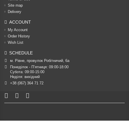
Site map
Delivery
ACCOUNT
My Account
Order History
Wish List
SCHEDULE
м. Рівне, провулок Робітничий, 6а
Понеділок - П’ятниця: 09:00-18:00

Субота: 09:00-15:00

Неділя: вихідний
+38 (067) 364 71 72