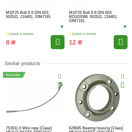
M10*25 Bolt 8.8 DIN 603,
M10*25 Bolt 8.8 DIN 603,
502511, 216401, 03M7191
603102588, 502511, 216401,
03M7191
Leave a review
Leave a review
8 ₴
12 ₴
Similar products
BestSeller
753011.0 Wire rope [Claas]
629695 Bearing housing [Claas]