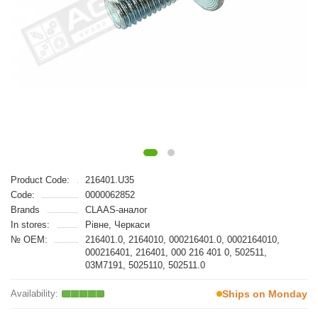
Product Code:
216401.U35
Code:
0000062852
Brands
CLAAS-аналог
In stores:
Рівне, Черкаси
№ OEM:
216401.0, 2164010, 000216401.0, 0002164010,
000216401, 216401, 000 216 401 0, 502511,
03M7191, 5025110, 502511.0
Ships on Monday