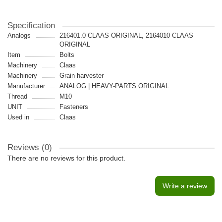
Specification
Analogs
216401.0 CLAAS ORIGINAL, 2164010 CLAAS
ORIGINAL
Item
Bolts
Machinery
Claas
Machinery
Grain harvester
Manufacturer
ANALOG | HEAVY-PARTS ORIGINAL
Thread
M10
UNIT
Fasteners
Used in
Claas
Reviews (0)
There are no reviews for this product.
Write a review