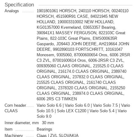
Specification
Analogs
1901801061 HORSCH, 240110 HORSCH, 00240110
HORSCH, 451590R91 CASE, 84021945 NEW
HOLLAND, 190003310002 NEW HOLLAND,
KG01357000 Kverneland, 03653357 Bearing,
390941X1 MASSEY FERGUSON, 822103C Great
Plains, 822-103C Great Plains, EMS000635R
Gaspardo, JD9443 JOHN DEERE, AH219664 JOHN
DEERE, 9902890103 FORTSCHRITT, 10161047
Monosem, 9305060, 87000600654 Oros, 6006 2RSR
C3 ZVL, 87001600614 Oros, 6006-2RSR C3 ZVL,
009305060 CLAAS ORIGINAL, 215525.0 CLAAS
ORIGINAL, 216174.0 CLAAS ORIGINAL, 2389740
CLAAS ORIGINAL, 237832.0 CLAAS ORIGINAL,
215525 CLAAS ORIGINAL, 2161740 CLAAS
ORIGINAL, 2378320 CLAAS ORIGINAL, 2155250
CLAAS ORIGINAL, 238974.0 CLAAS ORIGINAL,
6006 2RS C3 TIMKEN
Corn header
Vario Solo 6.6 | Vario Solo 6.0 | Vario Solo 7.5 | Vario
CLAAS
Solo 10.5 | Solo LEX C1200 | Vario Solo 5.4 | Vario
Solo 9.0
Inner diameter, mm
30 mm
Item
Bearings
Machinery
Claas | ZVL SLOVAKIA