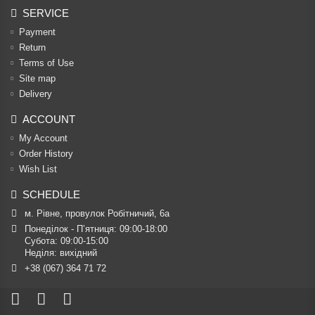
SERVICE
Payment
Return
Terms of Use
Site map
Delivery
ACCOUNT
My Account
Order History
Wish List
SCHEDULE
м. Рівне, провулок Робітничий, 6а
Понеділок - П’ятниця: 09:00-18:00

Субота: 09:00-15:00

Неділя: вихідний
+38 (067) 364 71 72