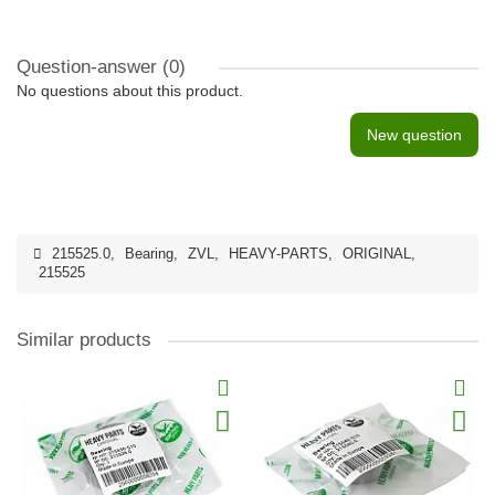
Question-answer
(0)
No questions about this product.
New question
215525.0
,
Bearing
,
ZVL
,
HEAVY-PARTS
,
ORIGINAL
,
215525
Similar products