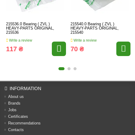
215536.0 Bearing ( ZVL )
215540.0 Bearing ( ZVL )
HEAVY-PARTS ORIGINAL,
HEAVY-PARTS ORIGINAL,
215536
215540
Write a review
Write a review
117 ₴
70 ₴
INFORMATION
About us
Brands
Jobs
Certificates
Recommendations
Contacts