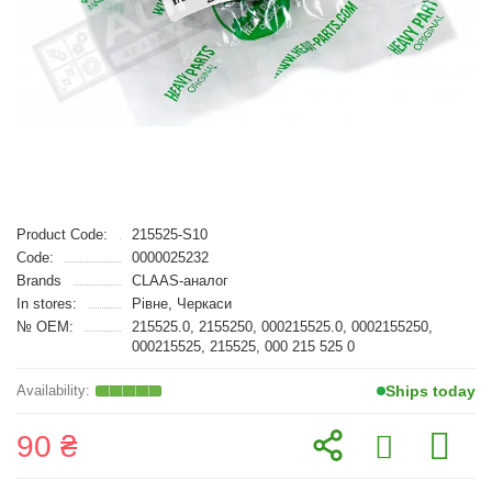
Product Code:
215525-S10
Code:
0000025232
Brands
CLAAS-аналог
In stores:
Рівне, Черкаси
№ OEM:
215525.0, 2155250, 000215525.0, 0002155250,
000215525, 215525, 000 215 525 0
Ships today
90 ₴