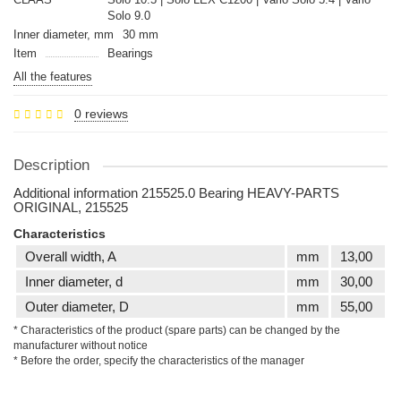
Solo 9.0
Inner diameter, mm
30 mm
Item
Bearings
All the features
0 reviews
Description
Additional information 215525.0 Bearing HEAVY-PARTS
ORIGINAL, 215525
Characteristics
Overall width, A
mm
13,00
Inner diameter, d
mm
30,00
Outer diameter, D
mm
55,00
* Characteristics of the product (spare parts) can be changed by the
manufacturer without notice
* Before the order, specify the characteristics of the manager