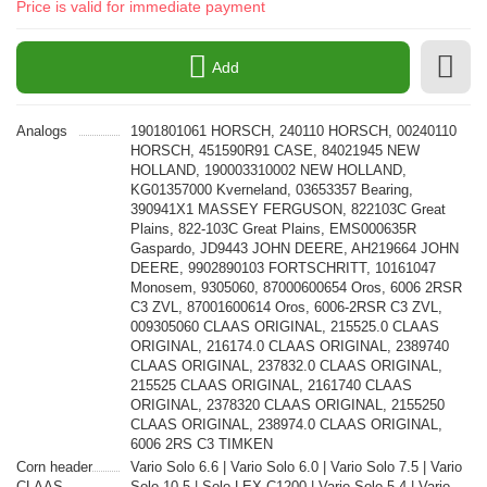
Price is valid for immediate payment
Add
Analogs
1901801061 HORSCH, 240110 HORSCH, 00240110
HORSCH, 451590R91 CASE, 84021945 NEW
HOLLAND, 190003310002 NEW HOLLAND,
KG01357000 Kverneland, 03653357 Bearing,
390941X1 MASSEY FERGUSON, 822103C Great
Plains, 822-103C Great Plains, EMS000635R
Gaspardo, JD9443 JOHN DEERE, AH219664 JOHN
DEERE, 9902890103 FORTSCHRITT, 10161047
Monosem, 9305060, 87000600654 Oros, 6006 2RSR
C3 ZVL, 87001600614 Oros, 6006-2RSR C3 ZVL,
009305060 CLAAS ORIGINAL, 215525.0 CLAAS
ORIGINAL, 216174.0 CLAAS ORIGINAL, 2389740
CLAAS ORIGINAL, 237832.0 CLAAS ORIGINAL,
215525 CLAAS ORIGINAL, 2161740 CLAAS
ORIGINAL, 2378320 CLAAS ORIGINAL, 2155250
CLAAS ORIGINAL, 238974.0 CLAAS ORIGINAL,
6006 2RS C3 TIMKEN
Corn header
Vario Solo 6.6 | Vario Solo 6.0 | Vario Solo 7.5 | Vario
CLAAS
Solo 10.5 | Solo LEX C1200 | Vario Solo 5.4 | Vario