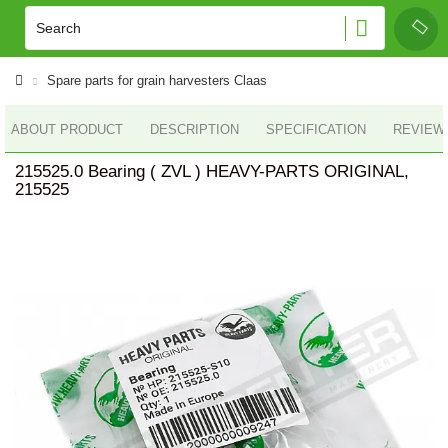
Spare parts for grain harvesters Claas
ABOUT PRODUCT
DESCRIPTION
SPECIFICATION
REVIEWS
215525.0 Bearing ( ZVL ) HEAVY-PARTS ORIGINAL,
215525