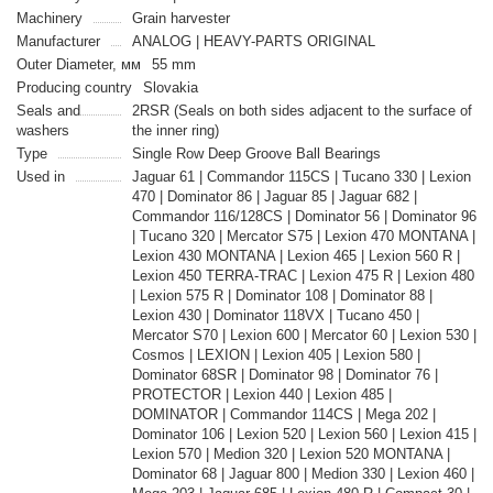
Machinery
Grain harvester
Manufacturer
ANALOG | HEAVY-PARTS ORIGINAL
Outer Diameter, мм
55 mm
Producing country
Slovakia
Seals and
2RSR (Seals on both sides adjacent to the surface of
washers
the inner ring)
Type
Single Row Deep Groove Ball Bearings
Used in
Jaguar 61 | Commandor 115CS | Tucano 330 | Lexion
470 | Dominator 86 | Jaguar 85 | Jaguar 682 |
Commandor 116/128CS | Dominator 56 | Dominator 96
| Tucano 320 | Mercator S75 | Lexion 470 MONTANA |
Lexion 430 MONTANA | Lexion 465 | Lexion 560 R |
Lexion 450 TERRA-TRAC | Lexion 475 R | Lexion 480
| Lexion 575 R | Dominator 108 | Dominator 88 |
Lexion 430 | Dominator 118VX | Tucano 450 |
Mercator S70 | Lexion 600 | Mercator 60 | Lexion 530 |
Cosmos | LEXION | Lexion 405 | Lexion 580 |
Dominator 68SR | Dominator 98 | Dominator 76 |
PROTECTOR | Lexion 440 | Lexion 485 |
DOMINATOR | Commandor 114CS | Mega 202 |
Dominator 106 | Lexion 520 | Lexion 560 | Lexion 415 |
Lexion 570 | Medion 320 | Lexion 520 MONTANA |
Dominator 68 | Jaguar 800 | Medion 330 | Lexion 460 |