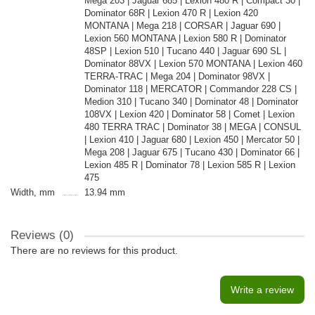
Mega 203 | Jaguar 685 | Lexion 480 R | Compact 30 |
Dominator 68R | Lexion 470 R | Lexion 420
MONTANA | Mega 218 | CORSAR | Jaguar 690 |
Lexion 560 MONTANA | Lexion 580 R | Dominator
48SP | Lexion 510 | Tucano 440 | Jaguar 690 SL |
Dominator 88VX | Lexion 570 MONTANA | Lexion 460
TERRA-TRAC | Mega 204 | Dominator 98VX |
Dominator 118 | MERCATOR | Commandor 228 CS |
Medion 310 | Tucano 340 | Dominator 48 | Dominator
108VX | Lexion 420 | Dominator 58 | Comet | Lexion
480 TERRA TRAC | Dominator 38 | MEGA | CONSUL
| Lexion 410 | Jaguar 680 | Lexion 450 | Mercator 50 |
Mega 208 | Jaguar 675 | Tucano 430 | Dominator 66 |
Lexion 485 R | Dominator 78 | Lexion 585 R | Lexion
475
Width, mm
13.94 mm
Reviews (0)
There are no reviews for this product.
Write a review