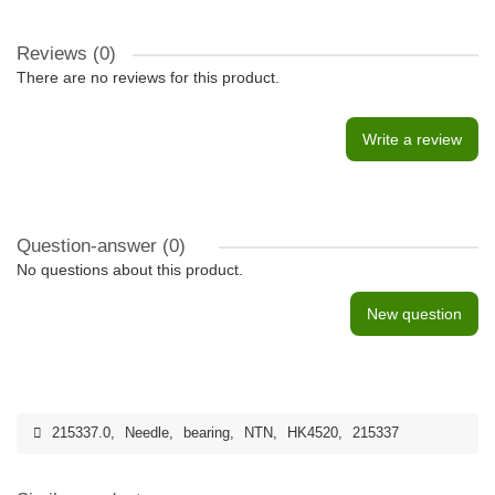
Reviews (0)
There are no reviews for this product.
Write a review
Question-answer
(0)
No questions about this product.
New question
215337.0
,
Needle
,
bearing
,
NTN
,
HK4520
,
215337