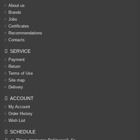
About us
Brands
Jobs
Certificates
Recommendations
Contacts
SERVICE
Payment
Return
Terms of Use
Site map
Delivery
ACCOUNT
My Account
Order History
Wish List
SCHEDULE