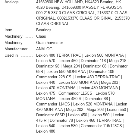
Analogs
41669800 NEW HOLLAND, HK4520 Bearing, HK
4520 Bearing, D41669800 MASSEY FERGUSON,
000 215 337 0 CLAAS ORIGINAL, 215337.0 CLAAS
ORIGINAL, 0002153370 CLAAS ORIGINAL, 2153370
CLAAS ORIGINAL
Item
Bearings
Machinery
Claas
Machinery
Grain harvester
Manufacturer
ANALOG
Used in
Lexion 480 TERRA TRAC | Lexion 560 MONTANA |
Lexion 570 | Lexion 460 | Dominator 118 | Mega 218 |
Dominator 98 | Mega 204 | Dominator 68 | Dominator
68R | Lexion 550 MONTANA | Dominator 108 |
Commandor 228 CS | Lexion 450 TERRA-TRAC |
Lexion 440 | Lexion 530 MONTANA | Mega 203 |
Lexion 470 MONTANA | Lexion 430 MONTANA |
Lexion 475 | Commandor 115CS | Lexion 570
MONTANA | Lexion 480 R | Dominator 88 |
Commandor 114CS | Lexion 520 MONTANA | Lexion
420 MONTANA | Mega 202 | Mega 208 | Lexion 550 |
Dominator 68SR | Lexion 450 | Lexion 560 | Lexion
475 R | Dominator 78 | Lexion 460 TERRA-TRAC |
Lexion 540 | Lexion 580 | Commandor 116/128CS |
Lexion 480