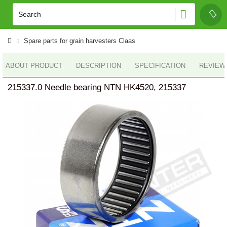
Spare parts for grain harvesters Claas
ABOUT PRODUCT
DESCRIPTION
SPECIFICATION
REVIEWS
215337.0 Needle bearing NTN HK4520, 215337