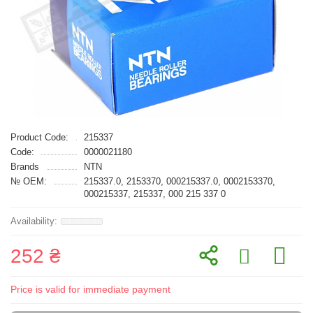
Product Code:
215337
Code:
0000021180
Brands
NTN
№ OEM:
215337.0, 2153370, 000215337.0, 0002153370,
000215337, 215337, 000 215 337 0
252 ₴
Price is valid for immediate payment