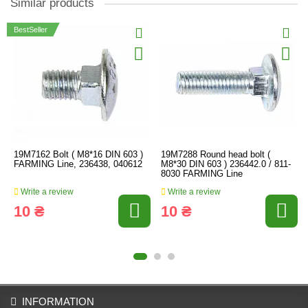
Similar products
BestSeller
19M7162 Bolt ( M8*16 DIN 603 )
19M7288 Round head bolt (
FARMING Line, 236438, 040612
M8*30 DIN 603 ) 236442.0 / 811-
8030 FARMING Line
Write a review
Write a review
10 ₴
10 ₴
INFORMATION