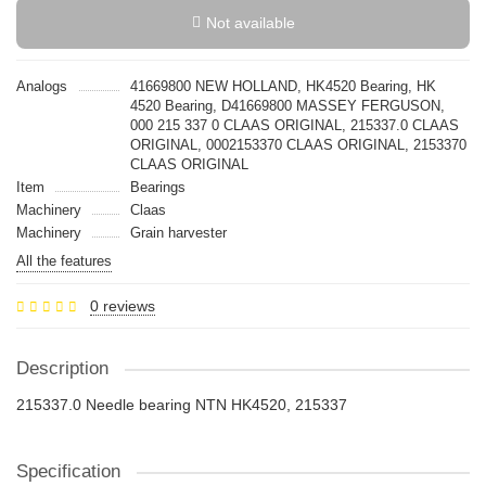
Not available
Analogs
41669800 NEW HOLLAND, HK4520 Bearing, HK
4520 Bearing, D41669800 MASSEY FERGUSON,
000 215 337 0 CLAAS ORIGINAL, 215337.0 CLAAS
ORIGINAL, 0002153370 CLAAS ORIGINAL, 2153370
CLAAS ORIGINAL
Item
Bearings
Machinery
Claas
Machinery
Grain harvester
All the features
0 reviews
Description
215337.0 Needle bearing NTN HK4520, 215337
Specification