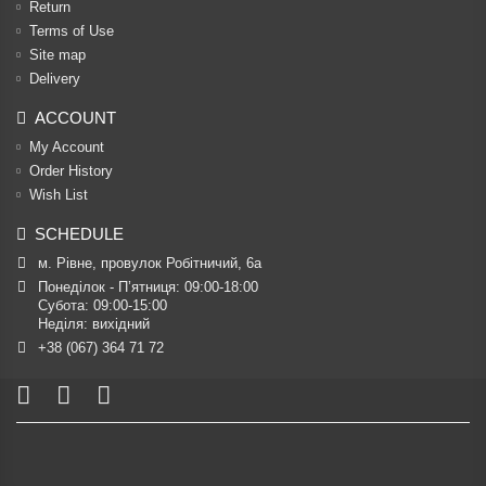
Return
Terms of Use
Site map
Delivery
ACCOUNT
My Account
Order History
Wish List
SCHEDULE
м. Рівне, провулок Робітничий, 6а
Понеділок - П’ятниця: 09:00-18:00

Субота: 09:00-15:00

Неділя: вихідний
+38 (067) 364 71 72