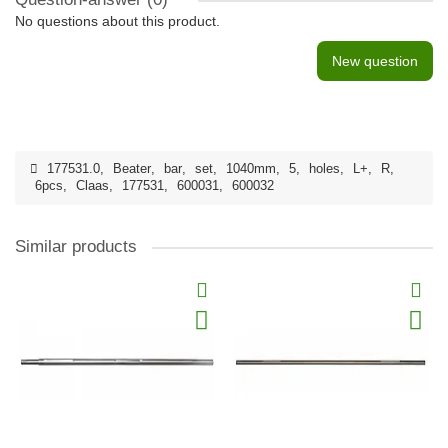
No questions about this product.
New question
177531.0
,
Beater
,
bar
,
set
,
1040mm
,
5
,
holes
,
L+
,
R
,
6pcs
,
Claas
,
177531
,
600031
,
600032
Similar products