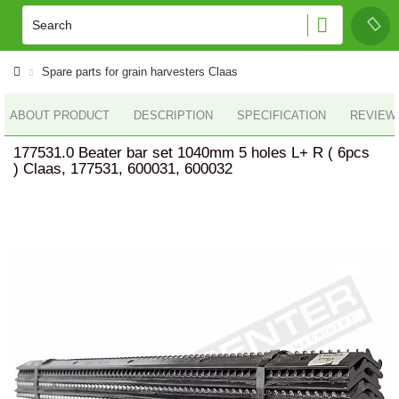
Spare parts for grain harvesters Claas
ABOUT PRODUCT
DESCRIPTION
SPECIFICATION
REVIEWS
177531.0 Beater bar set 1040mm 5 holes L+ R ( 6pcs
) Claas, 177531, 600031, 600032