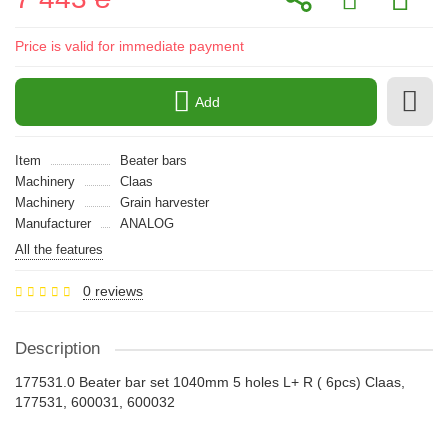
Price is valid for immediate payment
Add
Item
Beater bars
Machinery
Claas
Machinery
Grain harvester
Manufacturer
ANALOG
All the features
0 reviews
Description
177531.0 Beater bar set 1040mm 5 holes L+ R ( 6pcs) Claas,
177531, 600031, 600032