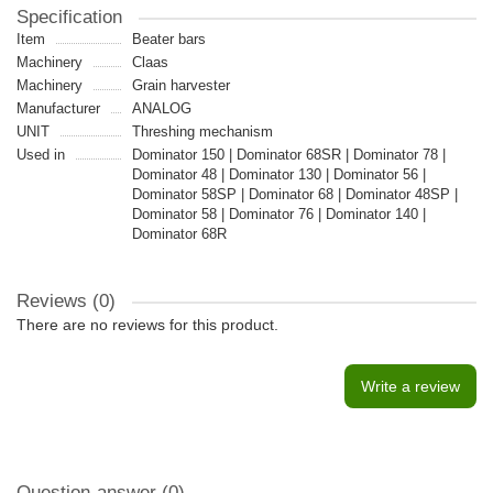
Specification
Item
Beater bars
Machinery
Claas
Machinery
Grain harvester
Manufacturer
ANALOG
UNIT
Threshing mechanism
Used in
Dominator 150 | Dominator 68SR | Dominator 78 |
Dominator 48 | Dominator 130 | Dominator 56 |
Dominator 58SP | Dominator 68 | Dominator 48SP |
Dominator 58 | Dominator 76 | Dominator 140 |
Dominator 68R
Reviews (0)
There are no reviews for this product.
Write a review
Question-answer
(0)