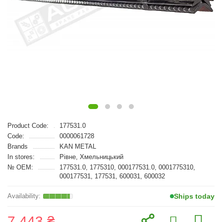
Product Code:
177531.0
Code:
0000061728
Brands
KAN METAL
In stores:
Рівне, Хмельницький
№ OEM:
177531.0, 1775310, 000177531.0, 0001775310,
000177531, 177531, 600031, 600032
Ships today
7 443 ₴