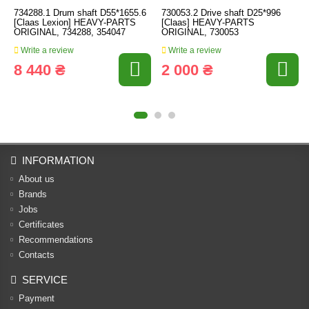
734288.1 Drum shaft D55*1655.6
730053.2 Drive shaft D25*996
[Claas Lexion] HEAVY-PARTS
[Claas] HEAVY-PARTS
ORIGINAL, 734288, 354047
ORIGINAL, 730053
Write a review
Write a review
8 440 ₴
2 000 ₴
INFORMATION
About us
Brands
Jobs
Certificates
Recommendations
Contacts
SERVICE
Payment