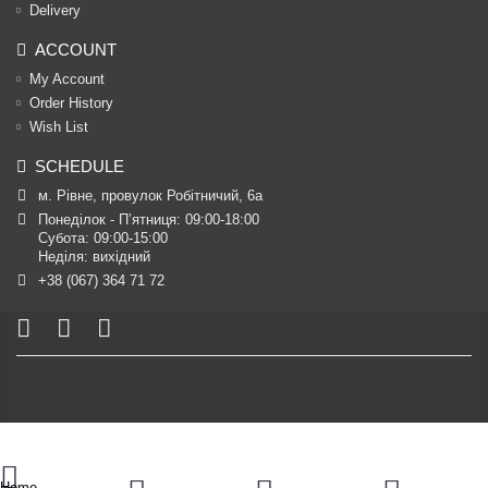
Delivery
ACCOUNT
My Account
Order History
Wish List
SCHEDULE
м. Рівне, провулок Робітничий, 6а
Понеділок - П’ятниця: 09:00-18:00

Субота: 09:00-15:00

Неділя: вихідний
+38 (067) 364 71 72
Home