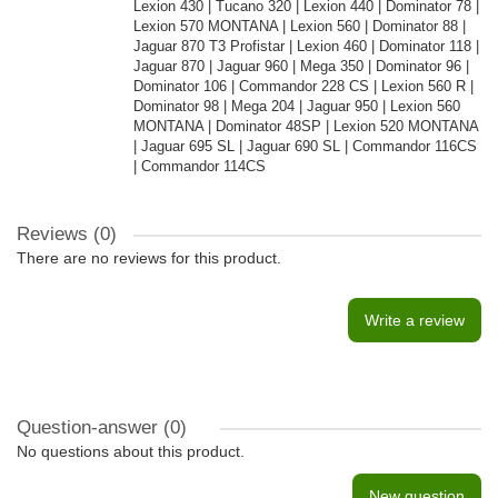
Lexion 430 | Tucano 320 | Lexion 440 | Dominator 78 |
Lexion 570 MONTANA | Lexion 560 | Dominator 88 |
Jaguar 870 T3 Profistar | Lexion 460 | Dominator 118 |
Jaguar 870 | Jaguar 960 | Mega 350 | Dominator 96 |
Dominator 106 | Commandor 228 CS | Lexion 560 R |
Dominator 98 | Mega 204 | Jaguar 950 | Lexion 560
MONTANA | Dominator 48SP | Lexion 520 MONTANA
| Jaguar 695 SL | Jaguar 690 SL | Commandor 116CS
| Commandor 114CS
Reviews (0)
There are no reviews for this product.
Write a review
Question-answer
(0)
No questions about this product.
New question