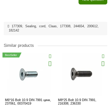
177309
,
Sealing
,
cord
,
Claas
,
177308
,
244654
,
200612
,
182142
Similar products
BestSeller
M6*16 Bolt 10.9 DIN 7991 цинк,
M8*25 Bolt 10.9 DIN 7991,
237061, 00370419
216308, 236330