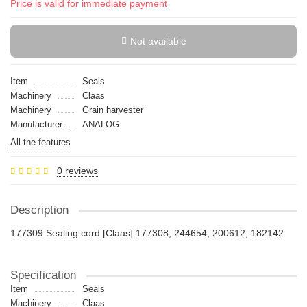
Price is valid for immediate payment
Not available
Item
Seals
Machinery
Claas
Machinery
Grain harvester
Manufacturer
ANALOG
All the features
0 reviews
Description
177309 Sealing cord [Claas] 177308, 244654, 200612, 182142
Specification
Item
Seals
Machinery
Claas