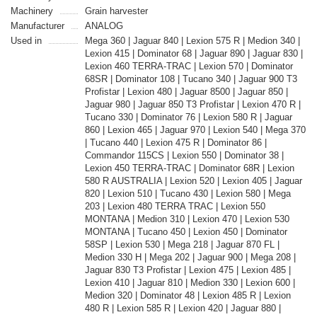
Machinery
Grain harvester
Manufacturer
ANALOG
Used in
Mega 360 | Jaguar 840 | Lexion 575 R | Medion 340 |
Lexion 415 | Dominator 68 | Jaguar 890 | Jaguar 830 |
Lexion 460 TERRA-TRAC | Lexion 570 | Dominator
68SR | Dominator 108 | Tucano 340 | Jaguar 900 T3
Profistar | Lexion 480 | Jaguar 8500 | Jaguar 850 |
Jaguar 980 | Jaguar 850 T3 Profistar | Lexion 470 R |
Tucano 330 | Dominator 76 | Lexion 580 R | Jaguar
860 | Lexion 465 | Jaguar 970 | Lexion 540 | Mega 370
| Tucano 440 | Lexion 475 R | Dominator 86 |
Commandor 115CS | Lexion 550 | Dominator 38 |
Lexion 450 TERRA-TRAC | Dominator 68R | Lexion
580 R AUSTRALIA | Lexion 520 | Lexion 405 | Jaguar
820 | Lexion 510 | Tucano 430 | Lexion 580 | Mega
203 | Lexion 480 TERRA TRAC | Lexion 550
MONTANA | Medion 310 | Lexion 470 | Lexion 530
MONTANA | Tucano 450 | Lexion 450 | Dominator
58SP | Lexion 530 | Mega 218 | Jaguar 870 FL |
Medion 330 H | Mega 202 | Jaguar 900 | Mega 208 |
Jaguar 830 T3 Profistar | Lexion 475 | Lexion 485 |
Lexion 410 | Jaguar 810 | Medion 330 | Lexion 600 |
Medion 320 | Dominator 48 | Lexion 485 R | Lexion
480 R | Lexion 585 R | Lexion 420 | Jaguar 880 |