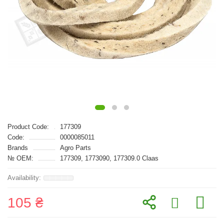
Product Code:
177309
Code:
0000085011
Brands
Agro Parts
№ OEM:
177309, 1773090, 177309.0 Claas
105 ₴