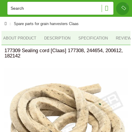
Spare parts for grain harvesters Claas
ABOUT PRODUCT
DESCRIPTION
SPECIFICATION
REVIEWS
177309 Sealing cord [Claas] 177308, 244654, 200612,
182142