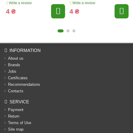
Write a review
Write a review
4 ₴
4 ₴
INFORMATION
About us
Brands
Jobs
Certificates
Recommendations
Contacts
SERVICE
Payment
Return
Terms of Use
Site map