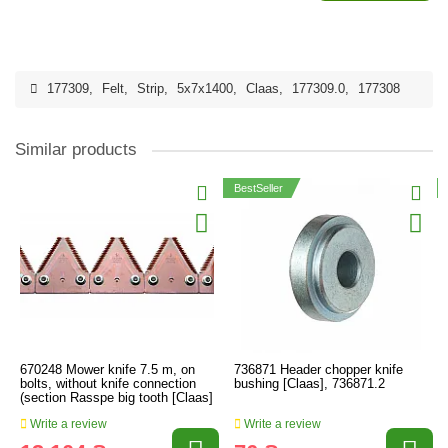
177309
,
Felt
,
Strip
,
5x7x1400
,
Claas
,
177309.0
,
177308
Similar products
BestSeller
670248 Mower knife 7.5 m, on
736871 Header chopper knife
bolts, without knife connection
bushing [Claas], 736871.2
(section Rasspe big tooth [Claas]
Write a review
Write a review