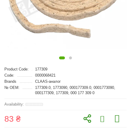
Product Code:
177309
Code:
0000068421
Brands
CLAAS-аналог
№ OEM:
177309.0, 1773090, 000177309.0, 0001773090,
000177309, 177309, 000 177 309 0
83 ₴