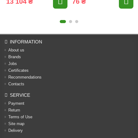
13 104 ₴
76 ₴
INFORMATION
About us
Brands
Jobs
Certificates
Recommendations
Contacts
SERVICE
Payment
Return
Terms of Use
Site map
Delivery