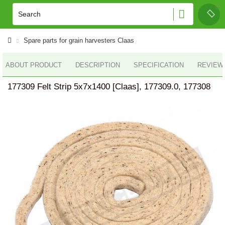
Spare parts for grain harvesters Claas
ABOUT PRODUCT
DESCRIPTION
SPECIFICATION
REVIEWS
177309 Felt Strip 5x7x1400 [Claas], 177309.0, 177308