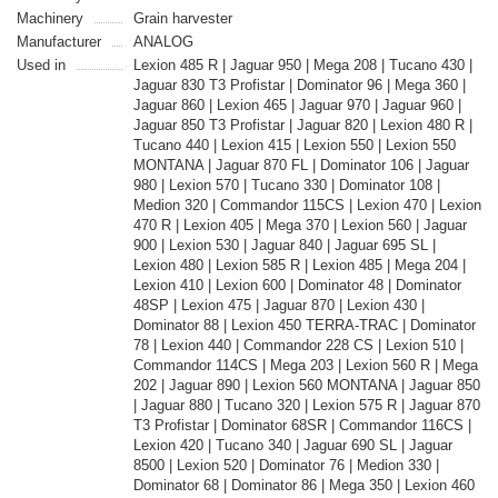
Machinery
Grain harvester
Manufacturer
ANALOG
Used in
Lexion 485 R | Jaguar 950 | Mega 208 | Tucano 430 |
Jaguar 830 T3 Profistar | Dominator 96 | Mega 360 |
Jaguar 860 | Lexion 465 | Jaguar 970 | Jaguar 960 |
Jaguar 850 T3 Profistar | Jaguar 820 | Lexion 480 R |
Tucano 440 | Lexion 415 | Lexion 550 | Lexion 550
MONTANA | Jaguar 870 FL | Dominator 106 | Jaguar
980 | Lexion 570 | Tucano 330 | Dominator 108 |
Medion 320 | Commandor 115CS | Lexion 470 | Lexion
470 R | Lexion 405 | Mega 370 | Lexion 560 | Jaguar
900 | Lexion 530 | Jaguar 840 | Jaguar 695 SL |
Lexion 480 | Lexion 585 R | Lexion 485 | Mega 204 |
Lexion 410 | Lexion 600 | Dominator 48 | Dominator
48SP | Lexion 475 | Jaguar 870 | Lexion 430 |
Dominator 88 | Lexion 450 TERRA-TRAC | Dominator
78 | Lexion 440 | Commandor 228 CS | Lexion 510 |
Commandor 114CS | Mega 203 | Lexion 560 R | Mega
202 | Jaguar 890 | Lexion 560 MONTANA | Jaguar 850
| Jaguar 880 | Tucano 320 | Lexion 575 R | Jaguar 870
T3 Profistar | Dominator 68SR | Commandor 116CS |
Lexion 420 | Tucano 340 | Jaguar 690 SL | Jaguar
8500 | Lexion 520 | Dominator 76 | Medion 330 |
Dominator 68 | Dominator 86 | Mega 350 | Lexion 460