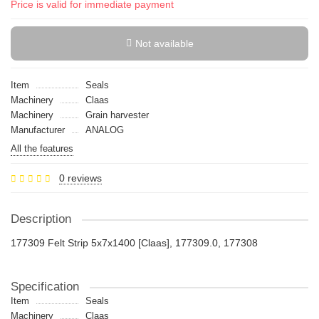
Price is valid for immediate payment
Not available
Item
Seals
Machinery
Claas
Machinery
Grain harvester
Manufacturer
ANALOG
All the features
0 reviews
Description
177309 Felt Strip 5x7x1400 [Claas], 177309.0, 177308
Specification
Item
Seals
Machinery
Claas