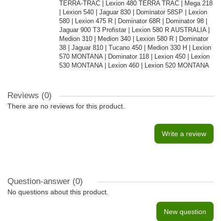
TERRA-TRAC | Lexion 480 TERRA TRAC | Mega 218
| Lexion 540 | Jaguar 830 | Dominator 58SP | Lexion
580 | Lexion 475 R | Dominator 68R | Dominator 98 |
Jaguar 900 T3 Profistar | Lexion 580 R AUSTRALIA |
Medion 310 | Medion 340 | Lexion 580 R | Dominator
38 | Jaguar 810 | Tucano 450 | Medion 330 H | Lexion
570 MONTANA | Dominator 118 | Lexion 450 | Lexion
530 MONTANA | Lexion 460 | Lexion 520 MONTANA
Reviews (0)
There are no reviews for this product.
Write a review
Question-answer
(0)
No questions about this product.
New question