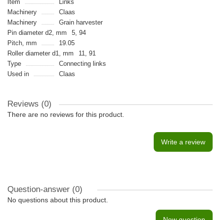
Item
Links
Machinery
Claas
Machinery
Grain harvester
Pin diameter d2, mm
5, 94
Pitch, mm
19.05
Roller diameter d1, mm
11, 91
Type
Connecting links
Used in
Claas
Reviews (0)
There are no reviews for this product.
Write a review
Question-answer
(0)
No questions about this product.
New question