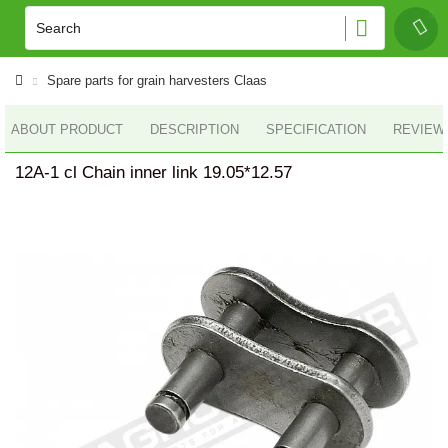
Spare parts for grain harvesters Claas
ABOUT PRODUCT
DESCRIPTION
SPECIFICATION
REVIEWS
12A-1 cl Chain inner link 19.05*12.57