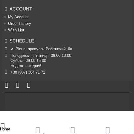
ACCOUNT
My Account
Order History
Wish List
SCHEDULE
м. Рівне, провулок Робітничий, 6а
Понеділок - П’ятниця: 09:00-18:00

Субота: 09:00-15:00

Неділя: вихідний
+38 (067) 364 71 72
Home