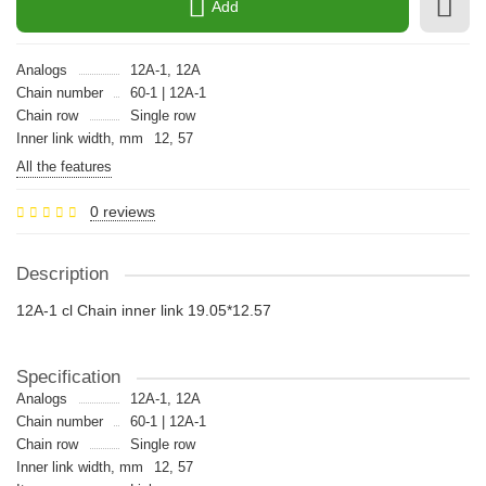
Add
Analogs
12A-1, 12A
Chain number
60-1 | 12A-1
Chain row
Single row
Inner link width, mm
12, 57
All the features
0 reviews
Description
12A-1 cl Chain inner link 19.05*12.57
Specification
Analogs
12A-1, 12A
Chain number
60-1 | 12A-1
Chain row
Single row
Inner link width, mm
12, 57