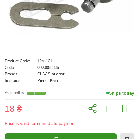
Product Code:
12A-1CL
Code:
0000058336
Brands
CLAAS-аналог
In stores:
Рівне, Київ
Ships today
18 ₴
Price is valid for immediate payment