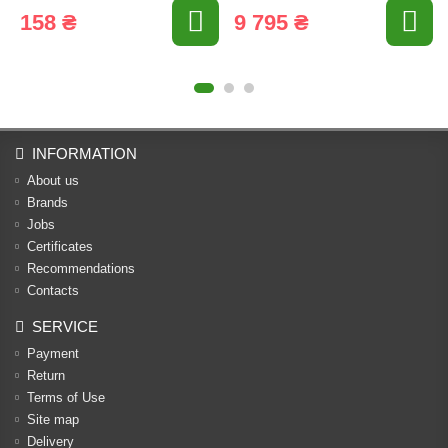
158 ₴
9 795 ₴
INFORMATION
About us
Brands
Jobs
Certificates
Recommendations
Contacts
SERVICE
Payment
Return
Terms of Use
Site map
Delivery