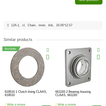
12A-1
,
cl
,
Chain
,
inner
,
link
,
19.05*12.57
Similar products
BestSeller
619510.1 Clutch lining CLAAS,
661193.2 Bearing housing
619510
CLAAS, 661193
Write a review
Write a review