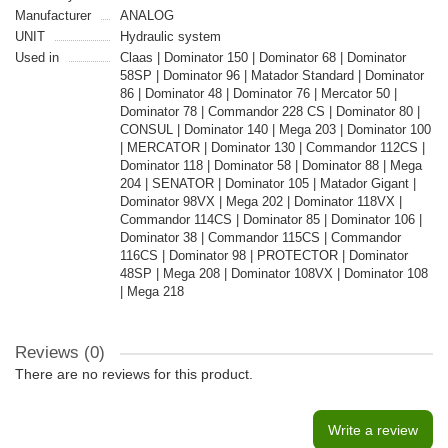
Manufacturer
ANALOG
UNIT
Hydraulic system
Used in
Claas | Dominator 150 | Dominator 68 | Dominator
58SP | Dominator 96 | Matador Standard | Dominator
86 | Dominator 48 | Dominator 76 | Mercator 50 |
Dominator 78 | Commandor 228 CS | Dominator 80 |
CONSUL | Dominator 140 | Mega 203 | Dominator 100
| MERCATOR | Dominator 130 | Commandor 112CS |
Dominator 118 | Dominator 58 | Dominator 88 | Mega
204 | SENATOR | Dominator 105 | Matador Gigant |
Dominator 98VX | Mega 202 | Dominator 118VX |
Commandor 114CS | Dominator 85 | Dominator 106 |
Dominator 38 | Commandor 115CS | Commandor
116CS | Dominator 98 | PROTECTOR | Dominator
48SP | Mega 208 | Dominator 108VX | Dominator 108
| Mega 218
Reviews (0)
There are no reviews for this product.
Write a review