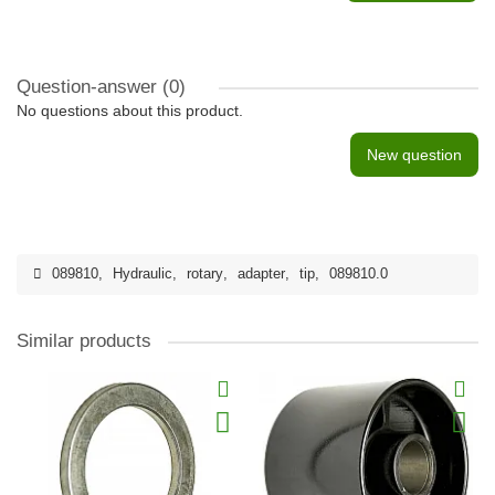
Question-answer
(0)
No questions about this product.
New question
089810
,
Hydraulic
,
rotary
,
adapter
,
tip
,
089810.0
Similar products