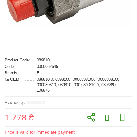
Product Code:
089810
Code:
0000062645
Brands
EU
№ OEM:
089810.0, 0898100, 000089810.0, 0000898100,
000089810, 089810, 000 089 810 0, 039389.0,
109975
1 778 ₴
Price is valid for immediate payment