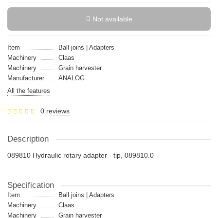
Not available
Item
Ball joins | Adapters
Machinery
Claas
Machinery
Grain harvester
Manufacturer
ANALOG
All the features
0 reviews
Description
089810 Hydraulic rotary adapter - tip, 089810.0
Specification
Item
Ball joins | Adapters
Machinery
Claas
Machinery
Grain harvester