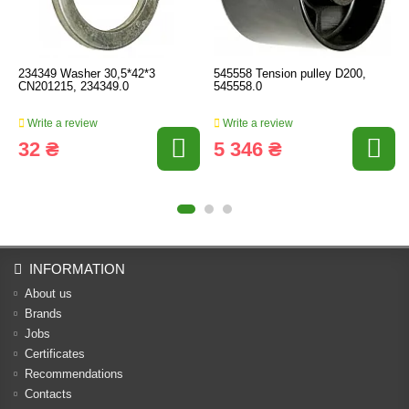
234349 Washer 30,5*42*3
545558 Tension pulley D200,
CN201215, 234349.0
545558.0
Write a review
Write a review
32 ₴
5 346 ₴
INFORMATION
About us
Brands
Jobs
Certificates
Recommendations
Contacts