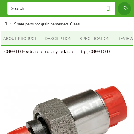
Spare parts for grain harvesters Claas
ABOUT PRODUCT
DESCRIPTION
SPECIFICATION
REVIEWS
089810 Hydraulic rotary adapter - tip, 089810.0