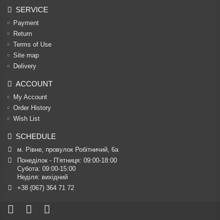
SERVICE
Payment
Return
Terms of Use
Site map
Delivery
ACCOUNT
My Account
Order History
Wish List
SCHEDULE
м. Рівне, провулок Робітничий, 6а
Понеділок - П’ятниця: 09:00-18:00

Субота: 09:00-15:00

Неділя: вихідний
+38 (067) 364 71 72