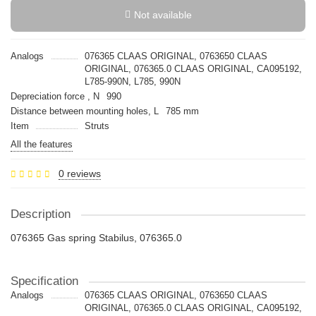
Not available
Analogs
076365 CLAAS ORIGINAL, 0763650 CLAAS
ORIGINAL, 076365.0 CLAAS ORIGINAL, CA095192,
L785-990N, L785, 990N
Depreciation force , N
990
Distance between mounting holes, L
785 mm
Item
Struts
All the features
0 reviews
Description
076365 Gas spring Stabilus, 076365.0
Specification
Analogs
076365 CLAAS ORIGINAL, 0763650 CLAAS
ORIGINAL, 076365.0 CLAAS ORIGINAL, CA095192,