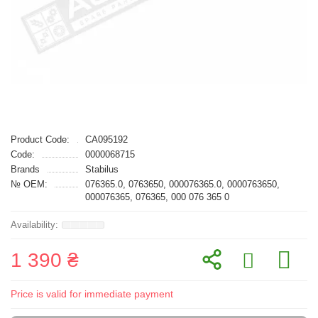
Product Code:
CA095192
Code:
0000068715
Brands
Stabilus
№ OEM:
076365.0, 0763650, 000076365.0, 0000763650,
000076365, 076365, 000 076 365 0
1 390 ₴
Price is valid for immediate payment