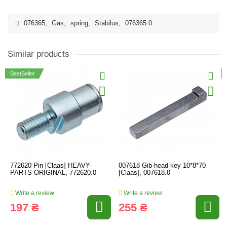
076365
,
Gas
,
spring
,
Stabilus
,
076365.0
Similar products
BestSeller
772620 Pin [Claas] HEAVY-
007618 Gib-head key 10*8*70
PARTS ORIGINAL, 772620.0
[Claas], 007618.0
Write a review
Write a review
197 ₴
255 ₴