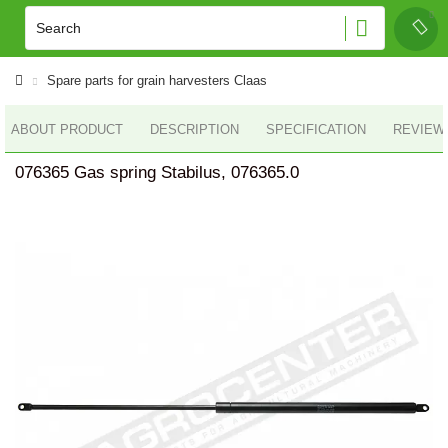
Spare parts for grain harvesters Claas
ABOUT PRODUCT
DESCRIPTION
SPECIFICATION
REVIEWS
076365 Gas spring Stabilus, 076365.0