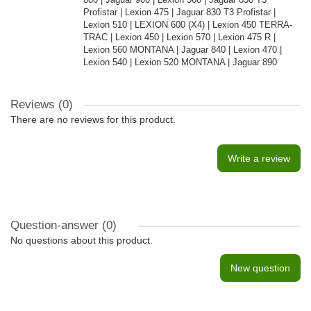
Profistar | Lexion 475 | Jaguar 830 T3 Profistar |
Lexion 510 | LEXION 600 (X4) | Lexion 450 TERRA-
TRAC | Lexion 450 | Lexion 570 | Lexion 475 R |
Lexion 560 MONTANA | Jaguar 840 | Lexion 470 |
Lexion 540 | Lexion 520 MONTANA | Jaguar 890
Reviews (0)
There are no reviews for this product.
Write a review
Question-answer
(0)
No questions about this product.
New question