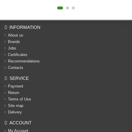
INFORMATION
About us
Brands
Jobs
Certificates
Recommendations
Contacts
SERVICE
Payment
Return
Terms of Use
Site map
Delivery
ACCOUNT
My Account