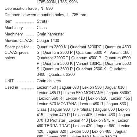
L785-990N, L785, 990N
Depreciation force , N
990
Distance between mounting holes, L
785 mm
Item
Struts
Machinery
Claas
Machinery
Grain harvester
Mowers CLAAS
Cougar 1400
Spare part for
Quantum 3800 K | Quadrant 3200RC | Quantum 4500
CLAAS press
S | Quantum 2500 P | Quantum 6800 P | Variant 180 |
balers
Quadrant 3200RF | Quantum 4500 P | Quantum 6500
P | Quantum 3500 K | Variant 180RC | Quantum 5500
S | Quantum 3500 P | Quadrant 2500 K | Quadrant
3400 | Quadrant 3200
UNIT
Grain delivery
Used in
Lexion 460 | Jaguar 870 | Lexion 550 | Jaguar 810 |
Lexion 485 R | Lexion 550 MONTANA | Jaguar 8500C
| Lexion 560 R | Lexion 410 | Lexion 520 | Lexion 465 |
Lexion 570 MONTANA | Lexion 480 R | Jaguar 830 |
Claas | Jaguar 900 T3 Profistar | Jaguar 850 | Lexion
415 | Lexion 470 R | Lexion 405 | Lexion 480 | Jaguar
870 T3 Profistar | Lexion 440 | Lexion 575 R | Lexion
460 TERRA-TRAC | Lexion 430 | Jaguar 860 | Lexion
420 | Jaguar 820 | Lexion 580 | Lexion 485 | Jaguar
880 | Jaguar 900 | Lexion 560 | Jaguar 850 T3