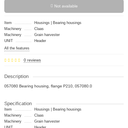
Not available
Item
Housings | Bearing housings
Machinery
Claas
Machinery
Grain harvester
UNIT
Header
All the features
0 reviews
Description
057080 Bearing housing, flange P210, 057080.0
Specification
Item
Housings | Bearing housings
Machinery
Claas
Machinery
Grain harvester
UNIT
Header