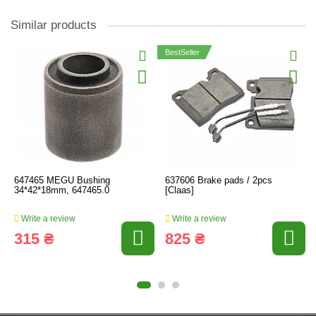
Similar products
BestSeller
647465 MEGU Bushing
637606 Brake pads / 2pcs
34*42*18mm, 647465.0
[Claas]
Write a review
Write a review
315 ₴
825 ₴