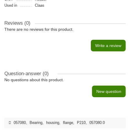
Used in
Claas
Reviews (0)
There are no reviews for this product.
Write a review
Question-answer
(0)
No questions about this product.
New question
057080
,
Bearing
,
housing
,
flange
,
P210
,
057080.0