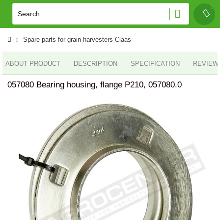
Spare parts for grain harvesters Claas
ABOUT PRODUCT
DESCRIPTION
SPECIFICATION
REVIEWS
057080 Bearing housing, flange P210, 057080.0