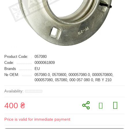
Product Code:
057080
Code:
0000061809
Brands
EU
№ OEM:
057080.0, 0570800, 000057080.0, 0000570800,
000057080, 057080, 000 057 080 0, RB Y 210
400 ₴
Price is valid for immediate payment