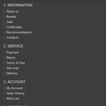
INFORMATION
About us
Brands
Jobs
Certificates
Recommendations
Contacts
SERVICE
Payment
Return
Terms of Use
Site map
Delivery
ACCOUNT
My Account
Order History
Wish List