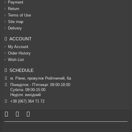
Payment
Return
Terms of Use
Site map
Delivery
ACCOUNT
My Account
Order History
Wish List
SCHEDULE
м. Рівне, провулок Робітничий, 6а
Понеділок - П’ятниця: 09:00-18:00

Субота: 09:00-15:00

Неділя: вихідний
+38 (067) 364 71 72