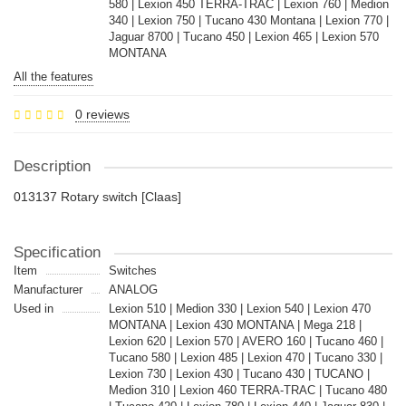
580 | Lexion 450 TERRA-TRAC | Lexion 760 | Medion
340 | Lexion 750 | Tucano 430 Montana | Lexion 770 |
Jaguar 8700 | Tucano 450 | Lexion 465 | Lexion 570
MONTANA
All the features
0 reviews
Description
013137 Rotary switch [Claas]
Specification
Item
Switches
Manufacturer
ANALOG
Used in
Lexion 510 | Medion 330 | Lexion 540 | Lexion 470
MONTANA | Lexion 430 MONTANA | Mega 218 |
Lexion 620 | Lexion 570 | AVERO 160 | Tucano 460 |
Tucano 580 | Lexion 485 | Lexion 470 | Tucano 330 |
Lexion 730 | Lexion 430 | Tucano 430 | TUCANO |
Medion 310 | Lexion 460 TERRA-TRAC | Tucano 480