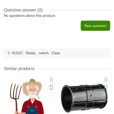
Question-answer
(0)
No questions about this product.
New question
013137
,
Rotary
,
switch
,
Claas
Similar products