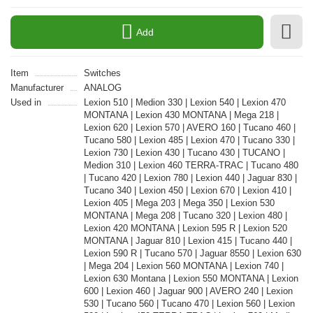
Add
Item
Switches
Manufacturer
ANALOG
Used in
Lexion 510 | Medion 330 | Lexion 540 | Lexion 470
MONTANA | Lexion 430 MONTANA | Mega 218 |
Lexion 620 | Lexion 570 | AVERO 160 | Tucano 460 |
Tucano 580 | Lexion 485 | Lexion 470 | Tucano 330 |
Lexion 730 | Lexion 430 | Tucano 430 | TUCANO |
Medion 310 | Lexion 460 TERRA-TRAC | Tucano 480
| Tucano 420 | Lexion 780 | Lexion 440 | Jaguar 830 |
Tucano 340 | Lexion 450 | Lexion 670 | Lexion 410 |
Lexion 405 | Mega 203 | Mega 350 | Lexion 530
MONTANA | Mega 208 | Tucano 320 | Lexion 480 |
Lexion 420 MONTANA | Lexion 595 R | Lexion 520
MONTANA | Jaguar 810 | Lexion 415 | Tucano 440 |
Lexion 590 R | Tucano 570 | Jaguar 8550 | Lexion 630
| Mega 204 | Lexion 560 MONTANA | Lexion 740 |
Lexion 630 Montana | Lexion 550 MONTANA | Lexion
600 | Lexion 460 | Jaguar 900 | AVERO 240 | Lexion
530 | Tucano 560 | Tucano 470 | Lexion 560 | Lexion