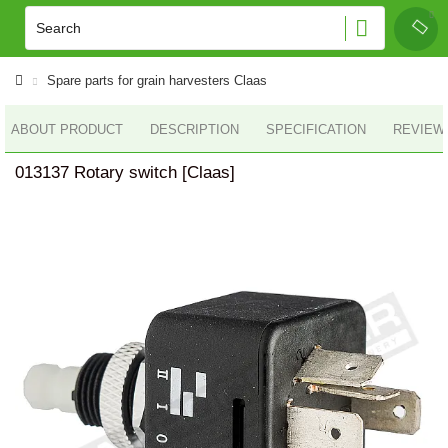
Spare parts for grain harvesters Claas
ABOUT PRODUCT
DESCRIPTION
SPECIFICATION
REVIEWS
013137 Rotary switch [Claas]