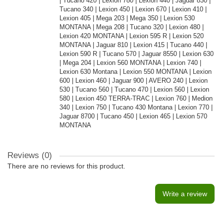
| Tucano 420 | Lexion 780 | Lexion 440 | Jaguar 830 |
Tucano 340 | Lexion 450 | Lexion 670 | Lexion 410 |
Lexion 405 | Mega 203 | Mega 350 | Lexion 530
MONTANA | Mega 208 | Tucano 320 | Lexion 480 |
Lexion 420 MONTANA | Lexion 595 R | Lexion 520
MONTANA | Jaguar 810 | Lexion 415 | Tucano 440 |
Lexion 590 R | Tucano 570 | Jaguar 8550 | Lexion 630
| Mega 204 | Lexion 560 MONTANA | Lexion 740 |
Lexion 630 Montana | Lexion 550 MONTANA | Lexion
600 | Lexion 460 | Jaguar 900 | AVERO 240 | Lexion
530 | Tucano 560 | Tucano 470 | Lexion 560 | Lexion
580 | Lexion 450 TERRA-TRAC | Lexion 760 | Medion
340 | Lexion 750 | Tucano 430 Montana | Lexion 770 |
Jaguar 8700 | Tucano 450 | Lexion 465 | Lexion 570
MONTANA
Reviews (0)
There are no reviews for this product.
Write a review