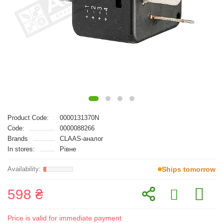
Product Code:
0000131370N
Code:
0000088266
Brands
CLAAS-аналог
In stores:
Рівне
Ships tomorrow
598 ₴
Price is valid for immediate payment