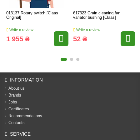
013137 Rotary switch [Claas
617323 Grain cleaning fan
Original]
variator bushing [Claas]
Write a review
Write a review
1 955 ₴
52 ₴
INFORMATION
About us
Brands
Jobs
Certificates
Recommendations
Contacts
SERVICE