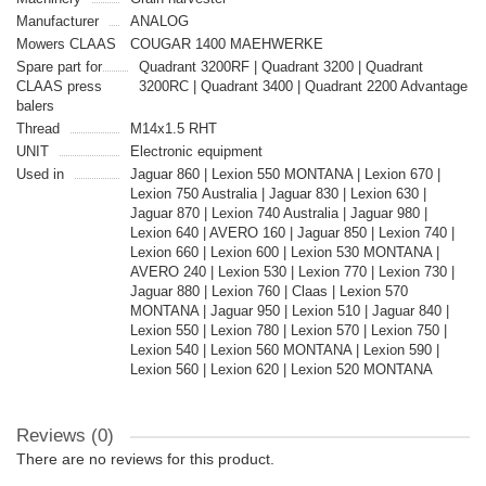
Manufacturer
ANALOG
Mowers CLAAS
COUGAR 1400 MAEHWERKE
Spare part for
Quadrant 3200RF | Quadrant 3200 | Quadrant
CLAAS press
3200RC | Quadrant 3400 | Quadrant 2200 Advantage
balers
Thread
M14x1.5 RHT
UNIT
Electronic equipment
Used in
Jaguar 860 | Lexion 550 MONTANA | Lexion 670 |
Lexion 750 Australia | Jaguar 830 | Lexion 630 |
Jaguar 870 | Lexion 740 Australia | Jaguar 980 |
Lexion 640 | AVERO 160 | Jaguar 850 | Lexion 740 |
Lexion 660 | Lexion 600 | Lexion 530 MONTANA |
AVERO 240 | Lexion 530 | Lexion 770 | Lexion 730 |
Jaguar 880 | Lexion 760 | Claas | Lexion 570
MONTANA | Jaguar 950 | Lexion 510 | Jaguar 840 |
Lexion 550 | Lexion 780 | Lexion 570 | Lexion 750 |
Lexion 540 | Lexion 560 MONTANA | Lexion 590 |
Lexion 560 | Lexion 620 | Lexion 520 MONTANA
Reviews (0)
There are no reviews for this product.