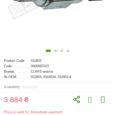
Product Code:
011803
Code:
0000087023
Brands
CLAAS-аналог
№ OEM:
011803, 0118034, 011803.4
3 884 ₴
Price is valid for immediate payment