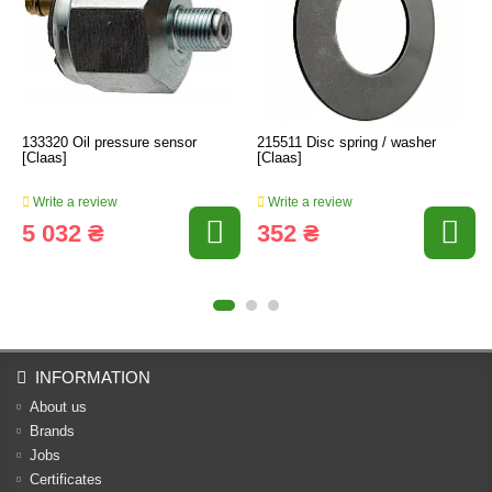
133320 Oil pressure sensor
215511 Disc spring / washer
[Claas]
[Claas]
Write a review
Write a review
5 032 ₴
352 ₴
INFORMATION
About us
Brands
Jobs
Certificates