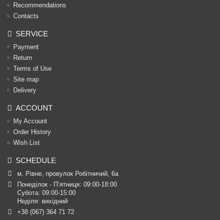
Recommendations
Contacts
SERVICE
Payment
Return
Terms of Use
Site map
Delivery
ACCOUNT
My Account
Order History
Wish List
SCHEDULE
м. Рівне, провулок Робітничий, 6а
Понеділок - П’ятниця: 09:00-18:00

Субота: 09:00-15:00

Неділя: вихідний
+38 (067) 364 71 72