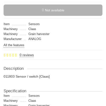
Not available
Item
Sensors
Machinery
Claas
Machinery
Grain harvester
Manufacturer
ANALOG
All the features
0 reviews
Description
011803 Sensor / switch [Claas]
Specification
Item
Sensors
Machinery
Claas
Machinery
Grain harvester