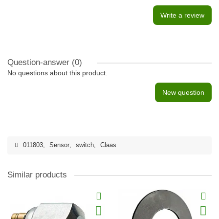
Write a review
Question-answer
(0)
No questions about this product.
New question
011803
,
Sensor
,
switch
,
Claas
Similar products