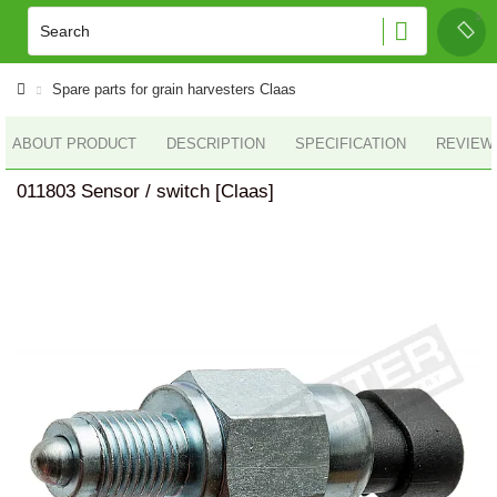
Spare parts for grain harvesters Claas
ABOUT PRODUCT
DESCRIPTION
SPECIFICATION
REVIEWS
011803 Sensor / switch [Claas]