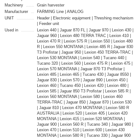
Machinery
Grain harvester
Manufacturer
FARMING Line | ANALOG
UNIT
Header | Electronic equipment | Threshing mechanism
| Feeder unit
Used in
Lexion 440 | Jaguar 870 FL | Jaguar 970 | Lexion 430 |
Jaguar 960 | Lexion 480 TERRA TRAC | Lexion 410 |
Lexion 470 R | Lexion 575 R | Lexion 550 | Lexion 480
R | Lexion 550 MONTANA | Lexion 485 R | Jaguar 830
T3 Profistar | Jaguar 950 | Lexion 450 TERRA-TRAC |
Lexion 530 MONTANA | Lexion 540 | Tucano 440 |
Tucano 320 | Lexion 560 | Lexion 475 R | Lexion 475 |
Lexion 570 MONTANA | Jaguar 870 T3 Profistar |
Lexion 485 | Lexion 465 | Tucano 430 | Jaguar 8550 |
Jaguar 830 | Lexion 570 | Jaguar 890 | Lexion 450 |
Lexion 460 | Tucano 450 | Lexion 420 | Lexion 480 |
Lexion 585 | Jaguar 850 T3 Profistar | Lexion 585 R |
Lexion 560 MONTANA | Lexion 580 | Lexion 460
TERRA-TRAC | Jaguar 850 | Jaguar 870 | Lexion 530
| Jaguar 810 | Lexion 470 MONTANA | Lexion 580 R
AUSTRALIA | Lexion 520 | Lexion 405 | Lexion 420
MONTANA | Lexion 415 | Lexion 520 MONTANA |
Jaguar 900 | Lexion 560 R | Tucano 340 | Jaguar 980 |
Lexion 470 | Lexion 510 | Lexion 600 | Lexion 430
MONTANA | Lexion 580 R | Tucano 330 | Jaguar 900