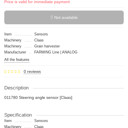
Price is valid for immediate payment
Not available
Item
Sensors
Machinery
Claas
Machinery
Grain harvester
Manufacturer
FARMING Line | ANALOG
All the features
0 reviews
Description
011780 Steering angle sensor [Claas]
Specification
Item
Sensors
Machinery
Claas