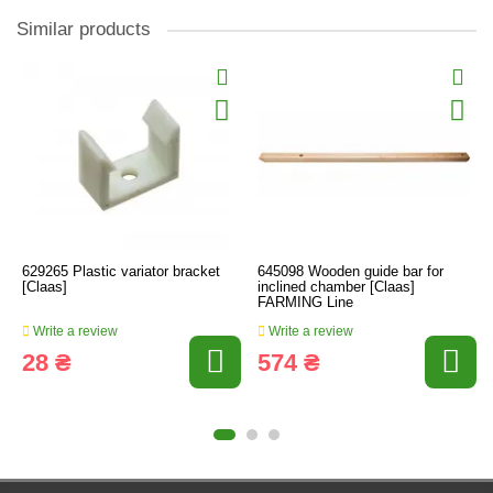
Similar products
629265 Plastic variator bracket
645098 Wooden guide bar for
[Claas]
inclined chamber [Claas]
FARMING Line
Write a review
Write a review
28 ₴
574 ₴