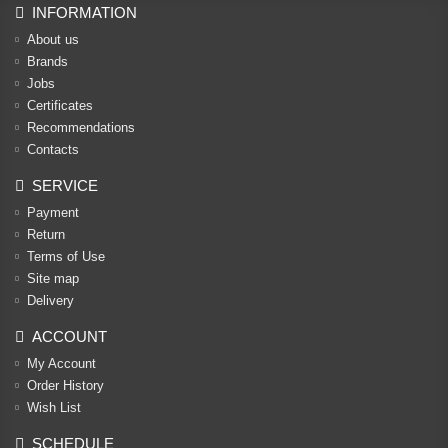
INFORMATION
About us
Brands
Jobs
Certificates
Recommendations
Contacts
SERVICE
Payment
Return
Terms of Use
Site map
Delivery
ACCOUNT
My Account
Order History
Wish List
SCHEDULE