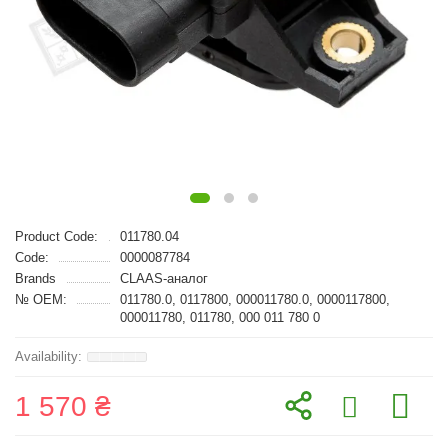
Product Code:
011780.04
Code:
0000087784
Brands
CLAAS-аналог
№ OEM:
011780.0, 0117800, 000011780.0, 0000117800,
000011780, 011780, 000 011 780 0
1 570 ₴