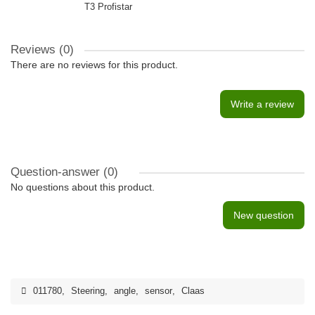
T3 Profistar
Reviews (0)
There are no reviews for this product.
Write a review
Question-answer
(0)
No questions about this product.
New question
011780
,
Steering
,
angle
,
sensor
,
Claas