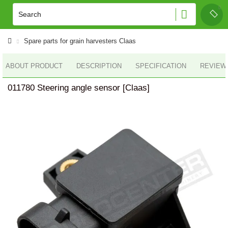
Spare parts for grain harvesters Claas
ABOUT PRODUCT
DESCRIPTION
SPECIFICATION
REVIEWS
011780 Steering angle sensor [Claas]