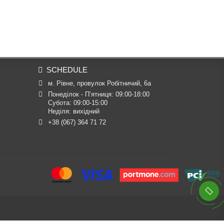
SCHEDULE
м. Рівне, провулок Робітничий, 6а
Понеділок - П’ятниця: 09:00-18:00

Субота: 09:00-15:00

Неділя: вихідний
+38 (067) 364 71 72