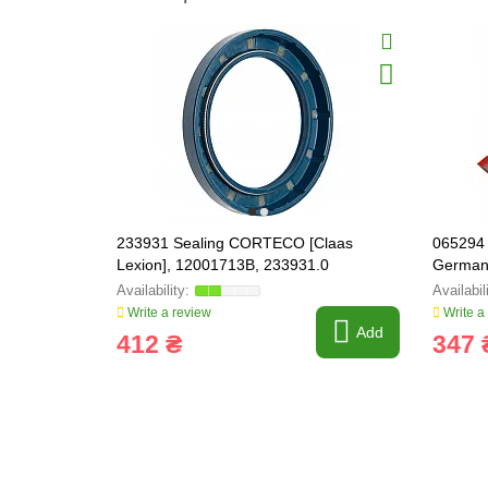
233931 Sealing CORTECO [Claas
065294 
Lexion], 12001713B, 233931.0
German
Write a review
Write a
Add
412 ₴
347 