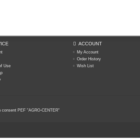
ICE
ACCOUNT
nt
My Account
Order History
of Use
Wish List
ap
y
ritten consent PEF "AGRO-CENTER"