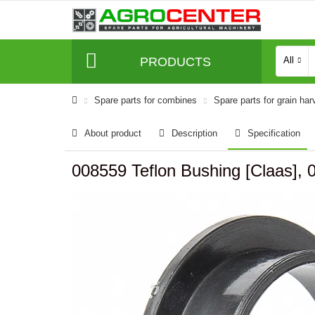
PRODUCTS
All
Spare parts for combines
Spare parts for grain har
About product
Description
Specification
008559 Teflon Bushing [Claas], 