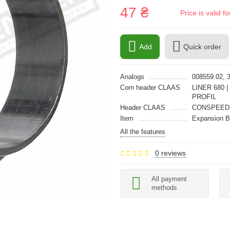
47 ₴
Price is valid 
Add
Quick order
Analogs
008559.02, 
Corn header CLAAS
LINER 680 |
PROFIL
Header CLAAS
CONSPEED 
Item
Expansion 
All the features
0 reviews
All payment
methods