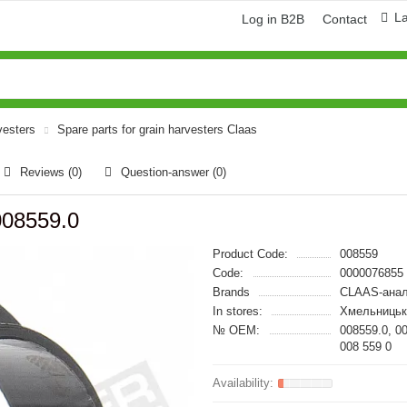
L
Log in B2B
Contact
vesters
Spare parts for grain harvesters Claas
Reviews (0)
Question-answer
(0)
008559.0
Product Code:
008559
Code:
0000076855
Brands
CLAAS-анал
In stores:
Хмельницьк
№ OEM:
008559.0, 0
008 559 0