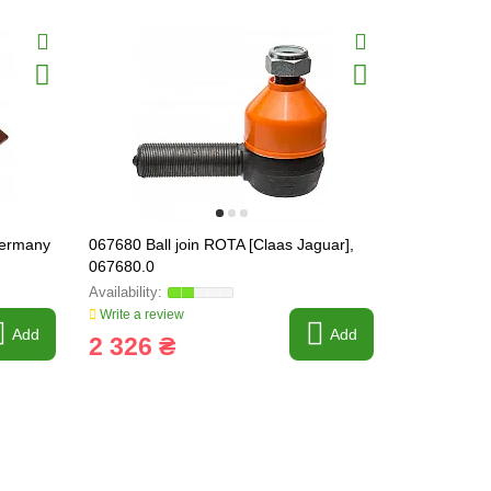
Germany
067680 Ball join ROTA [Claas Jaguar],
067681 Ball
067680.0
067681.0
Write a review
Write a revi
Add
Add
2 326 ₴
2 326 