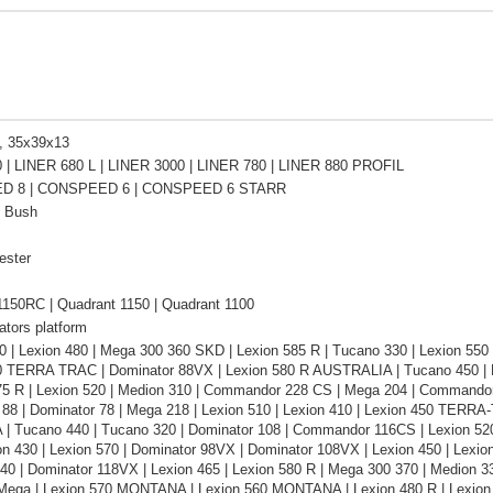
, 35x39x13
 | LINER 680 L | LINER 3000 | LINER 780 | LINER 880 PROFIL
D 8 | CONSPEED 6 | CONSPEED 6 STARR
n Bush
ester
1150RC | Quadrant 1150 | Quadrant 1100
ators platform
0 | Lexion 480 | Mega 300 360 SKD | Lexion 585 R | Tucano 330 | Lexion 55
0 TERRA TRAC | Dominator 88VX | Lexion 580 R AUSTRALIA | Tucano 450 | 
75 R | Lexion 520 | Medion 310 | Commandor 228 CS | Mega 204 | Commandor 
 88 | Dominator 78 | Mega 218 | Lexion 510 | Lexion 410 | Lexion 450 TERRA
 Tucano 440 | Tucano 320 | Dominator 108 | Commandor 116CS | Lexion 520
on 430 | Lexion 570 | Dominator 98VX | Dominator 108VX | Lexion 450 | Lexion
340 | Dominator 118VX | Lexion 465 | Lexion 580 R | Mega 300 370 | Medion 
 Mega | Lexion 570 MONTANA | Lexion 560 MONTANA | Lexion 480 R | Lexion