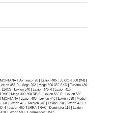
0 MONTANA | Dominator 98 | Lexion 485 | LEXION 600 (X4) |
Lexion 485 R | Mega 202 | Mega 300 350 SKD | Tucano 430
114CS | Lexion 540 | Lexion 475 R | Lexion 415 |
-TRAC | Mega 300 360 REIS | Lexion 560 R | Lexion 530
 MONTANA | Lexion 405 | Lexion 440 | Lexion 530 | Medion
 560 | Lexion 475 | Medion 340 | Lexion 550 | Lexion 470 R
330 H | Lexion 460 TERRA-TRAC | Dominator 118 | Lexion
 420 | Lexion 580 | Commandor 115CS