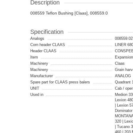
Description
008559 Teflon Bushing [Claas], 008559.0
Specification
Analogs
008559.02
Corn header CLAAS
LINER 680
Header CLAAS
CONSPEE
Item
Expansio
Machinery
Claas
Machinery
Grain harv
Manufacturer
ANALOG
Spare part for CLAAS press balers
Quadrant 
UNIT
Cab / oper
Used in
Medion 33
Lexion 48
| Lexion 5
Dominator
MONTANA |
320 | Lexi
| Tucano 
460 | 203