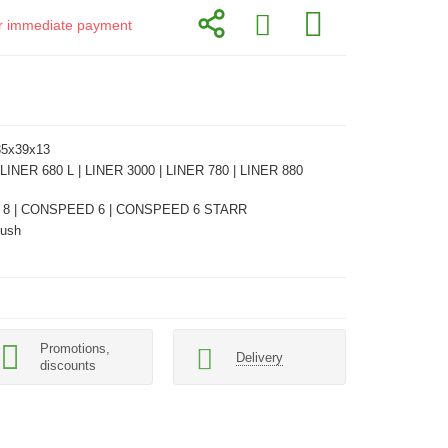
for immediate payment
35x39x13
 LINER 680 L | LINER 3000 | LINER 780 | LINER 880
8 | CONSPEED 6 | CONSPEED 6 STARR
Bush
Promotions,
Delivery
discounts