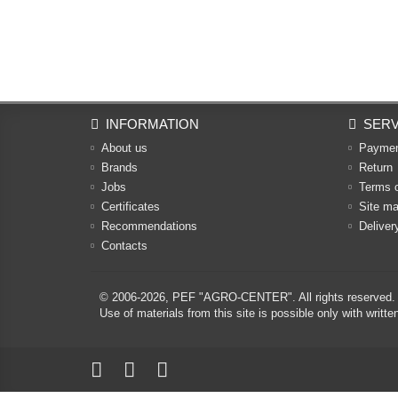
INFORMATION
SERV
About us
Payme
Brands
Return
Jobs
Terms 
Certificates
Site m
Recommendations
Deliver
Contacts
© 2006-2026,
PEF "AGRO-CENTER"
. All rights reserved.
Use of materials from this site is possible only with w