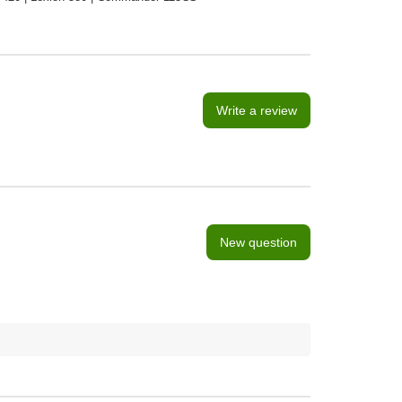
Write a review
New question