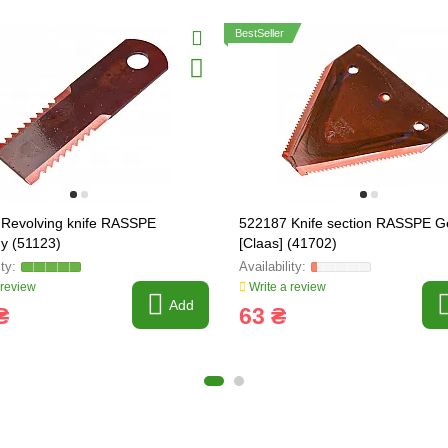
BestSeller
Revolving knife RASSPE
522187 Knife section RASSPE 
y (51123)
[Claas] (41702)
 review
Write a review
Add
₴
63 ₴