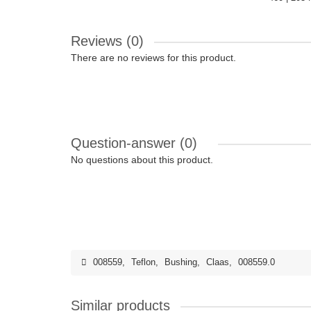
Reviews (0)
There are no reviews for this product.
Question-answer
(0)
No questions about this product.
008559
,
Teflon
,
Bushing
,
Claas
,
008559.0
Similar products