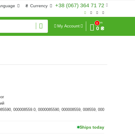
+38 (067) 364 71 72
anguage
₴
Currency
Sum
0
My Account
0 ₴
ог
ий
085590, 000008559.0, 0000085590, 000008559, 008559, 000
Ships today