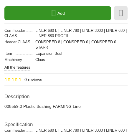
Add
Corn header
LINER 680 L | LINER 780 | LINER 3000 | LINER 680 |
CLAAS
LINER 880 PROFIL
Header CLAAS
CONSPEED 8 | CONSPEED 6 | CONSPEED 6
STARR
Item
Expansion Bush
Machinery
Claas
All the features
0 reviews
Description
008559.0 Plastic Bushing FARMING Line
Specification
Corn header
LINER 680 L | LINER 780 | LINER 3000 | LINER 680 |