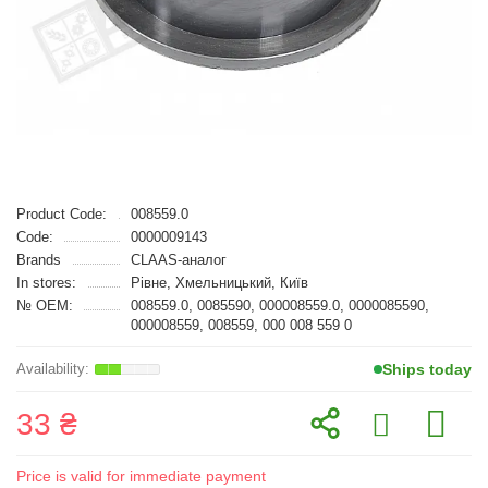
Product Code:
008559.0
Code:
0000009143
Brands
CLAAS-аналог
In stores:
Рівне, Хмельницький, Київ
№ OEM:
008559.0, 0085590, 000008559.0, 0000085590,
000008559, 008559, 000 008 559 0
Ships today
33 ₴
Price is valid for immediate payment