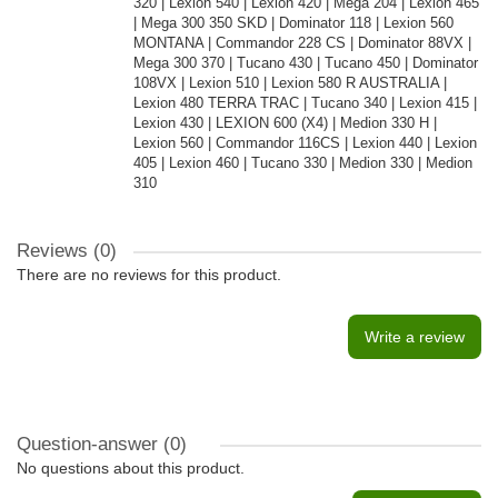
320 | Lexion 540 | Lexion 420 | Mega 204 | Lexion 465
| Mega 300 350 SKD | Dominator 118 | Lexion 560
MONTANA | Commandor 228 CS | Dominator 88VX |
Mega 300 370 | Tucano 430 | Tucano 450 | Dominator
108VX | Lexion 510 | Lexion 580 R AUSTRALIA |
Lexion 480 TERRA TRAC | Tucano 340 | Lexion 415 |
Lexion 430 | LEXION 600 (X4) | Medion 330 H |
Lexion 560 | Commandor 116CS | Lexion 440 | Lexion
405 | Lexion 460 | Tucano 330 | Medion 330 | Medion
310
Reviews (0)
There are no reviews for this product.
Write a review
Question-answer
(0)
No questions about this product.