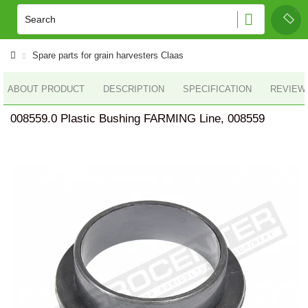
Spare parts for grain harvesters Claas
ABOUT PRODUCT
DESCRIPTION
SPECIFICATION
REVIEWS
008559.0 Plastic Bushing FARMING Line, 008559