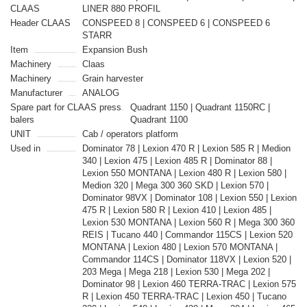
CLAAS
LINER 880 PROFIL
Header CLAAS
CONSPEED 8 | CONSPEED 6 | CONSPEED 6
STARR
Item
Expansion Bush
Machinery
Claas
Machinery
Grain harvester
Manufacturer
ANALOG
Spare part for CLAAS press
Quadrant 1150 | Quadrant 1150RC |
balers
Quadrant 1100
UNIT
Cab / operators platform
Used in
Dominator 78 | Lexion 470 R | Lexion 585 R | Medion
340 | Lexion 475 | Lexion 485 R | Dominator 88 |
Lexion 550 MONTANA | Lexion 480 R | Lexion 580 |
Medion 320 | Mega 300 360 SKD | Lexion 570 |
Dominator 98VX | Dominator 108 | Lexion 550 | Lexion
475 R | Lexion 580 R | Lexion 410 | Lexion 485 |
Lexion 530 MONTANA | Lexion 560 R | Mega 300 360
REIS | Tucano 440 | Commandor 115CS | Lexion 520
MONTANA | Lexion 480 | Lexion 570 MONTANA |
Commandor 114CS | Dominator 118VX | Lexion 520 |
203 Mega | Mega 218 | Lexion 530 | Mega 202 |
Dominator 98 | Lexion 460 TERRA-TRAC | Lexion 575
R | Lexion 450 TERRA-TRAC | Lexion 450 | Tucano