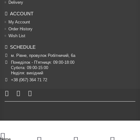
Delivery
ACCOUNT
My Account
Order History
Wish List
SCHEDULE
м. Рівне, провулок Робітничий, 6а
Понеділок - П’ятниця: 09:00-18:00

Субота: 09:00-15:00

Неділя: вихідний
+38 (067) 364 71 72
Home