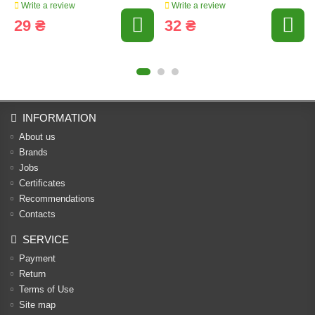
Write a review
Write a review
29 ₴
32 ₴
INFORMATION
About us
Brands
Jobs
Certificates
Recommendations
Contacts
SERVICE
Payment
Return
Terms of Use
Site map