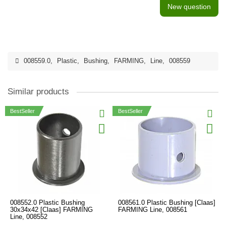
New question
008559.0
,
Plastic
,
Bushing
,
FARMING
,
Line
,
008559
Similar products
BestSeller
BestSeller
008552.0 Plastic Bushing
008561.0 Plastic Bushing [Claas]
30x34x42 [Claas] FARMING
FARMING Line, 008561
Line, 008552