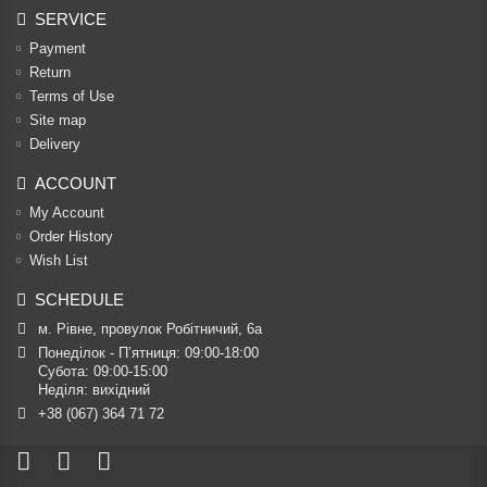
SERVICE
Payment
Return
Terms of Use
Site map
Delivery
ACCOUNT
My Account
Order History
Wish List
SCHEDULE
м. Рівне, провулок Робітничий, 6а
Понеділок - П’ятниця: 09:00-18:00

Субота: 09:00-15:00

Неділя: вихідний
+38 (067) 364 71 72