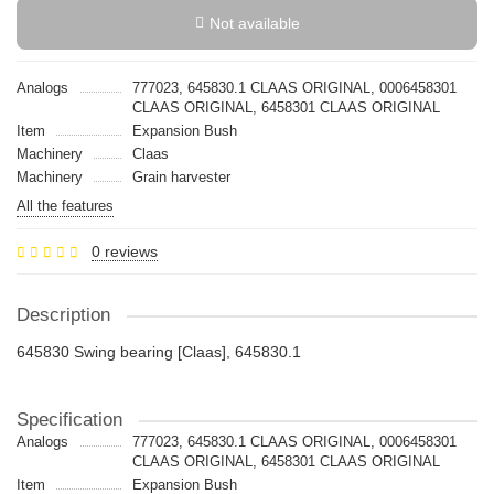
Not available
Analogs
777023, 645830.1 CLAAS ORIGINAL, 0006458301
CLAAS ORIGINAL, 6458301 CLAAS ORIGINAL
Item
Expansion Bush
Machinery
Claas
Machinery
Grain harvester
All the features
0 reviews
Description
645830 Swing bearing [Claas], 645830.1
Specification
Analogs
777023, 645830.1 CLAAS ORIGINAL, 0006458301
CLAAS ORIGINAL, 6458301 CLAAS ORIGINAL
Item
Expansion Bush