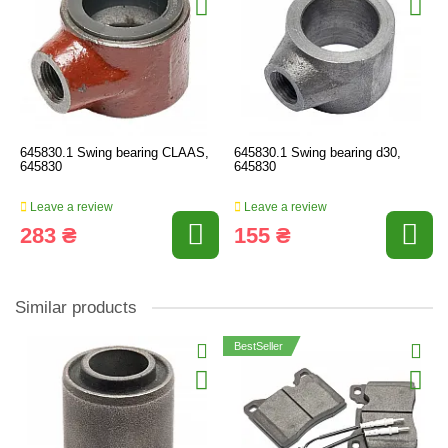
645830.1 Swing bearing CLAAS,
645830.1 Swing bearing d30,
645830
645830
Leave a review
Leave a review
283 ₴
155 ₴
Similar products
BestSeller