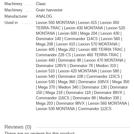
Machinery
Claas
Machinery
Grain harvester
Manufacturer
ANALOG
Used in
Lexion 550 MONTANA | Lexion 415 | Lexion 450
TERRA-TRAC | Lexion 430 MONTANA | Lexion 520
MONTANA | Lexion 600 | Mega 204 | Lexion 430 |
Dominator 140 | Commandor 114CS | Lexion 560 |
Mega 208 | Lexion 410 | Lexion 570 MONTANA |
Lexion 405 | Mega 202 | Lexion 480 TERRA TRAC |
Commandor 228 CS | Lexion 460 TERRA-TRAC |
Lexion 440 | Dominator 98 | Lexion 470 MONTANA |
Dominator 128VX | Dominator 78 | Medion 310 |
Lexion 510 | Lexion 420 MONTANA | Lexion 580 |
Lexion 540 | Dominator 108 | Commandor 115CS |
Lexion 530 | Mega 360 | Dominator 108VX | Mega 350
| Mega 370 | Medion 340 | Dominator 130 | Dominator
150 | Mega 218 | Dominator 118 | Dominator 88VX |
Commandor 116CS | Dominator 88 | Medion 330 |
Mega 203 | Dominator 98VX | Lexion 560 MONTANA |
Lexion 530 MONTANA | Commandor 112CS
Reviews (0)
There are no reviews for this product.