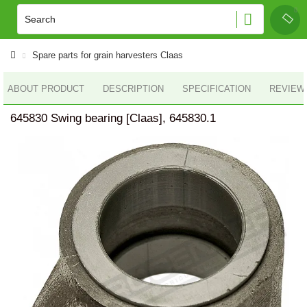
Spare parts for grain harvesters Claas
ABOUT PRODUCT
DESCRIPTION
SPECIFICATION
REVIEWS
645830 Swing bearing [Claas], 645830.1