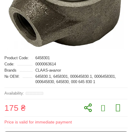
Product Code:
6458301
Code:
0000063614
Brands
CLAAS-аналог
№ OEM:
645830.1, 6458301, 000645830.1, 0006458301,
000645830, 645830, 000 645 830 1
175 ₴
Price is valid for immediate payment