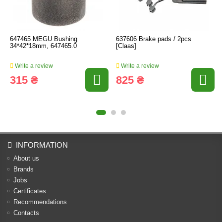
647465 MEGU Bushing
637606 Brake pads / 2pcs
34*42*18mm, 647465.0
[Claas]
Write a review
Write a review
315 ₴
825 ₴
INFORMATION
About us
Brands
Jobs
Certificates
Recommendations
Contacts