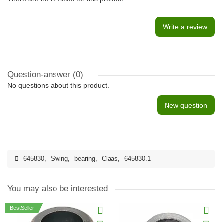
Write a review
Question-answer
(0)
No questions about this product.
New question
645830
,
Swing
,
bearing
,
Claas
,
645830.1
You may also be interested
BestSeller